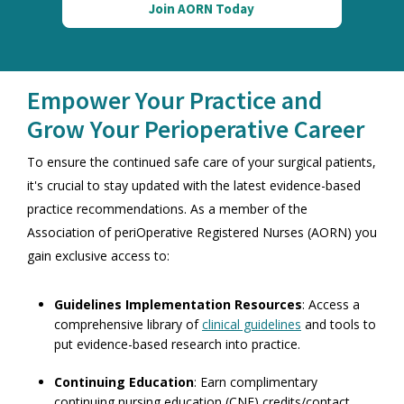
Join AORN Today
Empower Your Practice and
Grow Your Perioperative Career
To ensure the continued safe care of your surgical patients,
it's crucial to stay updated with the latest evidence-based
practice recommendations. As a member of the
Association of periOperative Registered Nurses (AORN)
you
gain exclusive access to:
Guidelines Implementation Resources
: Access a
comprehensive library of
clinical guidelines
and tools to
put evidence-based research into practice.
Continuing Education
: Earn complimentary
continuing nursing education (CNE) credits/contact