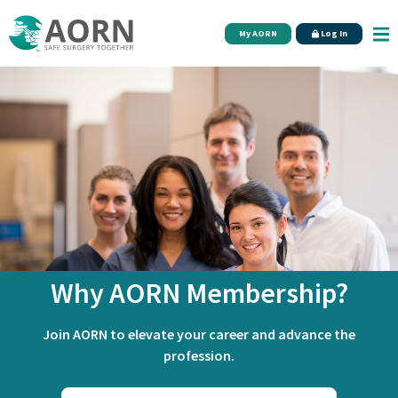
Skip to main content
My AORN
Log In
Why AORN Membership?
Join AORN to elevate your career and advance the
profession.