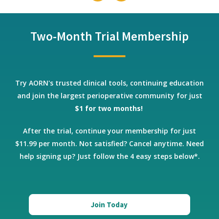
Two-Month Trial Membership
Try AORN's trusted clinical tools, continuing education
and join the largest perioperative community for just
$1 for two months!
After the trial, continue your membership for just
$11.99 per month. Not satisfied? Cancel anytime.
Need
help signing up? Just follow the 4 easy steps below*.
Join Today