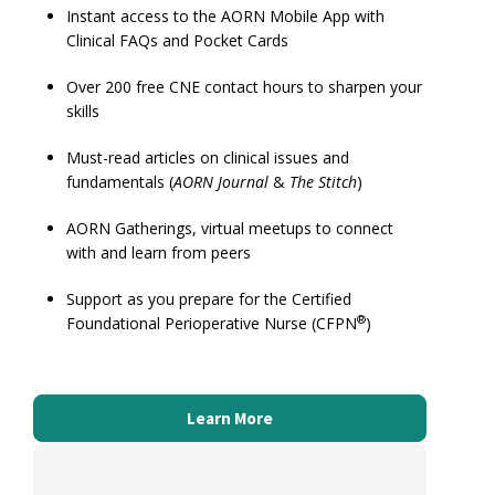
Instant access to the AORN Mobile App with
Clinical FAQs and Pocket Cards
Over 200 free CNE contact hours to sharpen your
skills
Must-read articles on clinical issues and
fundamentals (
AORN Journal
&
The Stitch
)
AORN Gatherings, virtual meetups to connect
with and learn from peers
Support as you prepare for the Certified
®
Foundational Perioperative Nurse (CFPN
)
S
St
ce
Learn More
St
mo