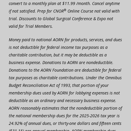
convert to a monthly plan at $11.99 /month. Cancel anytime
®
if not satisfied. Prep for CNOR
Online Course not valid with
trial. Discounts to Global Surgical Conference & Expo not
valid for Trial Members.
Money paid to national AORN for products, services, and dues
is not deductible for federal income tax purposes as a
charitable contribution, but it may be deductible as a
business expense. Donations to AORN are nondeductible.
Donations to the AORN Foundation are deductible for federal
tax purposes as charitable contributions. Under the Omnibus
Budget Reconciliation Act of 1993, that portion of your
membership dues used by AORN for lobbying expenses is not
deductible as an ordinary and necessary business expense.
AORN reasonably estimates that the nondeductible portion of
the national membership dues for the 2025-2026 tax year is
24.92% of annual dues, or thirty-one dollars and fifteen cents
($31.15) per annual membership. AORN membership dues