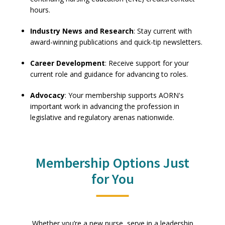
hours.
Industry News and Research
: Stay current with
award-winning publications and quick-tip newsletters.
Career Development
: Receive support for your
current role and guidance for advancing to roles.
Advocacy
: Your membership supports AORN's
important work in advancing the profession in
legislative and regulatory arenas nationwide.
Membership Options Just
for You
Whether you’re a new nurse, serve in a leadership