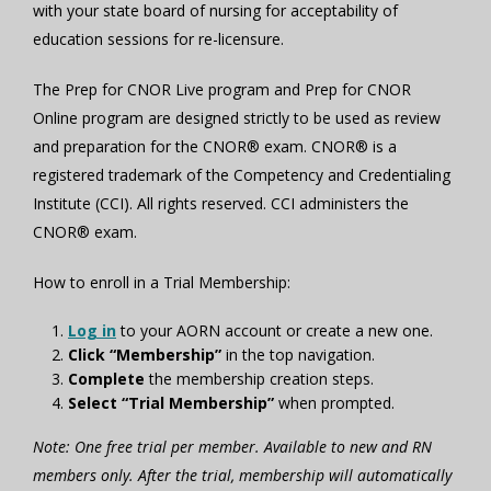
with your state board of nursing for acceptability of
education sessions for re-licensure.
The Prep for CNOR Live program and Prep for CNOR
Online program are designed strictly to be used as review
and preparation for the CNOR® exam. CNOR® is a
registered trademark of the Competency and Credentialing
Institute (CCI). All rights reserved. CCI administers the
CNOR® exam.
How to enroll in a Trial Membership:
Log in
to your AORN account or create a new one.
Click “Membership”
in the top navigation.
Complete
the membership creation steps.
Select “Trial Membership”
when prompted.
Note: One free trial per member. Available to new and RN
members only. After the trial, membership will automatically