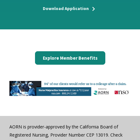
Download Application
Explore Member Benefits
AORN is provider-approved by the California Board of
Registered Nursing, Provider Number CEP 13019. Check