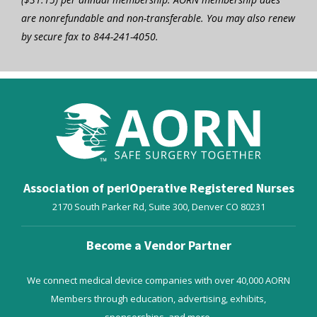
are nonrefundable and non-transferable. You may also renew
by secure fax to 844-241-4050.
Association of periOperative Registered Nurses
2170 South Parker Rd, Suite 300,
Denver
CO
80231
Become a Vendor Partner
We connect medical device companies with over 40,000 AORN
Members through education, advertising, exhibits,
sponsorships, and more.