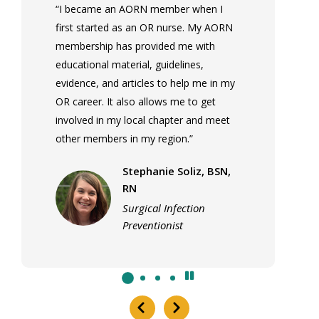
“I became an AORN member when I
first started as an OR nurse. My AORN
membership has provided me with
educational material, guidelines,
evidence, and articles to help me in my
OR career. It also allows me to get
involved in my local chapter and meet
other members in my region.”
Stephanie Soliz, BSN,
RN
Surgical Infection
Preventionist