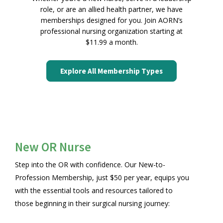
role, or are an allied health partner, we have
memberships designed for you. Join AORN’s
professional nursing organization starting at
$11.99 a month.
Explore All Membership Types
New OR Nurse
Step into the OR with confidence. Our New-to-
Profession Membership, just $50 per year, equips you
with the essential tools and resources tailored to
those beginning in their surgical nursing journey: