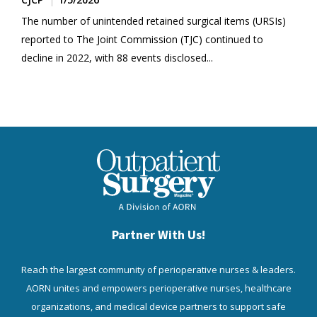
The number of unintended retained surgical items (URSIs)
reported to The Joint Commission (TJC) continued to
decline in 2022, with 88 events disclosed...
Partner With Us!
Reach the largest community of perioperative nurses & leaders.
AORN unites and empowers perioperative nurses, healthcare
organizations, and medical device partners to support safe