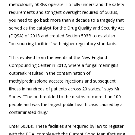
meticulously 503Bs operate. To fully understand the safety
requirements and stringent oversight required of 503Bs,
you need to go back more than a decade to a tragedy that
served as the catalyst for the Drug Quality and Security Act
(DQSA) of 2013 and created Section 503B to establish
“outsourcing facilities” with higher regulatory standards.
“This evolved from the events at the New England
Compounding Center in 2012, where a fungal meningitis
outbreak resulted in the contamination of
methylprednisolone acetate injections and subsequent
illness in hundreds of patients across 20 states,” says Mr.
Sones. “The outbreak led to the deaths of more than 100
people and was the largest public health crisis caused by a
contaminated drug.”
Enter 503Bs. These facilities are required by law to register
with the FDA, comply with the Current Good Manufacturing