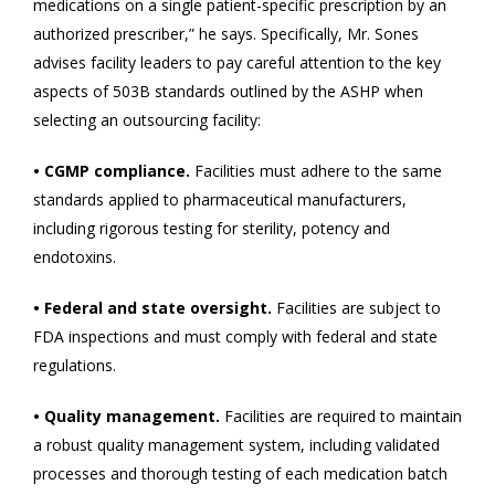
medications on a single patient-specific prescription by an
authorized prescriber,” he says. Specifically, Mr. Sones
advises facility leaders to pay careful attention to the key
aspects of 503B standards outlined by the ASHP when
selecting an outsourcing facility:
• CGMP compliance.
Facilities must adhere to the same
standards applied to pharmaceutical manufacturers,
including rigorous testing for sterility, potency and
endotoxins.
• Federal and state oversight.
Facilities are subject to
FDA inspections and must comply with federal and state
regulations.
• Quality management.
Facilities are required to maintain
a robust quality management system, including validated
processes and thorough testing of each medication batch