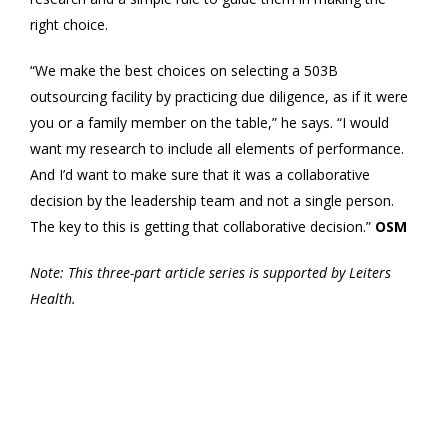
right choice.
“We make the best choices on selecting a 503B
outsourcing facility by practicing due diligence, as if it were
you or a family member on the table,” he says. “I would
want my research to include all elements of performance.
And I’d want to make sure that it was a collaborative
decision by the leadership team and not a single person.
The key to this is getting that collaborative decision.”
OSM
Note: This three-part article series is supported by Leiters
Health.