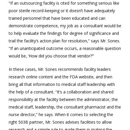
“If an outsourcing facility is cited for something serious like
poor sterile record-keeping or it doesn’t have adequately
trained personnel that have been educated and can
demonstrate competence, my job as a consultant would be
to help evaluate the findings for degree of significance and
trail the facility’s action plan for resolution,” says Mr. Sones.
“If an unanticipated outcome occurs, a reasonable question
would be, ‘How did you choose that vendor?’”
In these cases, Mr. Sones recommends facility leaders
research online content and the FDA website, and then
bring all that information to medical staff leadership with
the help of a consultant. “It’s a collaboration and shared
responsibility at the facility between the administrator, the
medical staff, leadership, the consultant pharmacist and the
nurse director,” he says. When it comes to selecting the
right 503B partner, Mr. Sones advises facilities to allow
research and a simple rule to guide them in making the