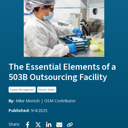
The Essential Elements of a
503B Outsourcing Facility
Supply Management
Patient Safety
By:
Mike Morsch | OSM Contributor
Published:
9/4/2025
Share: