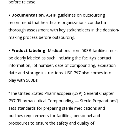
before release.
• Documentation.
ASHP guidelines on outsourcing
recommend that healthcare organizations conduct a
thorough assessment with key stakeholders in the decision-
making process before outsourcing.
• Product labeling.
Medications from 503B facilities must
be clearly labeled as such, including the facility’s contact
information, lot number, date of compounding, expiration
date and storage instructions. USP 797 also comes into
play with 503Bs.
“The United States Pharmacopeia (USP) General Chapter
797 [Pharmaceutical Compounding — Sterile Preparations]
sets standards for preparing sterile medications and
outlines requirements for facilities, personnel and
procedures to ensure the safety and quality of