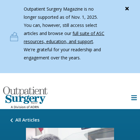
Skip to main content
Outpatient Surgery Magazine is no
longer supported as of Nov. 1, 2025.
You can, however, still access select
articles and browse our
full suite of ASC
resources, education, and support
.
We're grateful for your readership and
engagement over the years.
All Articles