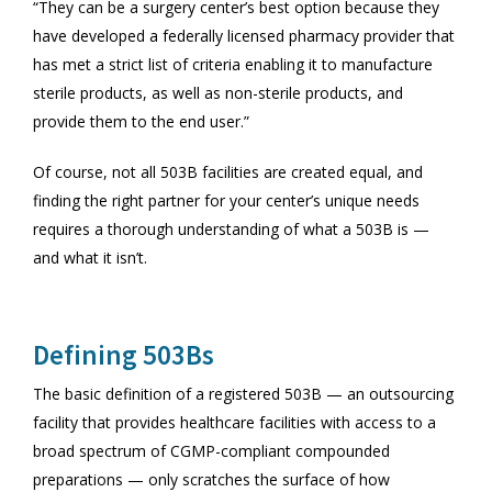
“They can be a surgery center’s best option because they
have developed a federally licensed pharmacy provider that
has met a strict list of criteria enabling it to manufacture
sterile products, as well as non-sterile products, and
provide them to the end user.”
Of course, not all 503B facilities are created equal, and
finding the right partner for your center’s unique needs
requires a thorough understanding of what a 503B is —
and what it isn’t.
Defining 503Bs
The basic definition of a registered 503B — an outsourcing
facility that provides healthcare facilities with access to a
broad spectrum of CGMP-compliant compounded
preparations — only scratches the surface of how