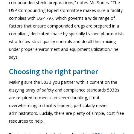
compounded sterile preparations,” notes Mr. Sones. “The
USP Compounding Expert Committee makes sure a facility
complies with USP 797, which governs a wide range of
factors that ensure compounded drugs are prepared in a
compliant, dedicated space by specially trained pharmacists
who follow strict quality controls and do all their mixing
under proper environment and equipment utilization,” he
says.
Choosing the right partner
Making sure the 503B you partner with is current on the
dizzying array of safety and compliance standards 503Bs
are required to meet can seem daunting, if not
overwhelming, to facility leaders, particularly newer
administrators. Luckily, there are plenty of simple, cost-free
resources to help.