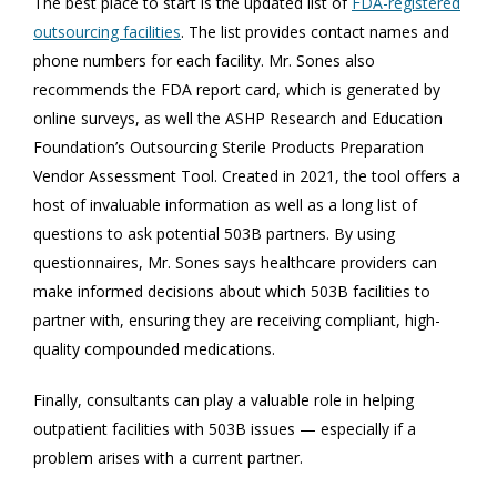
The best place to start is the updated list of
FDA-registered
outsourcing facilities
. The list provides contact names and
phone numbers for each facility. Mr. Sones also
recommends the FDA report card, which is generated by
online surveys, as well the ASHP Research and Education
Foundation’s Outsourcing Sterile Products Preparation
Vendor Assessment Tool. Created in 2021, the tool offers a
host of invaluable information as well as a long list of
questions to ask potential 503B partners. By using
questionnaires, Mr. Sones says healthcare providers can
make informed decisions about which 503B facilities to
partner with, ensuring they are receiving compliant, high-
quality compounded medications.
Finally, consultants can play a valuable role in helping
outpatient facilities with 503B issues — especially if a
problem arises with a current partner.