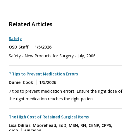
Related Articles
Safety
OSD Staff
1/5/2026
Safety - New Products for Surgery - July, 2006
7 Tips to Prevent Medication Errors
Daniel Cook
1/5/2026
7 tips to prevent medication errors. Ensure the right dose of
the right medication reaches the right patient.
The High Cost of Retained Surgical Items
Lisa DiBlasi Moorehead, EdD, MSN, RN, CENP, CPPS,
CJCP
1/5/2026