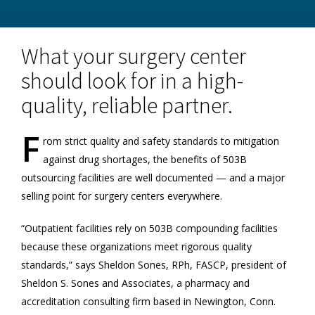
What your surgery center
should look for in a high-
quality, reliable partner.
F
rom strict quality and safety standards to mitigation
against drug shortages, the benefits of 503B
outsourcing facilities are well documented — and a major
selling point for surgery centers everywhere.
“Outpatient facilities rely on 503B compounding facilities
because these organizations meet rigorous quality
standards,” says Sheldon Sones, RPh, FASCP, president of
Sheldon S. Sones and Associates, a pharmacy and
accreditation consulting firm based in Newington, Conn.