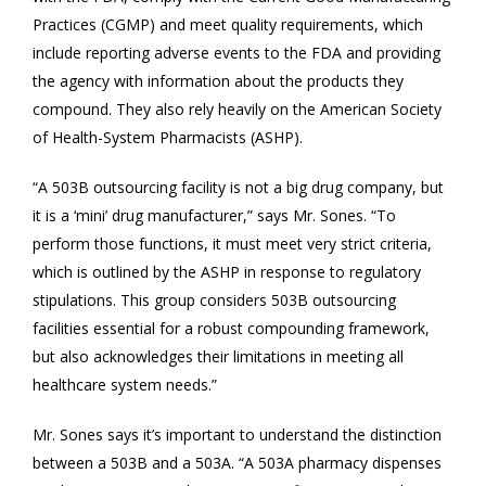
Practices (CGMP) and meet quality requirements, which
include reporting adverse events to the FDA and providing
the agency with information about the products they
compound. They also rely heavily on the American Society
of Health-System Pharmacists (ASHP).
“A 503B outsourcing facility is not a big drug company, but
it is a ‘mini’ drug manufacturer,” says Mr. Sones. “To
perform those functions, it must meet very strict criteria,
which is outlined by the ASHP in response to regulatory
stipulations. This group considers 503B outsourcing
facilities essential for a robust compounding framework,
but also acknowledges their limitations in meeting all
healthcare system needs.”
Mr. Sones says it’s important to understand the distinction
between a 503B and a 503A. “A 503A pharmacy dispenses