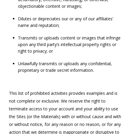
objectionable content or images;
Dilutes or depreciates our or any of our affiliates’
name and reputation;
Transmits or uploads content or images that infringe
upon any third party’s intellectual property rights or
right to privacy; or
Unlawfully transmits or uploads any confidential,
proprietary or trade secret information.
This list of prohibited activities provides examples and is
not complete or exclusive. We reserve the right to
terminate access to your account and your ability to use
the Sites (or the Materials) with or without cause and with
or without notice, for any reason or no reason, or for any
action that we determine is inappropriate or disruptive to