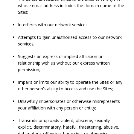
whose email address includes the domain name of the
Sites;
Interferes with our network services;
Attempts to gain unauthorized access to our network
services;
Suggests an express or implied affiliation or
relationship with us without our express written
permission;
Impairs or limits our ability to operate the Sites or any
other person’s ability to access and use the Sites;
Unlawfully impersonates or otherwise misrepresents
your affiliation with any person or entity;
Transmits or uploads violent, obscene, sexually
explicit, discriminatory, hateful, threatening, abusive,
defamatory, offensive, harassing, or otherwise