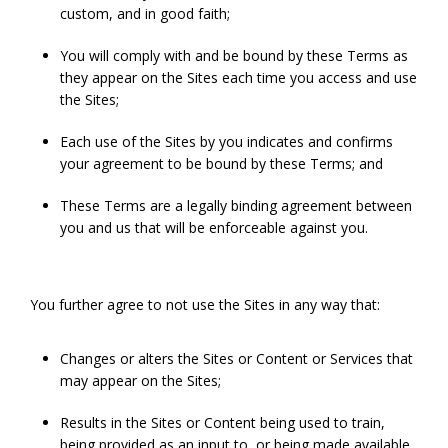
custom, and in good faith;
You will comply with and be bound by these Terms as
they appear on the Sites each time you access and use
the Sites;
Each use of the Sites by you indicates and confirms
your agreement to be bound by these Terms; and
These Terms are a legally binding agreement between
you and us that will be enforceable against you.
You further agree to not use the Sites in any way that:
Changes or alters the Sites or Content or Services that
may appear on the Sites;
Results in the Sites or Content being used to train,
being provided as an input to, or being made available