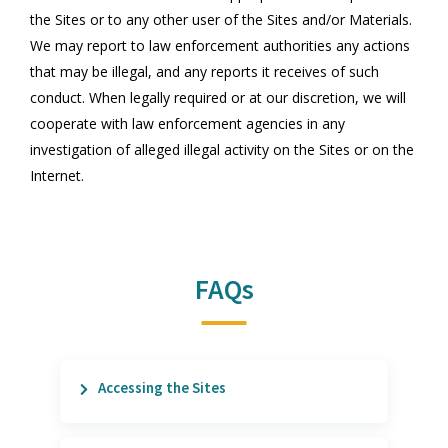
the Sites or to any other user of the Sites and/or Materials.
We may report to law enforcement authorities any actions
that may be illegal, and any reports it receives of such
conduct. When legally required or at our discretion, we will
cooperate with law enforcement agencies in any
investigation of alleged illegal activity on the Sites or on the
Internet.
FAQs
Accessing the Sites