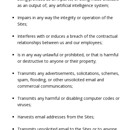
as an output of, any artificial intelligence system;
Impairs in any way the integrity or operation of the
Sites;
Interferes with or induces a breach of the contractual
relationships between us and our employees;
Is in any way unlawful or prohibited, or that is harmful
or destructive to anyone or their property;
Transmits any advertisements, solicitations, schemes,
spam, flooding, or other unsolicited email and
commercial communications;
Transmits any harmful or disabling computer codes or
viruses;
Harvests email addresses from the Sites;
Transmits unsolicited email to the Sites or to anyone