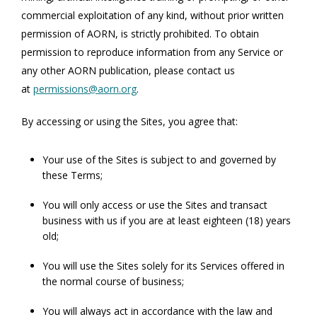
commercial exploitation of any kind, without prior written
permission of AORN, is strictly prohibited. To obtain
permission to reproduce information from any Service or
any other AORN publication, please contact us
at
permissions@aorn.org
.
By accessing or using the Sites, you agree that:
Your use of the Sites is subject to and governed by
these Terms;
You will only access or use the Sites and transact
business with us if you are at least eighteen (18) years
old;
You will use the Sites solely for its Services offered in
the normal course of business;
You will always act in accordance with the law and