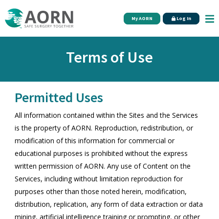
Skip to main content
My AORN
Log In
Terms of Use
Permitted Uses
All information contained within the Sites and the Services
is the property of AORN. Reproduction, redistribution, or
modification of this information for commercial or
educational purposes is prohibited without the express
written permission of AORN. Any use of Content on the
Services, including without limitation reproduction for
purposes other than those noted herein, modification,
distribution, replication, any form of data extraction or data
mining, artificial intelligence training or prompting, or other