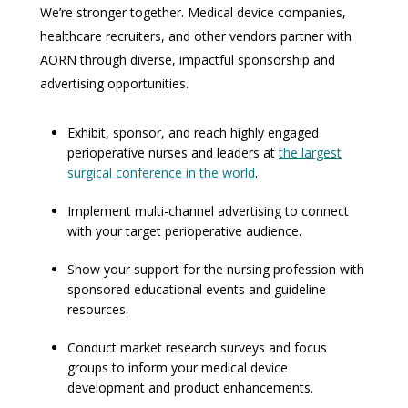
We’re stronger together. Medical device companies,
healthcare recruiters, and other vendors partner with
AORN through diverse, impactful sponsorship and
advertising opportunities.
Exhibit, sponsor, and reach highly engaged
perioperative nurses and leaders at
the largest
surgical conference in the world
.
Implement multi-channel advertising to connect
with your target perioperative audience.
Show your support for the nursing profession with
sponsored educational events and guideline
resources.
Conduct market research surveys and focus
groups to inform your medical device
development and product enhancements.