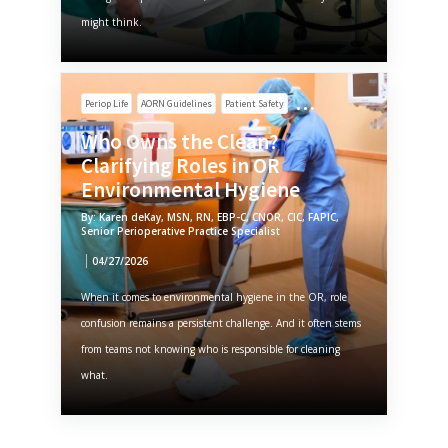
might think.
Periop Life
AORN Guidelines
Patient Safety
Who Owns the Clean?
Clarifying Roles in OR
Environmental Hygiene
By: Karen deKay, MSN, RN, EBP-C, CNOR, CIC, FAPIC,
Senior Perioperative Practice Specialist
04/27/2026
When it comes to environmental hygiene in the OR, role
confusion remains a persistent challenge. And it often stems
from teams not knowing who is responsible for cleaning
what.