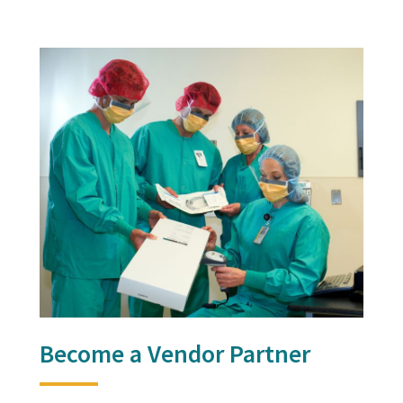
Become a Vendor Partner