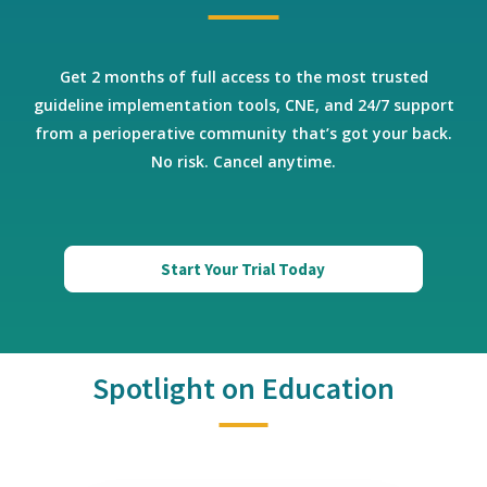
Get 2 months of full access to the most trusted
guideline implementation tools, CNE, and 24/7 support
from a perioperative community that’s got your back.
No risk. Cancel anytime.
Start Your Trial Today
Spotlight on Education