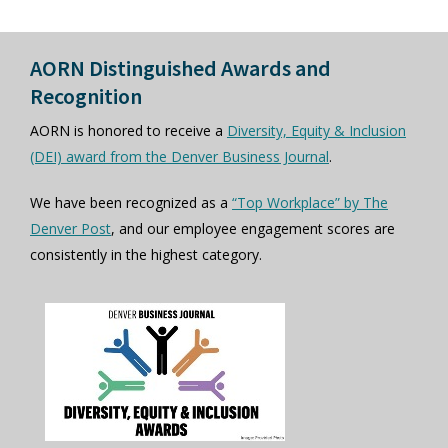
AORN Distinguished Awards and
Recognition
AORN is honored to receive a
Diversity, Equity & Inclusion
(DEI) award from the Denver Business Journal
.
We have been recognized as a
“Top Workplace” by The
Denver Post
, and our employee engagement scores are
consistently in the highest category.