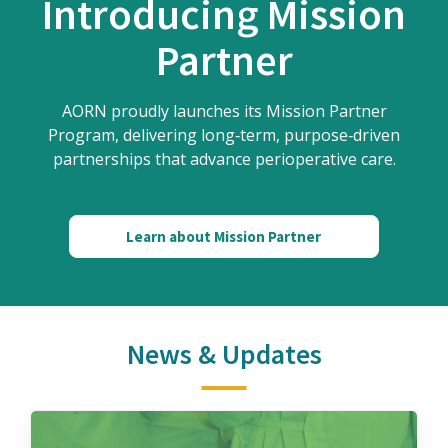
Introducing Mission
Partner
AORN proudly launches its Mission Partner
Program, delivering long‑term, purpose‑driven
partnerships that advance perioperative care.
Learn about Mission Partner
News & Updates