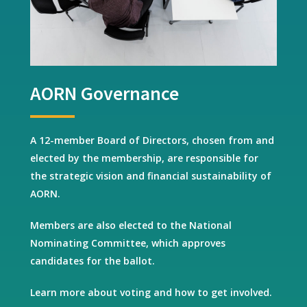
AORN Governance
A 12-member Board of Directors, chosen from and
elected by the membership, are responsible for
the strategic vision and financial sustainability of
AORN.
Members are also elected to the National
Nominating Committee, which approves
candidates for the ballot.
Learn more about voting and how to get involved.