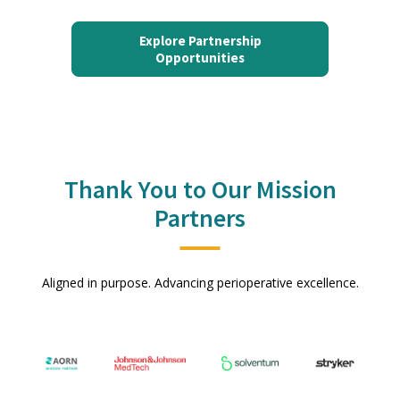
Explore Partnership
Opportunities
Thank You to Our Mission
Partners
Aligned in purpose. Advancing perioperative excellence.