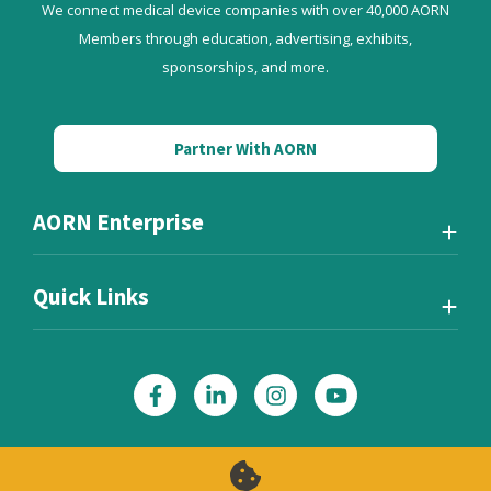
We connect medical device companies with over 40,000 AORN
Members through education, advertising, exhibits,
sponsorships, and more.
Partner With AORN
AORN Enterprise
Quick Links
Also of Interest