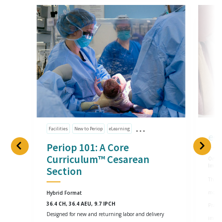
Facilities
New to Periop
eLearning
eG
Periop 101: A Core
Curriculum™ Cesarean
Onlin
Impl
Section
This o
most 
Hybrid Format
36.4 CH, 36.4 AEU, 9.7 IPCH
Practi
Designed for new and returning labor and delivery
imple