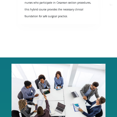
nurses who participate in Cesarean section procedures,
team 
this hybrid course provides the necessary clinical
foundation for safe surgical practice.