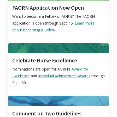
FAORN Application Now Open
Want to become a Fellow of AORN? The FAORN
application is open through Sept. 15.
Learn more
about becoming a Fellow
.
Celebrate Nurse Excellence
Nominations are open for AORN's
Award for
Excellence
and
Individual Achievement Awards
through
Sept. 30.
Comment on Two Guidelines