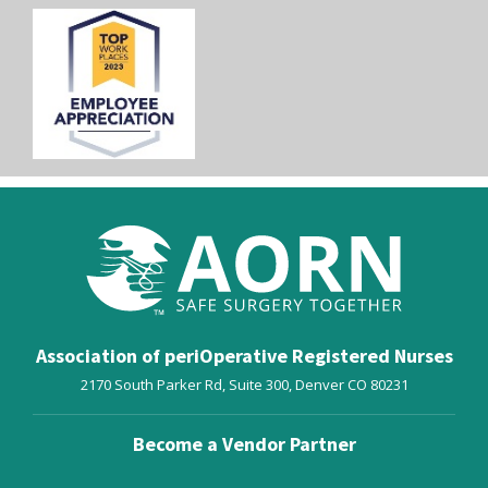
Association of periOperative Registered Nurses
2170 South Parker Rd, Suite 300,
Denver
CO
80231
Become a Vendor Partner