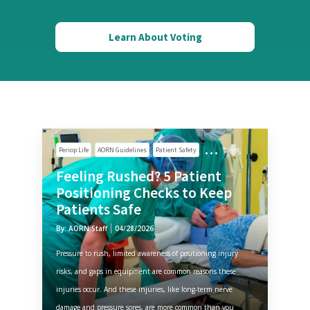
Learn About Voting
Periop Life
AORN Guidelines
Patient Safety
Feeling Rushed? 5 Patient
Positioning Checks to Keep
Patients Safe
By: AORN Staff
04/28/2026
Pressure to rush, limited awareness of positioning injury
risks, and gaps in equipment are common reasons these
injuries occur. And these injuries, like long-term nerve
damage and pressure sores, are more common than you