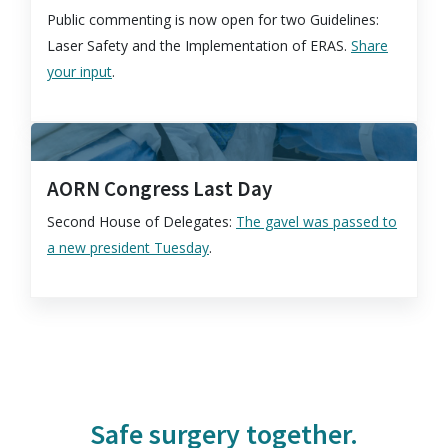
Public commenting is now open for two Guidelines:
Laser Safety and the Implementation of ERAS.
Share
your input
.
AORN Congress Last Day
Second House of Delegates:
The gavel was passed to
a new president Tuesday
.
Safe surgery together.