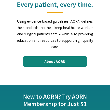
Every patient, every time.
Using evidence-based guidelines, AORN defines
the standards that help keep healthcare workers
and surgical patients safe – while also providing
education and resources to support high-quality
care.
About AORN
New to AORN? Try AORN
Membership for Just $1