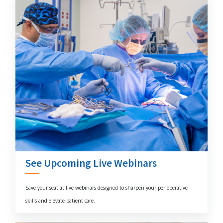
See Upcoming Live Webinars
Save your seat at live webinars designed to sharpen your perioperative
skills and elevate patient care.