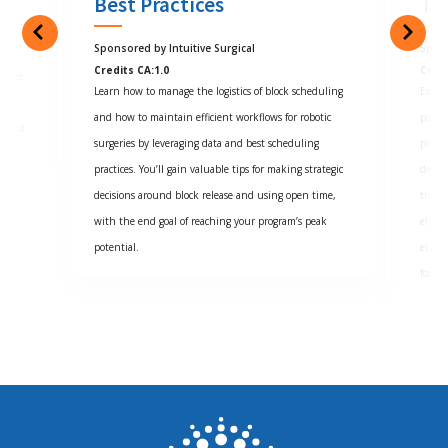
Best Practices
Tr
Sponsored by Intuitive Surgical
Spon
Credits CA:1.0
Cred
d the
Learn how to manage the logistics of block scheduling
Early
and how to maintain efficient workflows for robotic
patie
istent
surgeries by leveraging data and best scheduling
progre
practices. You’ll gain valuable tips for making strategic
devel
decisions around block release and using open time,
that w
with the end goal of reaching your program’s peak
effect
potential.
eLear
for sa