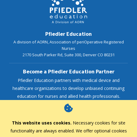
Pfiedler Education
A division of AORN, Association of periOperative Registered
Nurses
2170 South Parker Rd, Suite 300,
Denver
CO
80231
Become a Pfiedler Education Partner
Pfiedler Education partners with medical device and
healthcare organizations to develop unbiased continuing
education for nurses and allied health professionals.
AORN Enterprise
This website uses cookies.
Necessary cookies for site
functionality are always enabled. We offer optional cookies