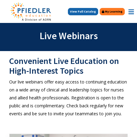
Skip to main content
View Full Catalog
My Learning
Live Webinars
Convenient Live Education on
High-Interest Topics
Our live webinars offer easy access to continuing education
on a wide array of clinical and leadership topics for nurses
and allied health professionals. Registration is open to the
public and is complimentary. Check back regularly for new
events and be sure to invite your teammates to join you.