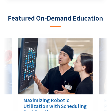
Featured On-Demand Education
Maximizing Robotic
Eff
nt
Utilization with Scheduling
Pro