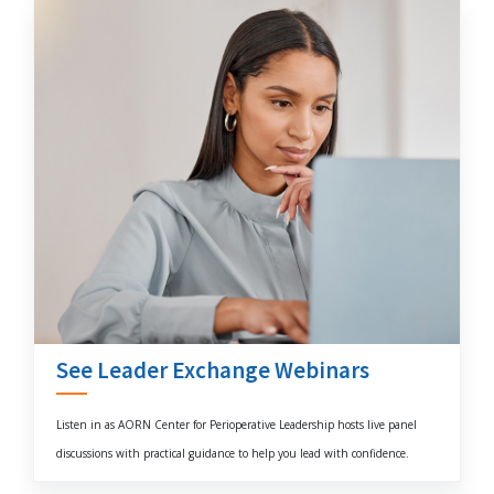
See Leader Exchange Webinars
Listen in as AORN Center for Perioperative Leadership hosts live panel
discussions with practical guidance to help you lead with confidence.