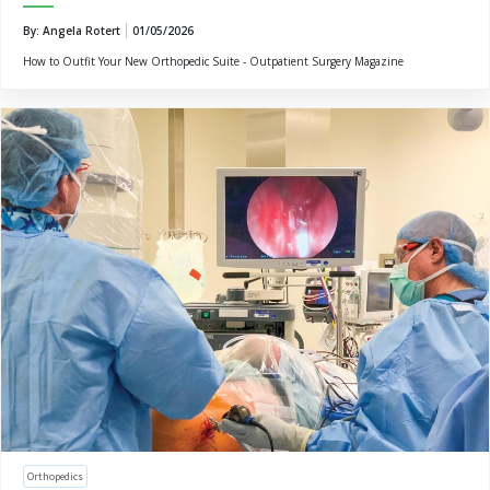
By: Angela Rotert
01/05/2026
How to Outfit Your New Orthopedic Suite - Outpatient Surgery Magazine
Orthopedics