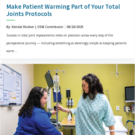
Make Patient Warming Part of Your Total
Joints Protocols
By: Kendal Kloiber | OSM Contributor
08/26/2025
Success in total joint replacements relies on precision across every step of the
perioperative journey — including something as seemingly simple as keeping patients
warm....