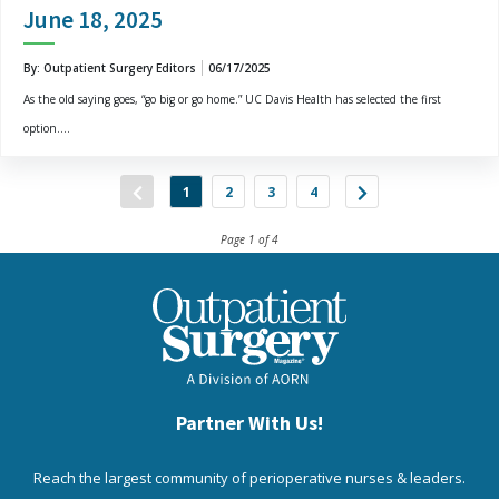
June 18, 2025
By: Outpatient Surgery Editors
06/17/2025
As the old saying goes, “go big or go home.” UC Davis Health has selected the first
option....
1
2
3
4
Page 1 of 4
Partner With Us!
Reach the largest community of perioperative nurses & leaders.