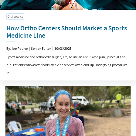
Orthopedics
How Ortho Centers Should Market a Sports
Medicine Line
By: Joe Paone | Senior Editor
10/08/2025
Sports medicine and orthopedic surgery are, to use an apt if lame pun, joined at the
hip. Patients who access sports medicine services often end up undergoing procedures
in...