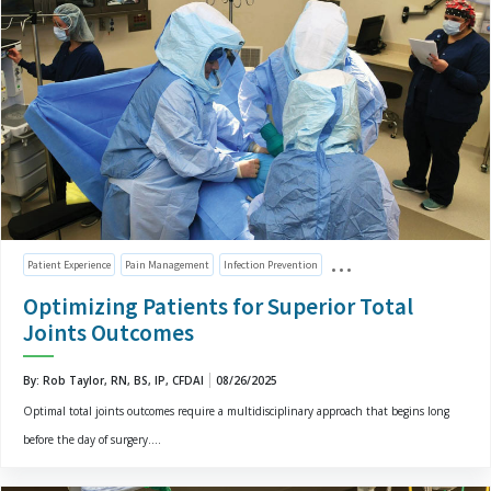
Patient Experience
Pain Management
Infection Prevention
Optimizing Patients for Superior Total
Joints Outcomes
By: Rob Taylor, RN, BS, IP, CFDAI
08/26/2025
Optimal total joints outcomes require a multidisciplinary approach that begins long
before the day of surgery....