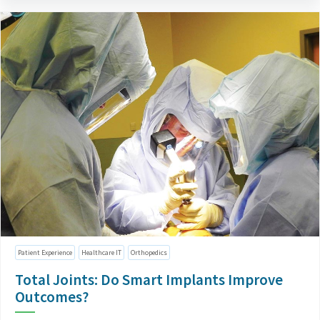
Patient Experience
Healthcare IT
Orthopedics
Total Joints: Do Smart Implants Improve
Outcomes?