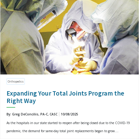
Orthopedics
Expanding Your Total Joints Program the
Right Way
By: Greg DeConciliis, PA-C, CASC
10/08/2025
As the hospitals in our state started to reopen after being closed due to the COVID-19
pandemic, the demand for same-day total joint replacements began to grow....