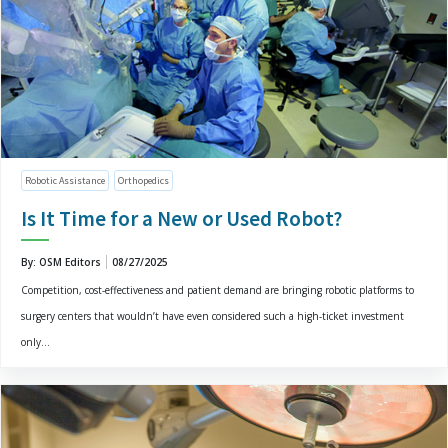
Robotic Assistance
Orthopedics
Is It Time for a New or Used Robot?
By: OSM Editors
08/27/2025
Competition, cost-effectiveness and patient demand are bringing robotic platforms to
surgery centers that wouldn’t have even considered such a high-ticket investment
only...