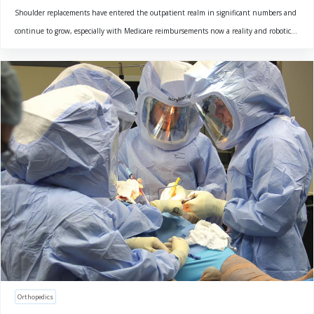
Shoulder replacements have entered the outpatient realm in significant numbers and
continue to grow, especially with Medicare reimbursements now a reality and robotic...
Orthopedics