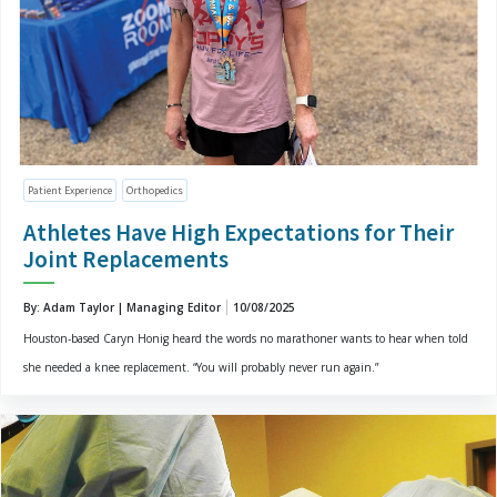
Patient Experience
Orthopedics
Athletes Have High Expectations for Their
Joint Replacements
By: Adam Taylor | Managing Editor
10/08/2025
Houston-based Caryn Honig heard the words no marathoner wants to hear when told
she needed a knee replacement. “You will probably never run again.”