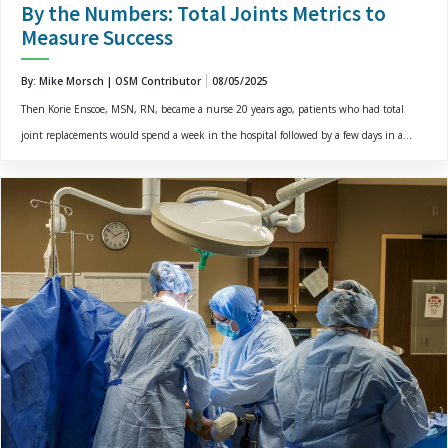
By the Numbers: Total Joints Metrics to
Measure Success
By: Mike Morsch | OSM Contributor
08/05/2025
Then Korie Enscoe, MSN, RN, became a nurse 20 years ago, patients who had total
joint replacements would spend a week in the hospital followed by a few days in a...