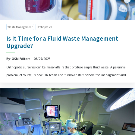
Waste Management
Orthopedics
Is It Time for a Fluid Waste Management
Upgrade?
By: OSM Editors
08/27/2025
Orthopedic surgeries can be messy affairs that produce ample fluid waste. A perennial
problem, of course, is how OR teams and turnover staff handle the management and...