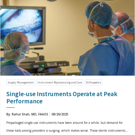
Supply Management
Instrument Reprocessing and Care
Orthopedics
Single-use Instruments Operate at Peak
Performance
By: Rahul Shah, MD, FAAOS
08/26/2025
Prepackaged single-use instruments have been around for a while, but demand for
these tools among providers is surging, which makes sense. These sterile instruments...