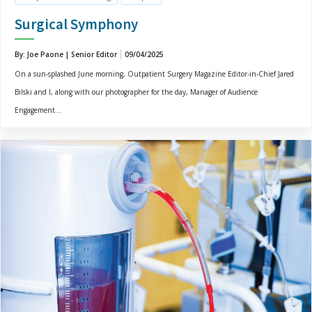
Surgical Symphony
By: Joe Paone | Senior Editor
09/04/2025
On a sun-splashed June morning, Outpatient Surgery Magazine Editor-in-Chief Jared
Bilski and I, along with our photographer for the day, Manager of Audience
Engagement...