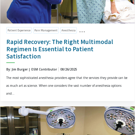
Patient Experience
Pain Management
Anesthesia
Rapid Recovery: The Right Multimodal
Regimen Is Essential to Patient
Satisfaction
By: Jim Burger | OSM Contributor
08/26/2025
The most sophisticated anesthesia providers agree that the services they provide can be
as much art as science. When one considers the vast number of anesthesia options
and...