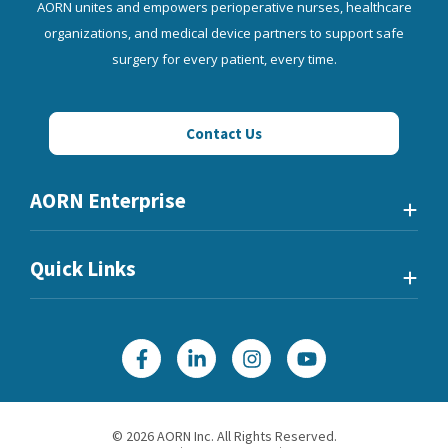
AORN unites and empowers perioperative nurses, healthcare
organizations, and medical device partners to support safe
surgery for every patient, every time.
Contact Us
AORN Enterprise
Quick Links
©
2026
AORN Inc. All Rights Reserved.