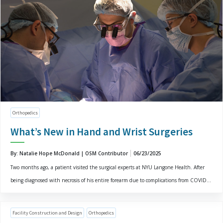
Orthopedics
What’s New in Hand and Wrist Surgeries
By: Natalie Hope McDonald | OSM Contributor
06/23/2025
Two months ago, a patient visited the surgical experts at NYU Langone Health. After
being diagnosed with necrosis of his entire forearm due to complications from COVID...
Facility Construction and Design
Orthopedics