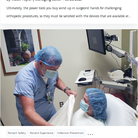
Ultimately, the power tools you buy wind up in surgeons’ hands for challenging
orthopedic procedures, so they must be satisfied with the devices that are available at...
Patient Safety
Patient Experience
Infection Prevention