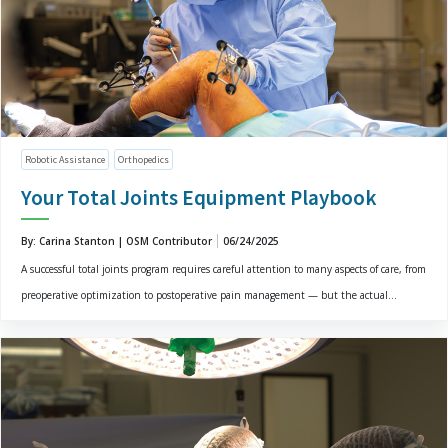
Robotic Assistance
Orthopedics
Your Total Joints Equipment Playbook
By: Carina Stanton | OSM Contributor
06/24/2025
A successful total joints program requires careful attention to many aspects of care, from
preoperative optimization to postoperative pain management — but the actual...