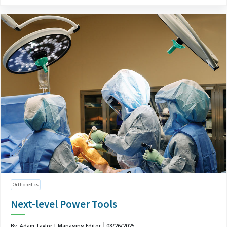
Orthopedics
Next-level Power Tools
By: Adam Taylor | Managing Editor
08/26/2025