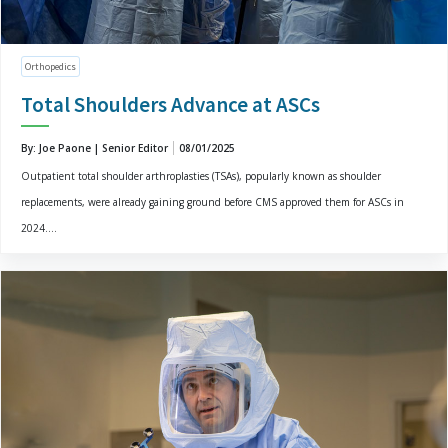
Orthopedics
Total Shoulders Advance at ASCs
By: Joe Paone | Senior Editor
08/01/2025
Outpatient total shoulder arthroplasties (TSAs), popularly known as shoulder
replacements, were already gaining ground before CMS approved them for ASCs in
2024....