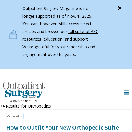
Skip to main content
Outpatient Surgery Magazine is no
longer supported as of Nov. 1, 2025.
You can, however, still access select
articles and browse our
full suite of ASC
resources, education, and support
.
We're grateful for your readership and
engagement over the years.
74 Results for
Orthopedics
Orthopedics
How to Outfit Your New Orthopedic Suite