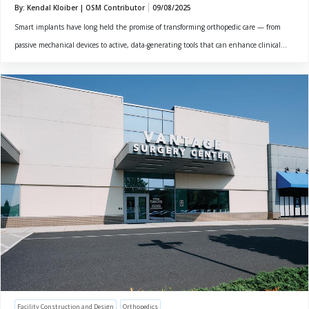
By: Kendal Kloiber | OSM Contributor
09/08/2025
Smart implants have long held the promise of transforming orthopedic care — from
passive mechanical devices to active, data-generating tools that can enhance clinical...
Facility Construction and Design
Orthopedics