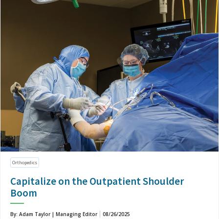
Orthopedics
Capitalize on the Outpatient Shoulder
Boom
By: Adam Taylor | Managing Editor
08/26/2025