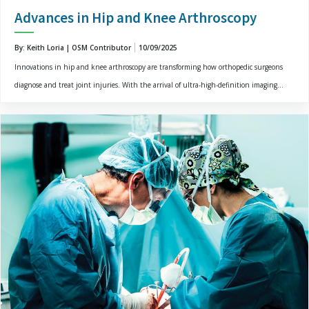
Advances in Hip and Knee Arthroscopy
By: Keith Loria | OSM Contributor
10/09/2025
Innovations in hip and knee arthroscopy are transforming how orthopedic surgeons
diagnose and treat joint injuries. With the arrival of ultra-high-definition imaging...