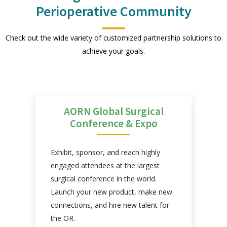
Perioperative Community
Check out the wide variety of customized partnership solutions to
achieve your goals.
AORN Global Surgical
Conference & Expo
Exhibit, sponsor, and reach highly
engaged attendees at the largest
surgical conference in the world.
n
Launch your new product, make new
connections, and hire new talent for
the OR.