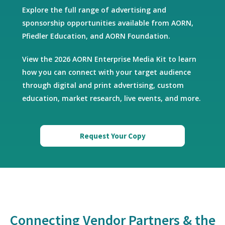
Explore the full range of advertising and
sponsorship opportunities available from AORN,
Pfiedler Education, and AORN Foundation.
View the 2026 AORN Enterprise Media Kit to learn
how you can connect with your target audience
through digital and print advertising, custom
education, market research, live events, and more.
Request Your Copy
Connecting Vendor Partners & the