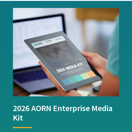
2026 AORN Enterprise Media
Kit