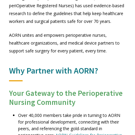
periOperative Registered Nurses) has used evidence-based
research to define the guidelines that help keep healthcare
workers and surgical patients safe for over 70 years.
AORN unites and empowers perioperative nurses,
healthcare organizations, and medical device partners to
support safe surgery for every patient, every time.
Why Partner with AORN?
Your Gateway to the Perioperative
Nursing Community
Over 40,000 members take pride in turning to AORN
for professional development, connecting with their
peers, and referencing the gold-standard in