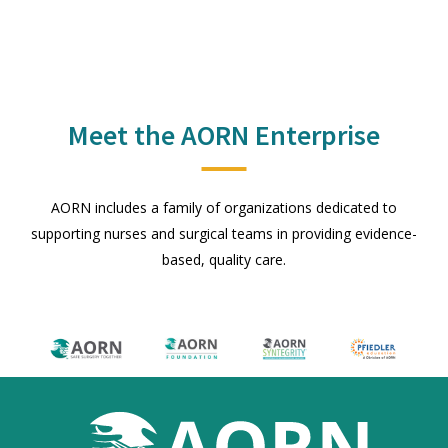
Meet the AORN Enterprise
AORN includes a family of organizations dedicated to
supporting nurses and surgical teams in providing evidence-
based, quality care.