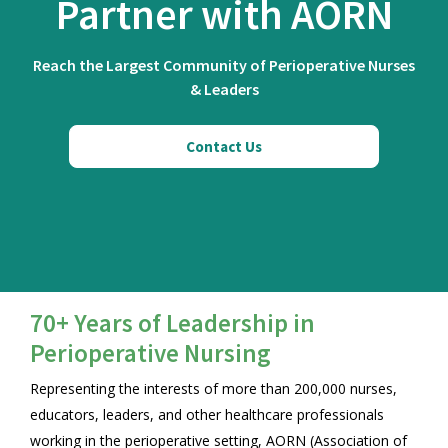
Partner with AORN
Reach the Largest Community of Perioperative Nurses
& Leaders
Contact Us
70+ Years of Leadership in
Perioperative Nursing
Representing the interests of more than 200,000 nurses,
educators, leaders, and other healthcare professionals
working in the perioperative setting, AORN (Association of