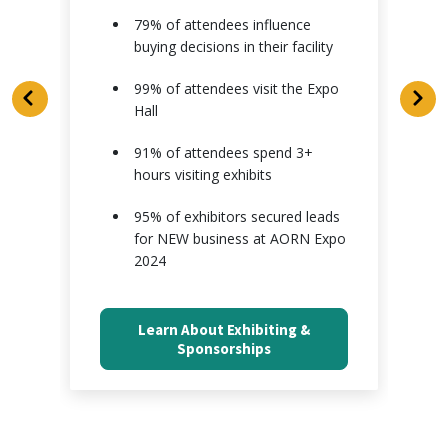
79% of attendees influence
buying decisions in their facility
s
99% of attendees visit the Expo
Hall
91% of attendees spend 3+
hours visiting exhibits
95% of exhibitors secured leads
for NEW business at AORN Expo
2024
Learn About Exhibiting &
Sponsorships