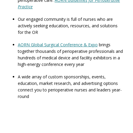
perioperative care:
AORN
Guidelines for Perioperative
Practice
Our engaged community is full of nurses who are
actively seeking education, resources, and solutions
for the OR
AORN Global Surgical Conference & Expo
brings
together thousands of perioperative professionals and
hundreds of medical device and facility exhibitors in a
high-energy conference every year
A wide array of custom sponsorships, events,
education, market research, and advertising options
connect you to perioperative nurses and leaders year-
round