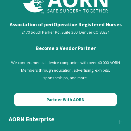
Association of periOperative Registered Nurses
2170 South Parker Rd, Suite 300,
Denver
CO
80231
Become a Vendor Partner
We connect medical device companies with over 40,000 AORN
Members through education, advertising, exhibits,
sponsorships, and more.
Partner With AORN
AORN Enterprise