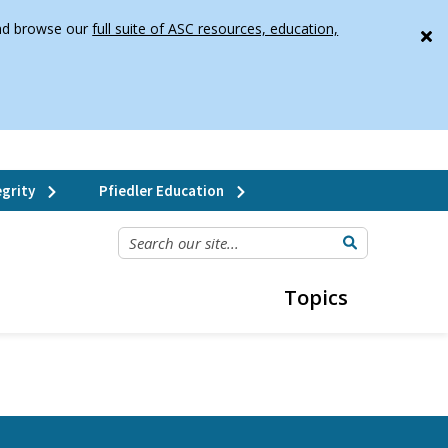
 and browse our
full suite of ASC resources, education,
grity
Pfiedler Education
SEARCH OUR SITE...
Topics