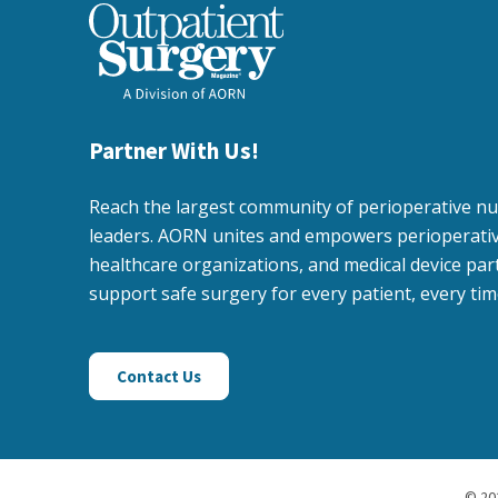
Partner With Us!
Reach the largest community of perioperative n
leaders. AORN unites and empowers perioperativ
healthcare organizations, and medical device par
support safe surgery for every patient, every tim
Contact Us
©
20