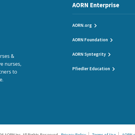
AORN Enterprise
AORN.org
AORN Foundation
AORN Syntegrity
urses &
e nurses,
Pfiedler Education
tners to
e.
26
AORN Inc. All Rights Reserved.
Privacy Policy
Terms of Use
AORN.o