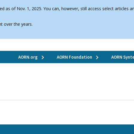
d as of Nov. 1, 2025. You can, however, still access select articles
t over the years.
AORN.org
AORN Foundation
AORN Synte