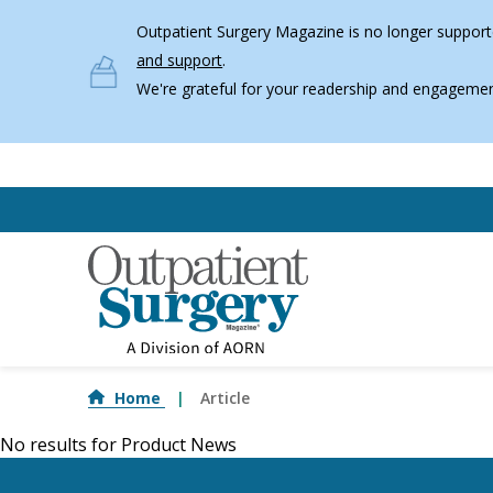
Skip to main content
Outpatient Surgery Magazine is no longer supporte
and support
.
We're grateful for your readership and engagemen
Home
Article
No results for
Product News