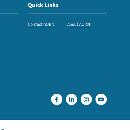
Quick Links
Contact AORN
About AORN
rg