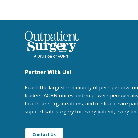
Partner With Us!
Reach the largest community of perioperative n
leaders. AORN unites and empowers perioperativ
healthcare organizations, and medical device par
support safe surgery for every patient, every tim
Contact Us