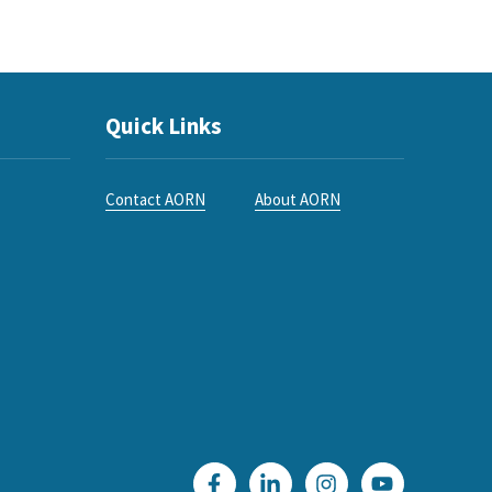
Quick Links
Contact AORN
About AORN