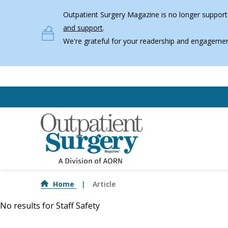
Skip to main content
Outpatient Surgery Magazine is no longer supporte
and support
.
We're grateful for your readership and engagemen
Home
Article
No results for
Staff Safety