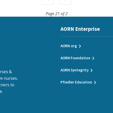
Page 21 of 2
AORN Enterprise
AORN.org
AORN Foundation
AORN Syntegrity
urses &
e nurses,
Pfiedler Education
tners to
e.