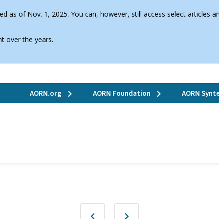
d as of Nov. 1, 2025. You can, however, still access select articles
t over the years.
AORN.org
AORN Foundation
AORN Synte