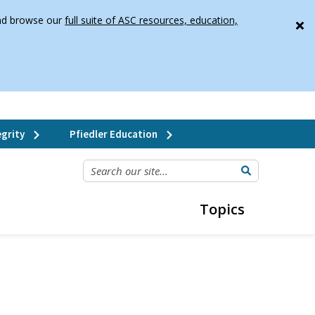
 and browse our
full suite of ASC resources, education,
grity
Pfiedler Education
SEARCH OUR SITE...
Topics