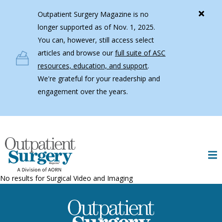
Skip to main content
Outpatient Surgery Magazine is no
longer supported as of Nov. 1, 2025.
You can, however, still access select
articles and browse our
full suite of ASC
resources, education, and support
.
We're grateful for your readership and
engagement over the years.
No results for
Surgical Video and Imaging