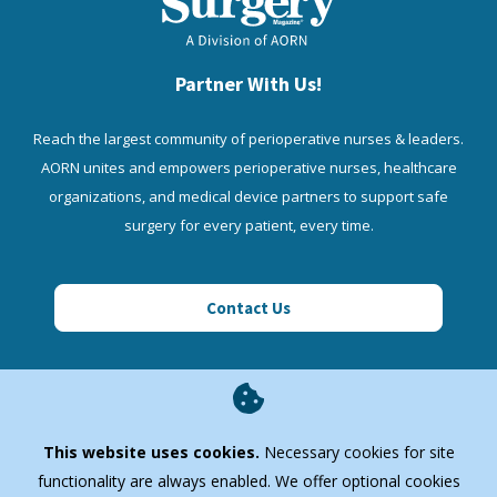
Partner With Us!
Reach the largest community of perioperative nurses & leaders.
AORN unites and empowers perioperative nurses, healthcare
organizations, and medical device partners to support safe
surgery for every patient, every time.
Contact Us
AORN Enterprise
This website uses cookies.
Necessary cookies for site
Quick Links
functionality are always enabled. We offer optional cookies