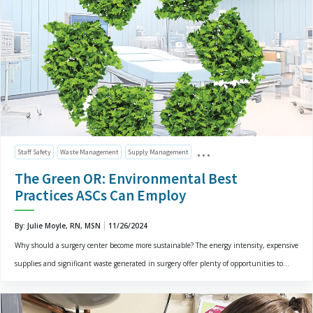
Staff Safety
Waste Management
Supply Management
The Green OR: Environmental Best
Practices ASCs Can Employ
By: Julie Moyle, RN, MSN
11/26/2024
Why should a surgery center become more sustainable? The energy intensity, expensive
supplies and significant waste generated in surgery offer plenty of opportunities to...