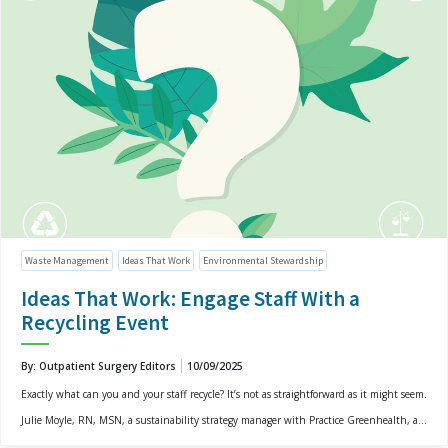
Waste Management
Ideas That Work
Environmental Stewardship
Ideas That Work: Engage Staff With a
Recycling Event
By: Outpatient Surgery Editors
10/09/2025
Exactly what can you and your staff recycle? It’s not as straightforward as it might seem.
Julie Moyle, RN, MSN, a sustainability strategy manager with Practice Greenhealth, a...