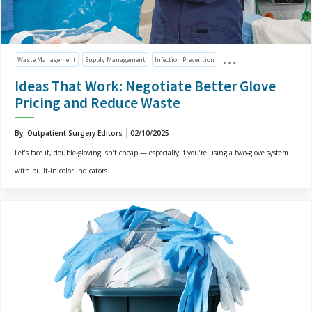
Waste Management
Supply Management
Infection Prevention
Ideas That Work: Negotiate Better Glove
Pricing and Reduce Waste
By: Outpatient Surgery Editors
02/10/2025
Let’s face it, double-gloving isn’t cheap — especially if you’re using a two-glove system
with built-in color indicators....