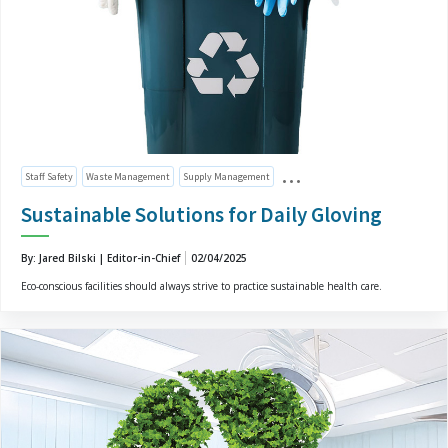
Staff Safety
Waste Management
Supply Management
Sustainable Solutions for Daily Gloving
By: Jared Bilski | Editor-in-Chief
02/04/2025
Eco-conscious facilities should always strive to practice sustainable health care.