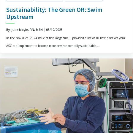
Sustainability: The Green OR: Swim
Upstream
By: Julie Moyle, RN, MSN
05/12/2025
In the Nov./Dec. 2024 issue of this magazine, I provided a list of 10 best practices your
ASC can implement to become more environmentally sustainable....