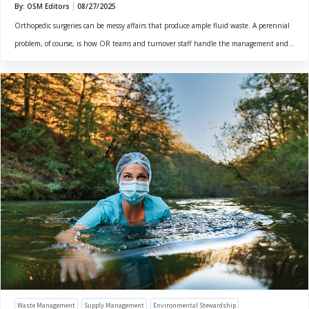
By: OSM Editors
08/27/2025
Orthopedic surgeries can be messy affairs that produce ample fluid waste. A perennial
problem, of course, is how OR teams and turnover staff handle the management and...
Waste Management
Supply Management
Environmental Stewardship