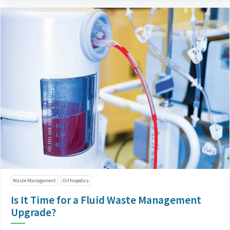
Waste Management
Orthopedics
Is It Time for a Fluid Waste Management
Upgrade?