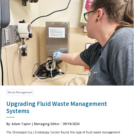
Waste Management
Upgrading Fluid Waste Management
Systems
By: Adam Taylor | Managing Editor
09/18/2024
The Shreveport (La.) Endoscopy Center found the type of fluid waste management