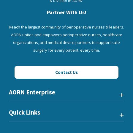
Partner With Us!
Reach the largest community of perioperative nurses & leaders.
AORN unites and empowers perioperative nurses, healthcare
organizations, and medical device partners to support safe
surgery for every patient, every time.
Contact Us
AORN Enterprise
Quick Links