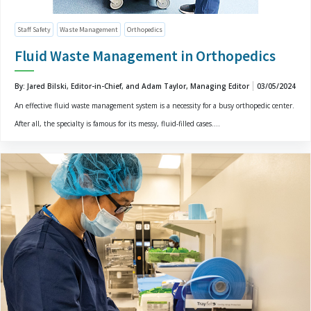
Staff Safety
Waste Management
Orthopedics
Fluid Waste Management in Orthopedics
By: Jared Bilski, Editor-in-Chief, and Adam Taylor, Managing Editor
03/05/2024
An effective fluid waste management system is a necessity for a busy orthopedic center.
After all, the specialty is famous for its messy, fluid-filled cases....