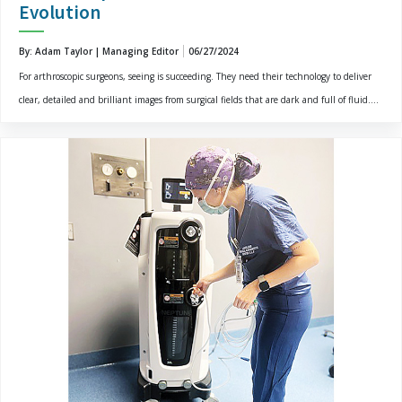
Evolution
By: Adam Taylor | Managing Editor
06/27/2024
For arthroscopic surgeons, seeing is succeeding. They need their technology to deliver
clear, detailed and brilliant images from surgical fields that are dark and full of fluid....