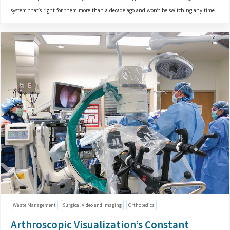
system that’s right for them more than a decade ago and won’t be switching any time...
Waste Management
Surgical Video and Imaging
Orthopedics
Arthroscopic Visualization’s Constant