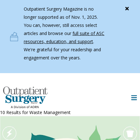
Skip to main content
Outpatient Surgery Magazine is no
longer supported as of Nov. 1, 2025.
You can, however, still access select
articles and browse our
full suite of ASC
resources, education, and support
.
We're grateful for your readership and
engagement over the years.
10 Results for
Waste Management