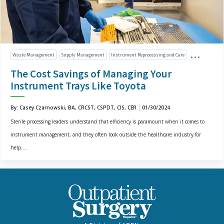
Waste Management
Supply Management
Instrument Reprocessing and Care
The Cost Savings of Managing Your
Instrument Trays Like Toyota
By: Casey Czarnowski, BA, CRCST, CSPDT, CIS, CER
01/30/2024
Sterile processing leaders understand that efficiency is paramount when it comes to
instrument management, and they often look outside the healthcare industry for
help....