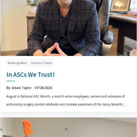
Breaking News
Industry Trends
In ASCs We Trust!
By: Adam Taylor
07/26/2024
August is National ASC Month, a month when employees, owners and advocates of
ambulatory surgery centers celebrate and increase awareness of the many benefits...