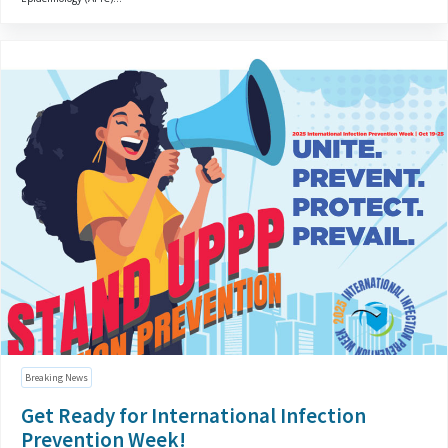
Breaking News
Get Ready for International Infection
Prevention Week!