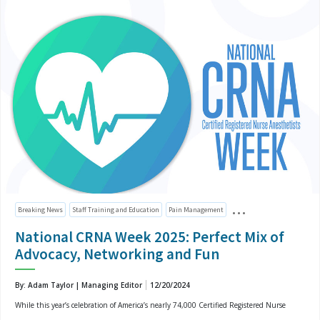
Breaking News
Staff Training and Education
Pain Management
National CRNA Week 2025: Perfect Mix of
Advocacy, Networking and Fun
By: Adam Taylor | Managing Editor
12/20/2024
While this year’s celebration of America’s nearly 74,000 Certified Registered Nurse