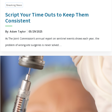
Breaking News
Script Your Time Outs to Keep Them
Consistent
By: Adam Taylor
05/29/2025
As The Joint Commission’s annual report on sentinel events shows each year, the
problem of wrong-site surgeries is never solved....