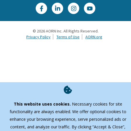
©
2026
AORN Inc. All Rights Reserved.
Privacy Policy
Terms of Use
AORN.org
This website uses cookies.
Necessary cookies for site
functionality are always enabled. We offer optional cookies to
enhance your browsing experience, serve personalized ads or
content, and analyze our traffic. By clicking “Accept & Close”,