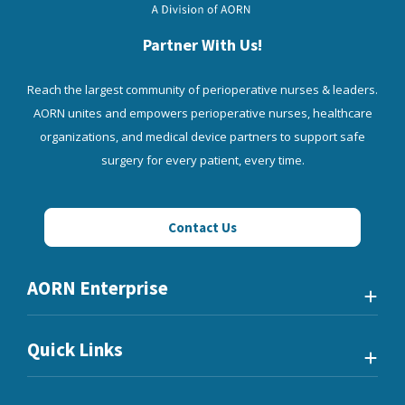
Partner With Us!
Reach the largest community of perioperative nurses & leaders.
AORN unites and empowers perioperative nurses, healthcare
organizations, and medical device partners to support safe
surgery for every patient, every time.
Contact Us
AORN Enterprise
Quick Links