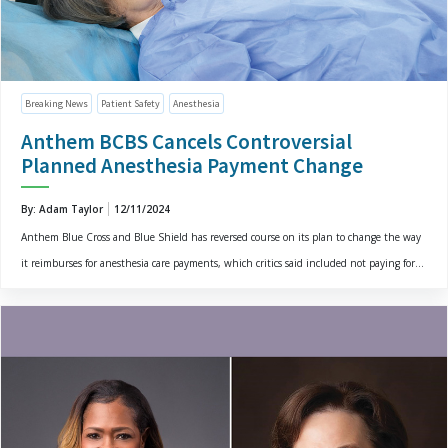
Breaking News
Patient Safety
Anesthesia
Anthem BCBS Cancels Controversial
Planned Anesthesia Payment Change
By: Adam Taylor
12/11/2024
Anthem Blue Cross and Blue Shield has reversed course on its plan to change the way
it reimburses for anesthesia care payments, which critics said included not paying for...