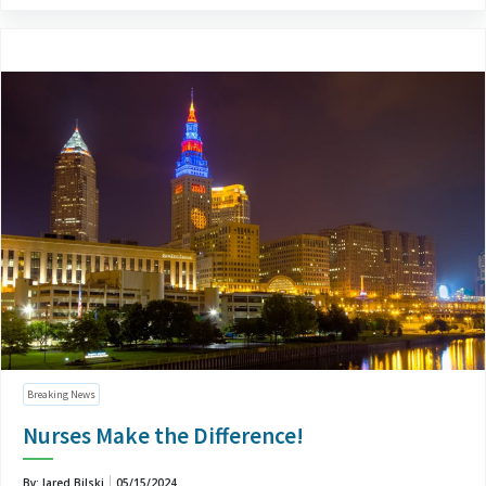
Breaking News
Nurses Make the Difference!
By: Jared Bilski
05/15/2024