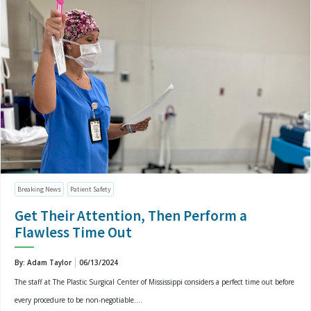
Breaking News
Patient Safety
Get Their Attention, Then Perform a
Flawless Time Out
By: Adam Taylor
06/13/2024
The staff at The Plastic Surgical Center of Mississippi considers a perfect time out before
every procedure to be non-negotiable....