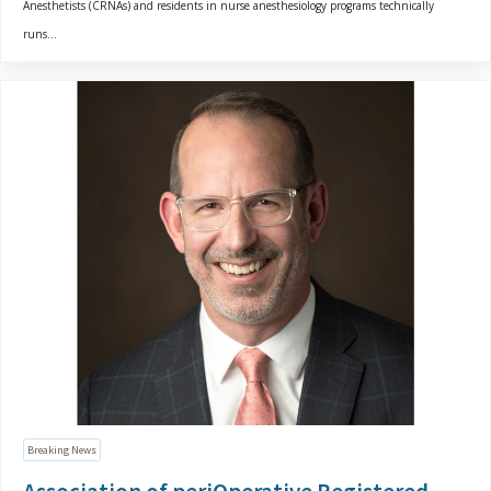
Anesthetists (CRNAs) and residents in nurse anesthesiology programs technically
runs...
Breaking News