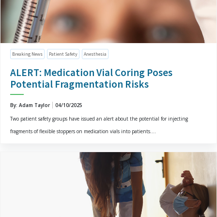
Breaking News
Patient Safety
Anesthesia
ALERT: Medication Vial Coring Poses
Potential Fragmentation Risks
By: Adam Taylor
04/10/2025
Two patient safety groups have issued an alert about the potential for injecting
fragments of flexible stoppers on medication vials into patients....