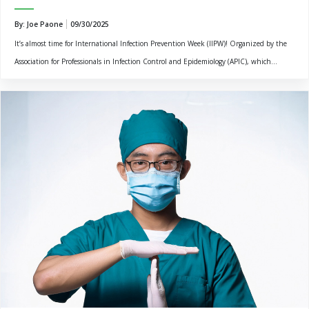
By: Joe Paone
09/30/2025
It’s almost time for International Infection Prevention Week (IIPW)! Organized by the
Association for Professionals in Infection Control and Epidemiology (APIC), which...