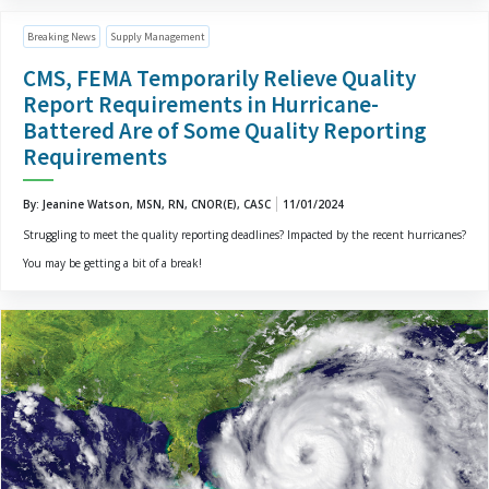
Breaking News
Supply Management
CMS, FEMA Temporarily Relieve Quality
Report Requirements in Hurricane-
Battered Are of Some Quality Reporting
Requirements
By: Jeanine Watson, MSN, RN, CNOR(E), CASC
11/01/2024
Struggling to meet the quality reporting deadlines? Impacted by the recent hurricanes?
You may be getting a bit of a break!