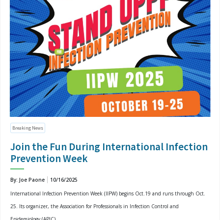
Breaking News
Join the Fun During International Infection
Prevention Week
By: Joe Paone
10/16/2025
International Infection Prevention Week (IIPW) begins Oct.19 and runs through Oct.
25. Its organizer, the Association for Professionals in Infection Control and
Epidemiology (APIC)...