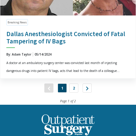
Breaking News
Dallas Anesthesiologist Convicted of Fatal
Tampering of IV Bags
By: Adam Taylor
05/14/2024
A doctor at an ambulatory surgery center was convicted last month of injecting
dangerous drugs into patient IV bags, acts that lead to the death of a colleague...
1
2
Page 1 of 2