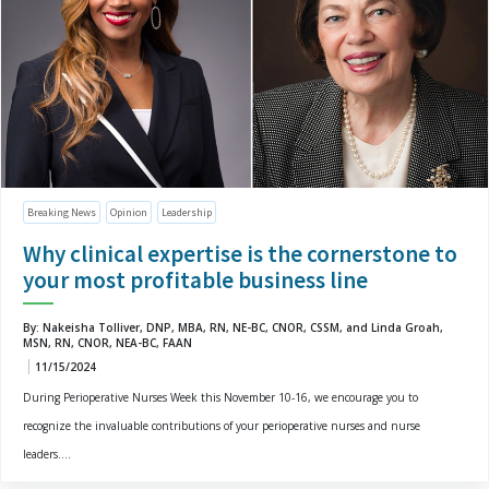
Breaking News
Opinion
Leadership
Why clinical expertise is the cornerstone to
your most profitable business line
By: Nakeisha Tolliver, DNP, MBA, RN, NE-BC, CNOR, CSSM, and Linda Groah,
MSN, RN, CNOR, NEA-BC, FAAN
11/15/2024
During Perioperative Nurses Week this November 10-16, we encourage you to
recognize the invaluable contributions of your perioperative nurses and nurse
leaders....