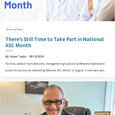
Breaking News
There’s Still Time to Take Part in National
ASC Month
By: Adam Taylor
08/14/2024
Facilities, product manufacturers, management groups and professional associations
across the country are celebrating National ASC Month in August, a time each year...