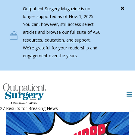
Skip to main content
Outpatient Surgery Magazine is no
longer supported as of Nov. 1, 2025.
You can, however, still access select
articles and browse our
full suite of ASC
resources, education, and support
.
We're grateful for your readership and
engagement over the years.
27 Results for
Breaking News