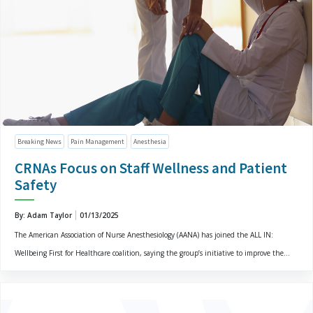
Breaking News
Pain Management
Anesthesia
CRNAs Focus on Staff Wellness and Patient
Safety
By: Adam Taylor
01/13/2025
The American Association of Nurse Anesthesiology (AANA) has joined the ALL IN:
Wellbeing First for Healthcare coalition, saying the group’s initiative to improve the...