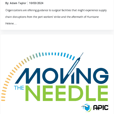
By: Adam Taylor
10/03/2024
Organizations are offering guidance to surgical facilities that might experience supply
chain disruptions from the port workers’ strike and the aftermath of Hurricane
Helene....