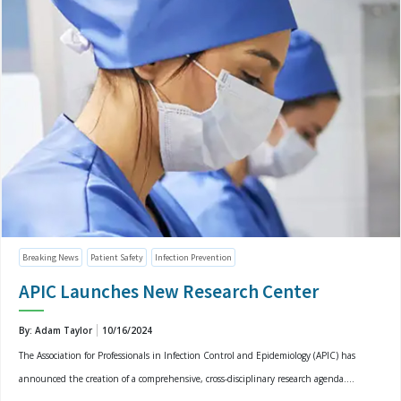
Breaking News
Patient Safety
Infection Prevention
APIC Launches New Research Center
By: Adam Taylor
10/16/2024
The Association for Professionals in Infection Control and Epidemiology (APIC) has
announced the creation of a comprehensive, cross-disciplinary research agenda....