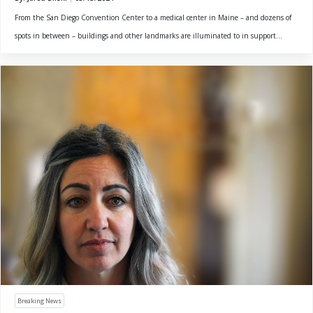
From the San Diego Convention Center to a medical center in Maine – and dozens of
spots in between – buildings and other landmarks are illuminated to in support...
Breaking News