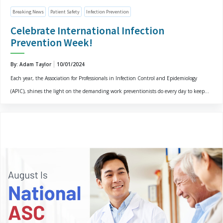
Breaking News
Patient Safety
Infection Prevention
Celebrate International Infection
Prevention Week!
By: Adam Taylor
10/01/2024
Each year, the Association for Professionals in Infection Control and Epidemiology
(APIC), shines the light on the demanding work preventionists do every day to keep...