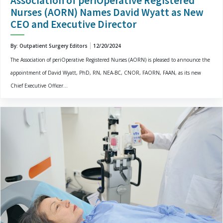
Association of periOperative Registered
Nurses (AORN) Names David Wyatt as New
CEO and Executive Director
By: Outpatient Surgery Editors
12/20/2024
The Association of periOperative Registered Nurses (AORN) is pleased to announce the
appointment of David Wyatt, PhD, RN, NEA-BC, CNOR, FAORN, FAAN, as its new
Chief Executive Officer...