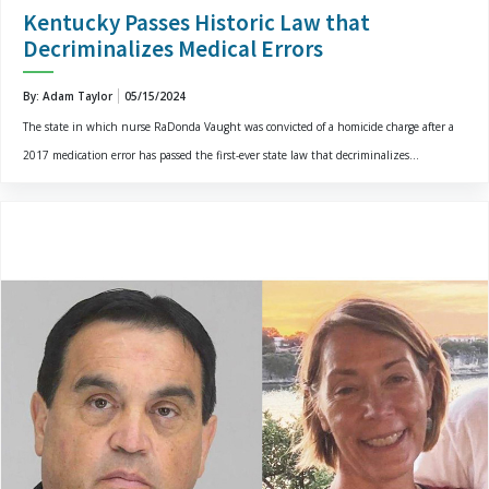
Kentucky Passes Historic Law that
Decriminalizes Medical Errors
By: Adam Taylor
05/15/2024
The state in which nurse RaDonda Vaught was convicted of a homicide charge after a
2017 medication error has passed the first-ever state law that decriminalizes...