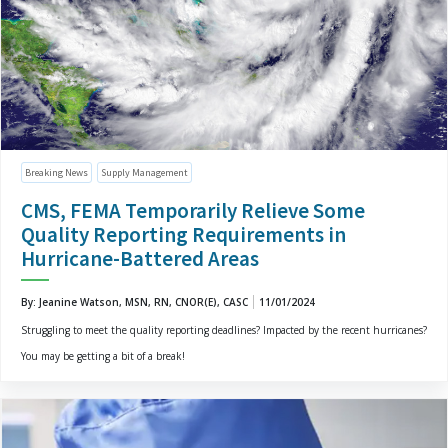
Breaking News
Supply Management
CMS, FEMA Temporarily Relieve Some
Quality Reporting Requirements in
Hurricane-Battered Areas
By: Jeanine Watson, MSN, RN, CNOR(E), CASC
11/01/2024
Struggling to meet the quality reporting deadlines? Impacted by the recent hurricanes?
You may be getting a bit of a break!