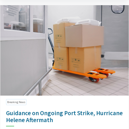
Breaking News
Guidance on Ongoing Port Strike, Hurricane
Helene Aftermath