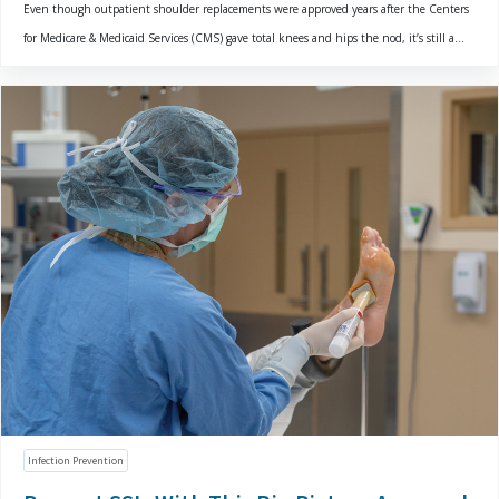
Even though outpatient shoulder replacements were approved years after the Centers
for Medicare & Medicaid Services (CMS) gave total knees and hips the nod, it’s still a...
Infection Prevention