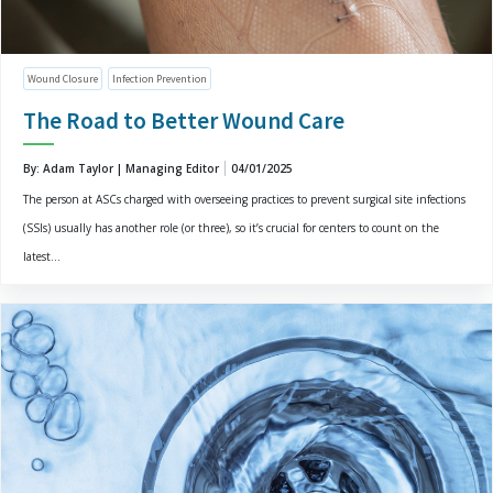
Wound Closure
Infection Prevention
The Road to Better Wound Care
By: Adam Taylor | Managing Editor
04/01/2025
The person at ASCs charged with overseeing practices to prevent surgical site infections
(SSIs) usually has another role (or three), so it’s crucial for centers to count on the
latest...