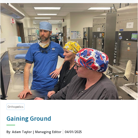
Orthopedics
Gaining Ground
By: Adam Taylor | Managing Editor
04/01/2025