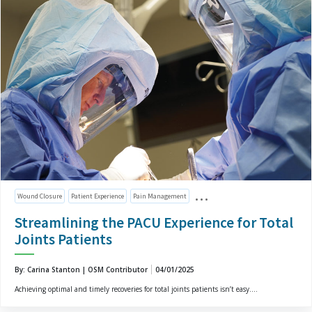
Wound Closure
Patient Experience
Pain Management
Streamlining the PACU Experience for Total
Joints Patients
By: Carina Stanton | OSM Contributor
04/01/2025
Achieving optimal and timely recoveries for total joints patients isn’t easy....