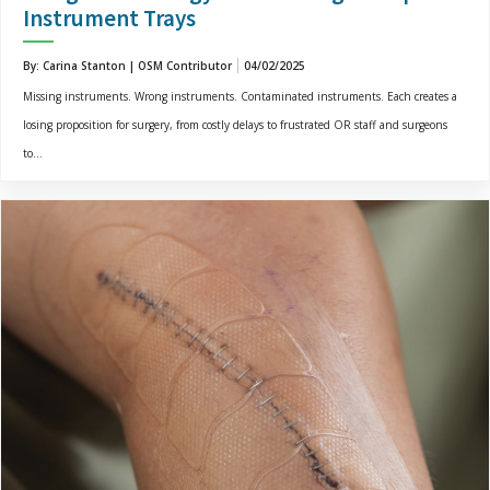
Instrument Trays
By: Carina Stanton | OSM Contributor
04/02/2025
Missing instruments. Wrong instruments. Contaminated instruments. Each creates a
losing proposition for surgery, from costly delays to frustrated OR staff and surgeons
to...