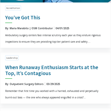
Accreditation
You’ve Got This
By: Maria Marabito | OSM Contributor
04/01/2025
Ambulatory surgery centers face intense scrutiny each year as they endure rigorous
inspections to ensure they are providing top-tier patient care and safety....
Leadership
When Runaway Enthusiasm Starts at the
Top, It’s Contagious
By: Outpatient Surgery Editors
03/29/2025
Remember that first time you worked with a harried, exhausted and perpetually
burnt-out boss — the one who always appeared engulfed in a crisis?...