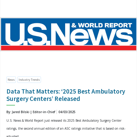
News
Industry Trends
Data That Matters: ‘2025 Best Ambulatory
Surgery Centers’ Released
By: Jared Bilski | Editor-in-Chief
04/03/2025
U.S. News & World Report just released its 2025 Best Ambulatory Surgery Center
ratings, the second annual edition of an ASC ratings initiative that is based on risk-
adjusted...