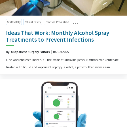
Staff Safety
Patient Safety
Infection Prevention
Ideas That Work: Monthly Alcohol Spray
Treatments to Prevent Infections
By: Outpatient Surgery Editors
04/02/2025
One weekend each month, all the rooms at Knoxville (Tenn.) Orthopaedic Center are
treated with liquid and vaporized isopropyl alcohol, a protocol that serves as an...