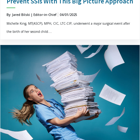
Prevent SSIs With This Big Picture Approach
By: Jared Bilski | Editor-in-Chief
04/01/2025
Michelle King, MT(ASCP), MPH, CIC, LTC-CIP, underwent a major surgical event after
the birth of her second child....