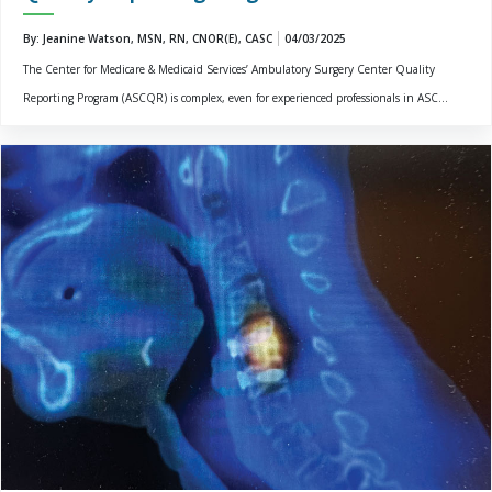
By: Jeanine Watson, MSN, RN, CNOR(E), CASC
04/03/2025
The Center for Medicare & Medicaid Services’ Ambulatory Surgery Center Quality
Reporting Program (ASCQR) is complex, even for experienced professionals in ASC...