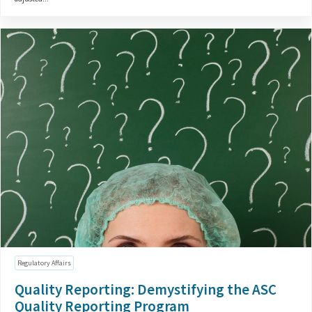
Regulatory Affairs
Quality Reporting: Demystifying the ASC
Quality Reporting Program