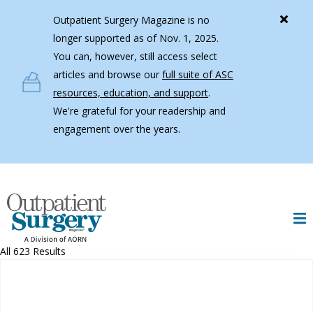
Skip to main content
Outpatient Surgery Magazine is no
longer supported as of Nov. 1, 2025.
You can, however, still access select
articles and browse our
full suite of ASC
resources, education, and support
.
We're grateful for your readership and
engagement over the years.
All 623 Results