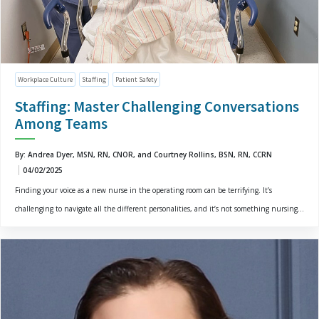
Workplace Culture
Staffing
Patient Safety
Staffing: Master Challenging Conversations
Among Teams
By: Andrea Dyer, MSN, RN, CNOR, and Courtney Rollins, BSN, RN, CCRN
04/02/2025
Finding your voice as a new nurse in the operating room can be terrifying. It’s
challenging to navigate all the different personalities, and it’s not something nursing...