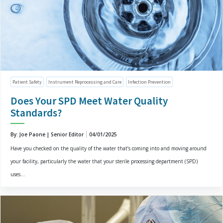
Patient Safety
Instrument Reprocessing and Care
Infection Prevention
Does Your SPD Meet Water Quality
Standards?
By: Joe Paone | Senior Editor
04/01/2025
Have you checked on the quality of the water that’s coming into and moving around
your facility, particularly the water that your sterile processing department (SPD)
uses...