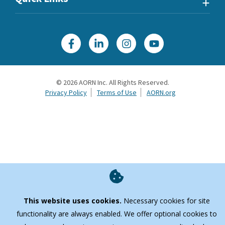
©
2026
AORN Inc. All Rights Reserved.
Privacy Policy
Terms of Use
AORN.org
This website uses cookies.
Necessary cookies for site
functionality are always enabled. We offer optional cookies to