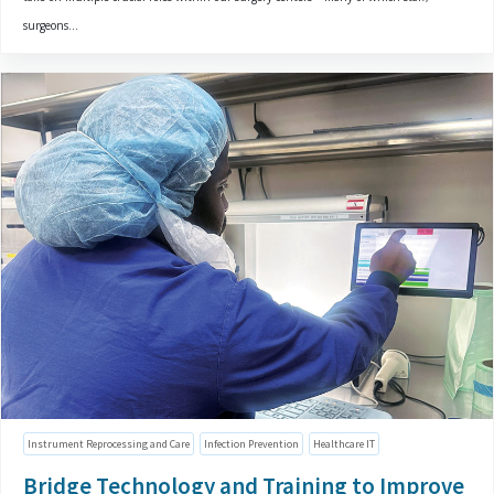
surgeons...
Instrument Reprocessing and Care
Infection Prevention
Healthcare IT
Bridge Technology and Training to Improve