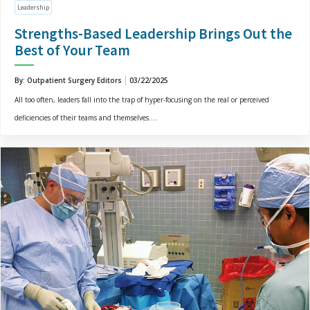
Leadership
Strengths-Based Leadership Brings Out the
Best of Your Team
By: Outpatient Surgery Editors
03/22/2025
All too often, leaders fall into the trap of hyper-focusing on the real or perceived
deficiencies of their teams and themselves....