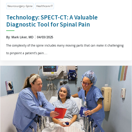
Neurosurgery-Spine
Healthcare IT
Technology: SPECT-CT: A Valuable
Diagnostic Tool for Spinal Pain
By: Mark Liker, MD
04/03/2025
The complexity of the spine includes many moving parts that can make it challenging
to pinpoint a patient’s pain....