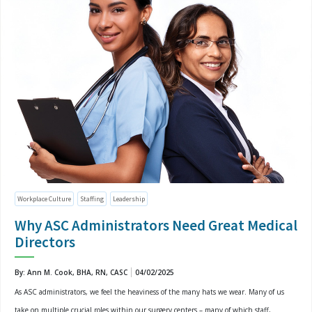
Workplace Culture
Staffing
Leadership
Why ASC Administrators Need Great Medical
Directors
By: Ann M. Cook, BHA, RN, CASC
04/02/2025
As ASC administrators, we feel the heaviness of the many hats we wear. Many of us
take on multiple crucial roles within our surgery centers – many of which staff,