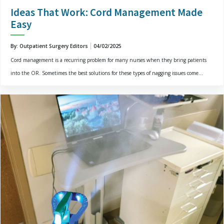
Ideas That Work: Cord Management Made
Easy
By: Outpatient Surgery Editors
04/02/2025
Cord management is a recurring problem for many nurses when they bring patients
into the OR. Sometimes the best solutions for these types of nagging issues come...