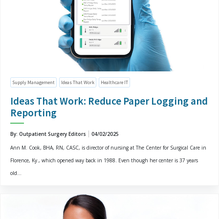
Supply Management
Ideas That Work
Healthcare IT
Ideas That Work: Reduce Paper Logging and
Reporting
By: Outpatient Surgery Editors
04/02/2025
Ann M. Cook, BHA, RN, CASC, is director of nursing at The Center for Surgical Care in
Florence, Ky., which opened way back in 1988. Even though her center is 37 years
old...