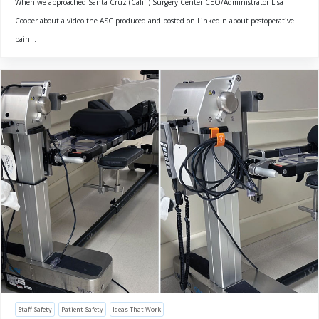
When we approached Santa Cruz (Calif.) Surgery Center CEO/Administrator Lisa
Cooper about a video the ASC produced and posted on LinkedIn about postoperative
pain...
Staff Safety
Patient Safety
Ideas That Work