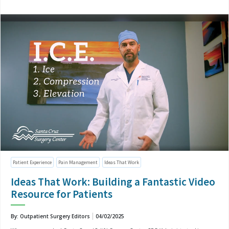
Patient Experience
Pain Management
Ideas That Work
Ideas That Work: Building a Fantastic Video
Resource for Patients
By: Outpatient Surgery Editors
04/02/2025