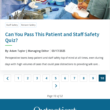
Staff Safety
Patient Safety
Can You Pass This Patient and Staff Safety
Quiz?
By: Adam Taylor | Managing Editor
03/17/2025
Perioperative teams keep patient and staff safety top of mind at all times, even during
days with high volumes of cases that could pose distractions to providing safe care...
1
2
3
4
5
6
7
8
9
10
Page 10 of 32