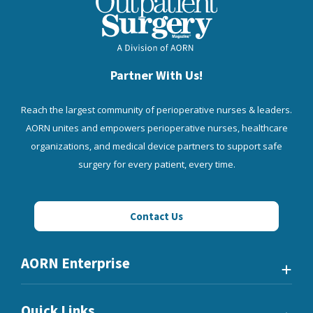
Partner With Us!
Reach the largest community of perioperative nurses & leaders.
AORN unites and empowers perioperative nurses, healthcare
organizations, and medical device partners to support safe
surgery for every patient, every time.
Contact Us
AORN Enterprise
Quick Links