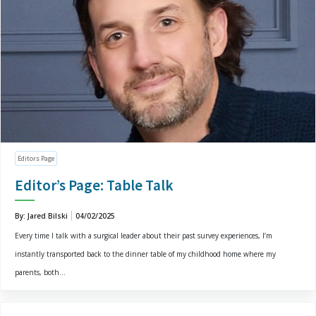
Editors Page
Editor’s Page: Table Talk
By: Jared Bilski
04/02/2025
Every time I talk with a surgical leader about their past survey experiences, I’m
instantly transported back to the dinner table of my childhood home where my
parents, both...