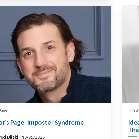
 Page
Infect
or’s Page: Imposter Syndrome
Ide
Tha
red Bilski
10/09/2025