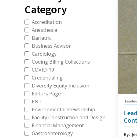
Category
Accreditation
Anesthesia
Bariatric
Business Advisor
Cardiology
Coding Billing Collections
COVID-19
Credentialing
Diversity Equity Inclusion
Editors Page
ENT
Leader
Environmental Stewardship
Lead
Facility Construction and Design
Cont
Financial Management
Gastroenterology
By: Je