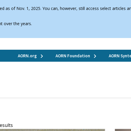
d as of Nov. 1, 2025. You can, however, still access select articles
t over the years.
AORN.org
AORN Foundation
AORN Synte
Results