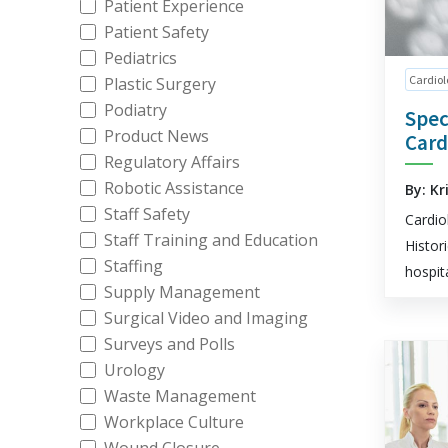
Patient Experience
Patient Safety
Pediatrics
Cardiol
Plastic Surgery
Podiatry
Spec
Product News
Card
Regulatory Affairs
Robotic Assistance
By: Kr
Staff Safety
Cardio
Staff Training and Education
Histor
Staffing
hospit
Supply Management
Surgical Video and Imaging
Surveys and Polls
Urology
Waste Management
Workplace Culture