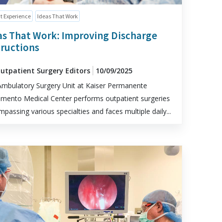
t Experience
Ideas That Work
as That Work: Improving Discharge
tructions
Outpatient Surgery Editors
10/09/2025
mbulatory Surgery Unit at Kaiser Permanente
mento Medical Center performs outpatient surgeries
passing various specialties and faces multiple daily...