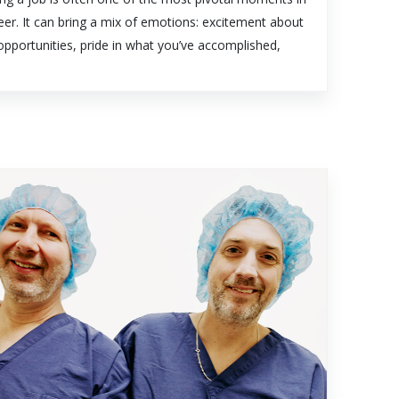
eer. It can bring a mix of emotions: excitement about
pportunities, pride in what you’ve accomplished,