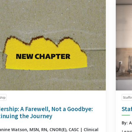
ship
Staffi
ership: A Farewell, Not a Goodbye:
Sta
inuing the Journey
By: 
anine Watson, MSN, RN, CNOR(E), CASC | Clinical
Leavi