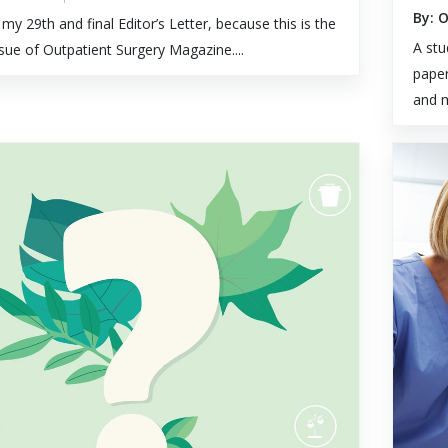
By: 
 my 29th and final Editor’s Letter, because this is the
A stu
issue of Outpatient Surgery Magazine....
paper
and m