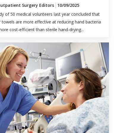
Outpatient Surgery Editors
10/09/2025
dy of 50 medical volunteers last year concluded that
 towels are more effective at reducing hand bacteria
ore cost-efficient than sterile hand-drying...