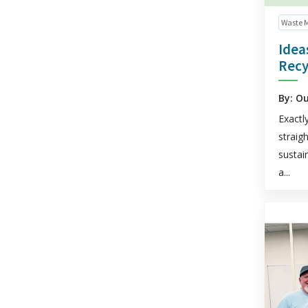
Waste 
Idea
Recy
By: O
Exactl
straig
sustai
a...