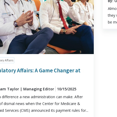
By: 
Almos
they 
be me
ory Affairs
latory Affairs: A Game Changer at
dam Taylor | Managing Editor
10/15/2025
 difference a new administration can make. After
of dismal news when the Center for Medicare &
id Services (CMS) announced its payment rules for...