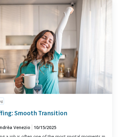
ng
ffing: Smooth Transition
Andrèa Venezio
10/15/2025
ng a job is often one of the most pivotal moments in