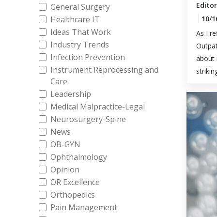
Editor
General Surgery
Healthcare IT
10/1
Ideas That Work
As I r
Industry Trends
Outpat
Infection Prevention
about 
Instrument Reprocessing and
striking
Care
Leadership
Medical Malpractice-Legal
Neurosurgery-Spine
News
OB-GYN
Ophthalmology
Opinion
OR Excellence
Orthopedics
Pain Management