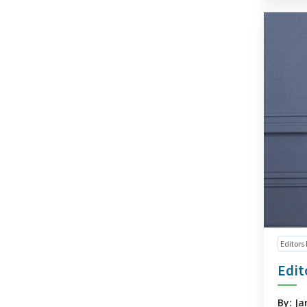
Editors
Edit
By: Ja