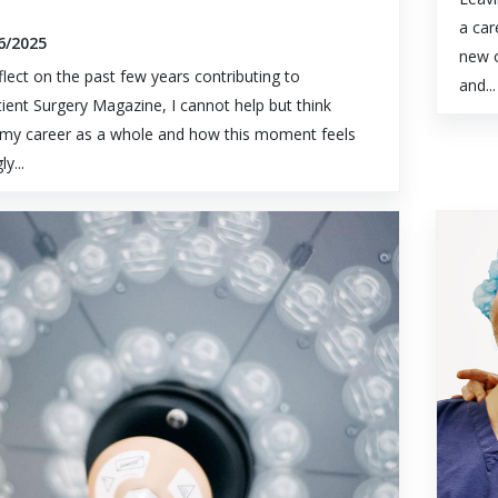
a car
6/2025
new o
eflect on the past few years contributing to
and...
ient Surgery Magazine, I cannot help but think
my career as a whole and how this moment feels
ly...