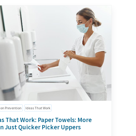
ion Prevention
Ideas That Work
as That Work: Paper Towels: More
n Just Quicker Picker Uppers