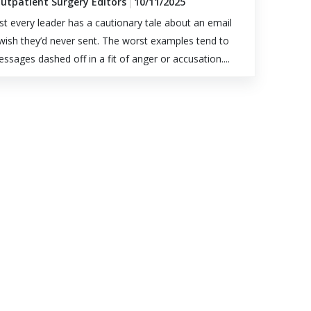
Outpatient Surgery Editors
10/11/2025
t every leader has a cautionary tale about an email
wish they’d never sent. The worst examples tend to
ssages dashed off in a fit of anger or accusation....