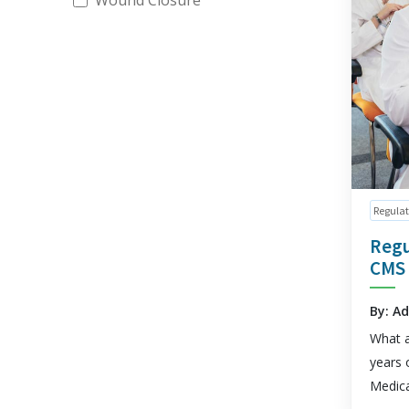
Wound Closure
Regulat
Regu
CMS
By: A
What a
years 
Medica