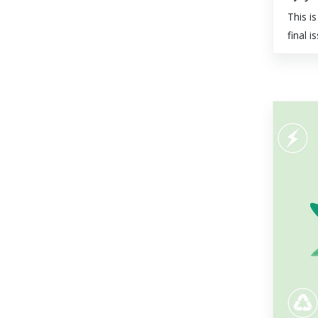
This is
final 