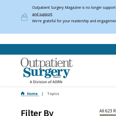
Skip to main content
Outpatient Surgery Magazine is no longer supporte
and support
.
We're grateful for your readership and engagemen
Home
Topics
Filter By
All 623 