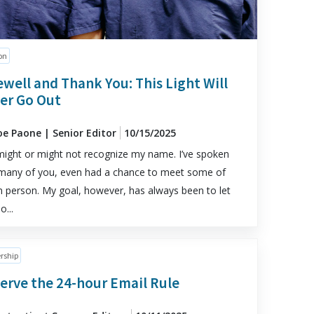
on
ewell and Thank You: This Light Will
er Go Out
oe Paone | Senior Editor
10/15/2025
ight or might not recognize my name. I’ve spoken
many of you, even had a chance to meet some of
n person. My goal, however, has always been to let
o...
rship
erve the 24-hour Email Rule