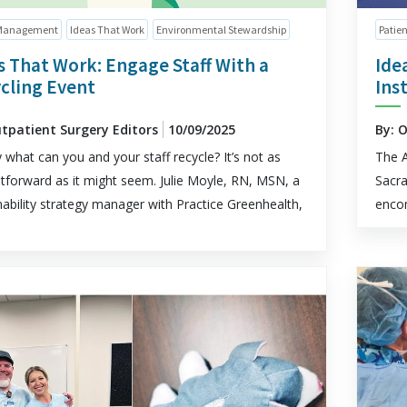
Management
Ideas That Work
Environmental Stewardship
Patien
s That Work: Engage Staff With a
Ide
cling Event
Ins
utpatient Surgery Editors
10/09/2025
By: 
y what can you and your staff recycle? It’s not as
The A
htforward as it might seem. Julie Moyle, RN, MSN, a
Sacra
nability strategy manager with Practice Greenhealth,
encom