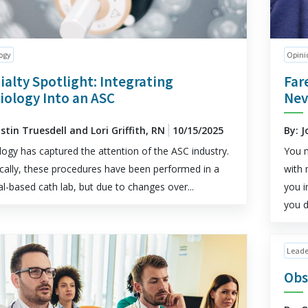
ogy
Opini
ialty Spotlight: Integrating
Far
iology Into an ASC
Nev
istin Truesdell and Lori Griffith, RN
10/15/2025
By: J
logy has captured the attention of the ASC industry.
You m
ically, these procedures have been performed in a
with 
al-based cath lab, but due to changes over...
you i
you d
Leade
Obs