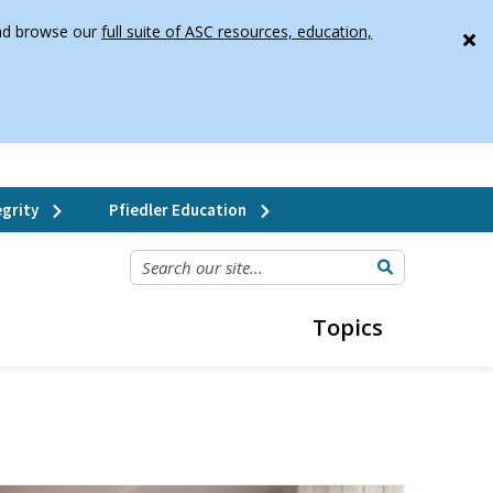
 and browse our
full suite of ASC resources, education,
grity
Pfiedler Education
SEARCH OUR SITE...
Topics