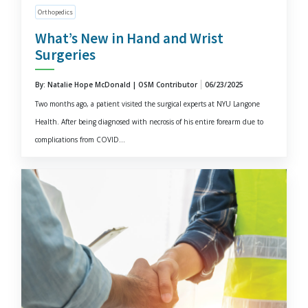
Orthopedics
What’s New in Hand and Wrist
Surgeries
By: Natalie Hope McDonald | OSM Contributor
06/23/2025
Two months ago, a patient visited the surgical experts at NYU Langone
Health. After being diagnosed with necrosis of his entire forearm due to
complications from COVID...