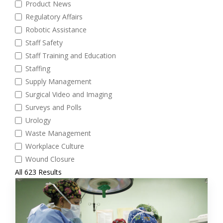
Product News
Regulatory Affairs
Robotic Assistance
Staff Safety
Staff Training and Education
Staffing
Supply Management
Surgical Video and Imaging
Surveys and Polls
Urology
Waste Management
Workplace Culture
Wound Closure
All 623 Results