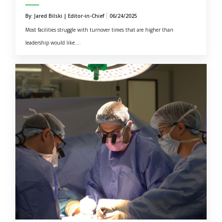
By: Jared Bilski | Editor-in-Chief
06/24/2025
Most facilities struggle with turnover times that are higher than
leadership would like....