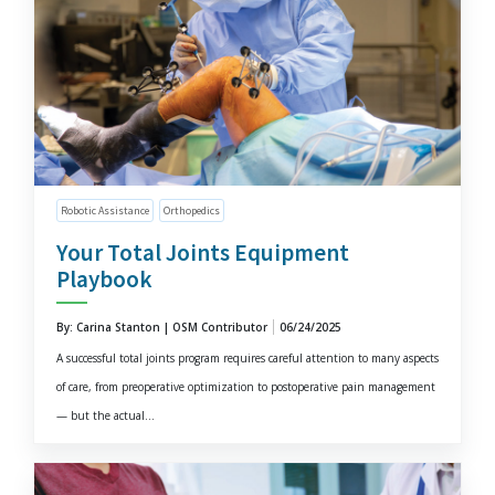
Robotic Assistance
Orthopedics
Your Total Joints Equipment
Playbook
By: Carina Stanton | OSM Contributor
06/24/2025
A successful total joints program requires careful attention to many aspects
of care, from preoperative optimization to postoperative pain management
— but the actual...