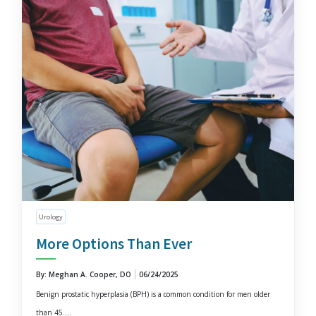
Urology
More Options Than Ever
By: Meghan A. Cooper, DO
06/24/2025
Benign prostatic hyperplasia (BPH) is a common condition for men older
than 45....