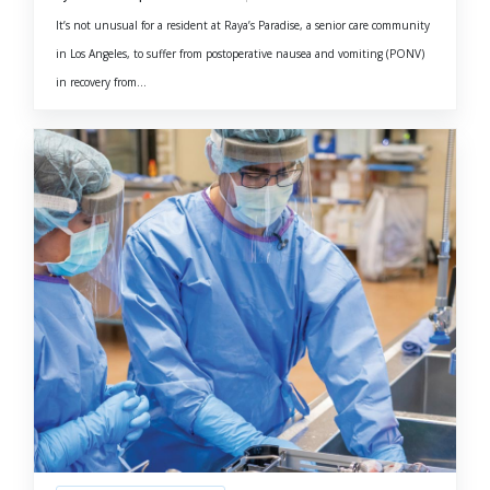
It’s not unusual for a resident at Raya’s Paradise, a senior care community
in Los Angeles, to suffer from postoperative nausea and vomiting (PONV)
in recovery from...