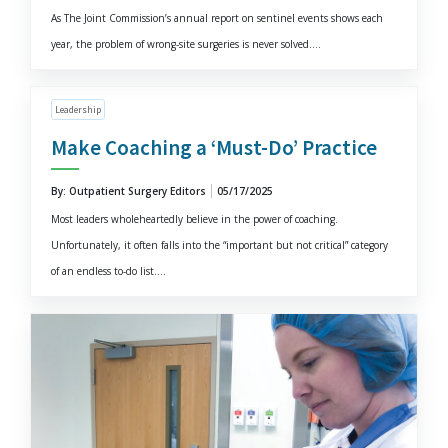
As The Joint Commission’s annual report on sentinel events shows each
year, the problem of wrong-site surgeries is never solved....
Leadership
Make Coaching a ‘Must-Do’ Practice
By: Outpatient Surgery Editors
05/17/2025
Most leaders wholeheartedly believe in the power of coaching.
Unfortunately, it often falls into the “important but not critical” category
of an endless to-do list....