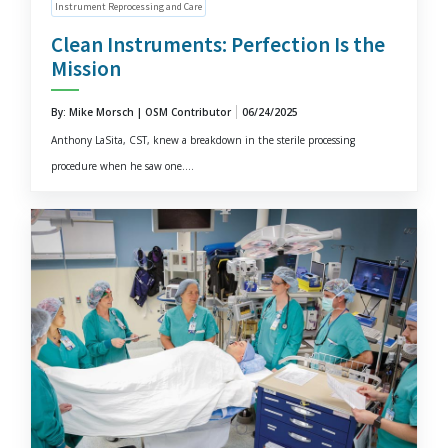
Instrument Reprocessing and Care
Clean Instruments: Perfection Is the
Mission
By: Mike Morsch | OSM Contributor
06/24/2025
Anthony LaSita, CST, knew a breakdown in the sterile processing
procedure when he saw one....