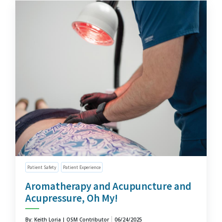
Patient Safety
Patient Experience
Aromatherapy and Acupuncture and
Acupressure, Oh My!
By: Keith Loria | OSM Contributor
06/24/2025