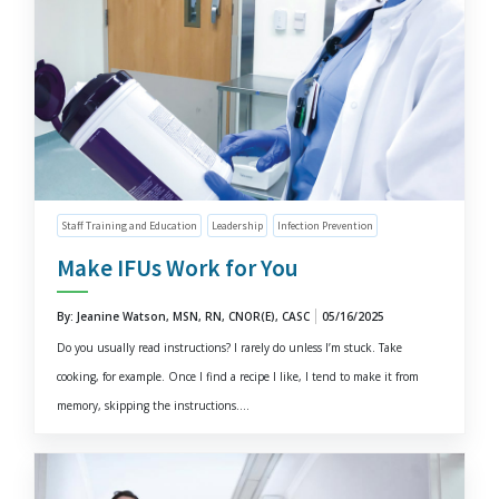
Staff Training and Education
Leadership
Infection Prevention
Make IFUs Work for You
By: Jeanine Watson, MSN, RN, CNOR(E), CASC
05/16/2025
Do you usually read instructions? I rarely do unless I’m stuck. Take
cooking, for example. Once I find a recipe I like, I tend to make it from
memory, skipping the instructions....