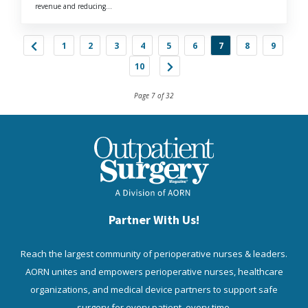
revenue and reducing...
1
2
3
4
5
6
7
8
9
10
Page 7 of 32
Partner With Us!
Reach the largest community of perioperative nurses & leaders.
AORN unites and empowers perioperative nurses, healthcare
organizations, and medical device partners to support safe
surgery for every patient, every time.