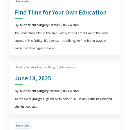
Leadership
Find Time for Your Own Education
By: Outpatient Surgery Editors
06/21/2025
The leadership roles in the ambulatory setting are critical to the overall
success of the facility. It’s a constant challenge to find better ways to
accomplish the organization’s...
Facility Construction and Design
Orthopedics
June 18, 2025
By: Outpatient Surgery Editors
06/17/2025
As the old saying goes, “go big or go home.” UC Davis Health has selected
the first option....
Leadership