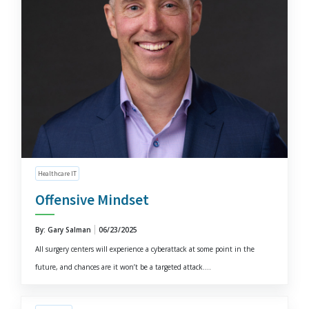
Healthcare IT
Offensive Mindset
By: Gary Salman
06/23/2025
All surgery centers will experience a cyberattack at some point in the
future, and chances are it won’t be a targeted attack....