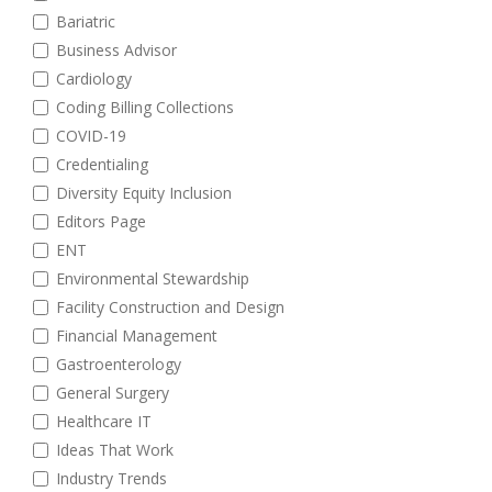
Bariatric
Business Advisor
Cardiology
Coding Billing Collections
COVID-19
Credentialing
Diversity Equity Inclusion
Editors Page
ENT
Environmental Stewardship
Facility Construction and Design
Financial Management
Gastroenterology
General Surgery
Healthcare IT
Ideas That Work
Industry Trends