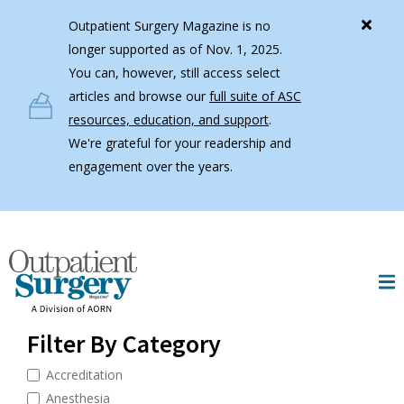
Skip to main content
Outpatient Surgery Magazine is no
longer supported as of Nov. 1, 2025.
You can, however, still access select
articles and browse our
full suite of ASC
resources, education, and support
.
We're grateful for your readership and
engagement over the years.
Filter By Category
Accreditation
Anesthesia