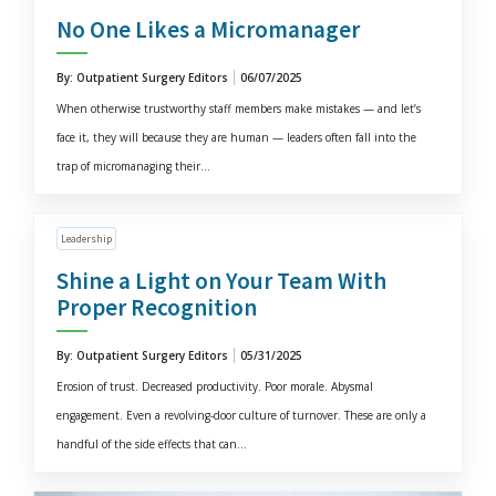
No One Likes a Micromanager
By: Outpatient Surgery Editors
06/07/2025
When otherwise trustworthy staff members make mistakes — and let’s
face it, they will because they are human — leaders often fall into the
trap of micromanaging their...
Leadership
Shine a Light on Your Team With
Proper Recognition
By: Outpatient Surgery Editors
05/31/2025
Erosion of trust. Decreased productivity. Poor morale. Abysmal
engagement. Even a revolving-door culture of turnover. These are only a
handful of the side effects that can...