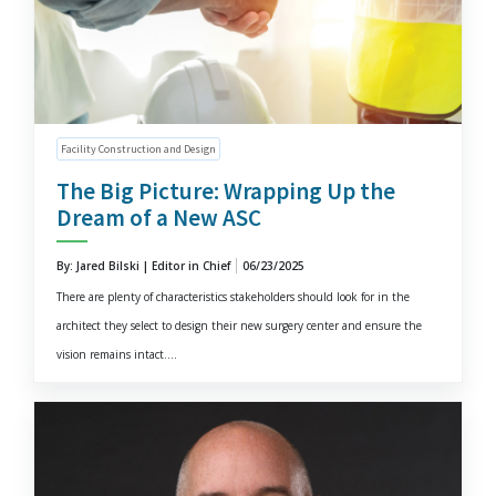
Facility Construction and Design
The Big Picture: Wrapping Up the
Dream of a New ASC
By: Jared Bilski | Editor in Chief
06/23/2025
There are plenty of characteristics stakeholders should look for in the
architect they select to design their new surgery center and ensure the
vision remains intact....