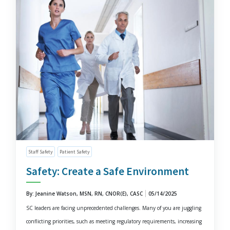
Staff Safety
Patient Safety
Safety: Create a Safe Environment
By: Jeanine Watson, MSN, RN, CNOR(E), CASC
05/14/2025
SC leaders are facing unprecedented challenges. Many of you are juggling
conflicting priorities, such as meeting regulatory requirements, increasing