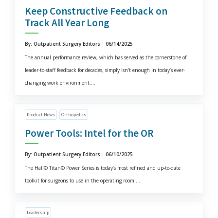
Keep Constructive Feedback on
Track All Year Long
By: Outpatient Surgery Editors
06/14/2025
The annual performance review, which has served as the cornerstone of
leader-to-staff feedback for decades, simply isn’t enough in today’s ever-
changing work environment....
Product News
Orthopedics
Power Tools: Intel for the OR
By: Outpatient Surgery Editors
06/10/2025
The Hall® Titan® Power Series is today’s most refined and up-to-date
toolkit for surgeons to use in the operating room....
Leadership