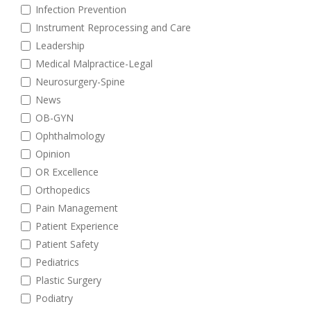
Infection Prevention
Instrument Reprocessing and Care
Leadership
Medical Malpractice-Legal
Neurosurgery-Spine
News
OB-GYN
Ophthalmology
Opinion
OR Excellence
Orthopedics
Pain Management
Patient Experience
Patient Safety
Pediatrics
Plastic Surgery
Podiatry