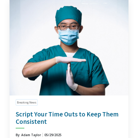
Breaking News
Script Your Time Outs to Keep Them
Consistent
By: Adam Taylor
05/29/2025