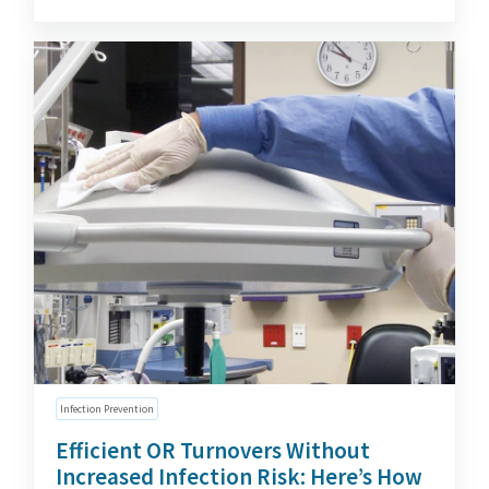
Infection Prevention
Efficient OR Turnovers Without
Increased Infection Risk: Here’s How