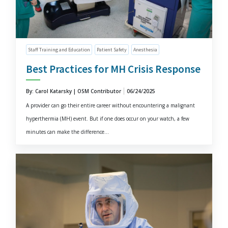
Staff Training and Education
Patient Safety
Anesthesia
Best Practices for MH Crisis Response
By: Carol Katarsky | OSM Contributor
06/24/2025
A provider can go their entire career without encountering a malignant
hyperthermia (MH) event. But if one does occur on your watch, a few
minutes can make the difference...