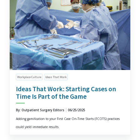
Workplace Culture
Ideas That Work
Ideas That Work: Starting Cases on
Time Is Part of the Game
By: Outpatient Surgery Editors
06/25/2025
Adding gamification to your First Case On-Time Starts (FCOTS) practices
could yield immediate results.