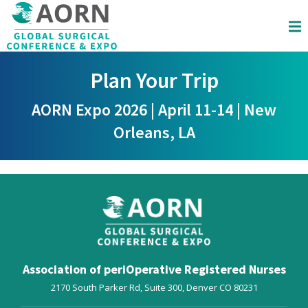
Skip to main content
Plan Your Trip
AORN Expo 2026 | April 11-14 | New
Orleans, LA
Association of periOperative Registered Nurses
2170 South Parker Rd, Suite 300,
Denver
CO
80231