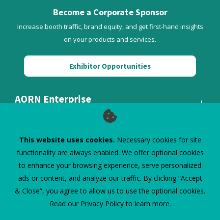
Become a Corporate Sponsor
Increase booth traffic, brand equity, and get first-hand insights
on your products and services.
Exhibitor Opportunities
AORN Enterprise
Quick Links
This website uses cookies.
Necessary cookies for site
functionality are always enabled. We offer optional cookies
to enhance your browsing experience, serve personalized
ads or content, and analyze our traffic. By clicking “Accept
& Close”, you agree to allow us to use the optional cookies.
Read our
Privacy Policy
to learn more.
©
2026
AORN Inc. All Rights Reserved.