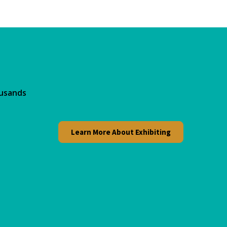
ousands
Learn More About Exhibiting