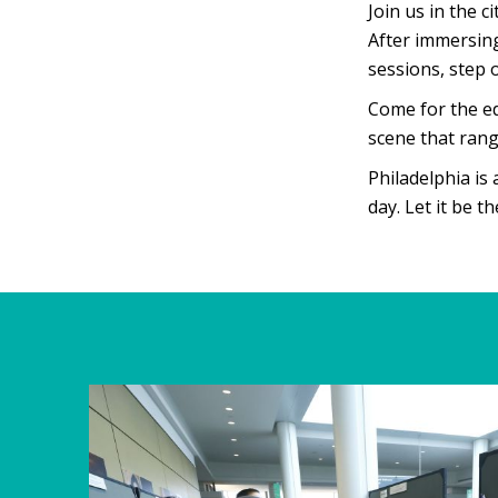
Join us in the c
After immersin
sessions, step 
Come for the ed
scene that rang
Philadelphia is
day. Let it be t