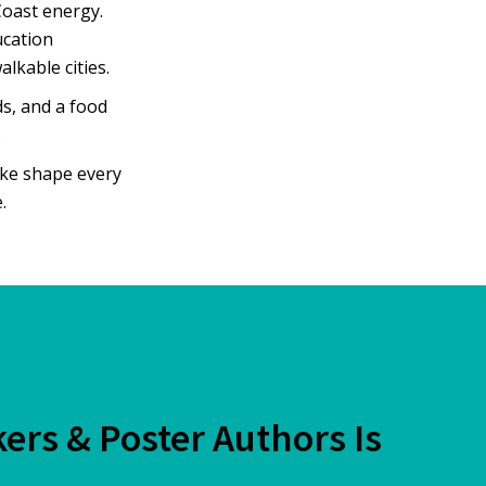
Coast energy.
ucation
lkable cities.
ds, and a food
.
ake shape every
.
kers & Poster Authors Is