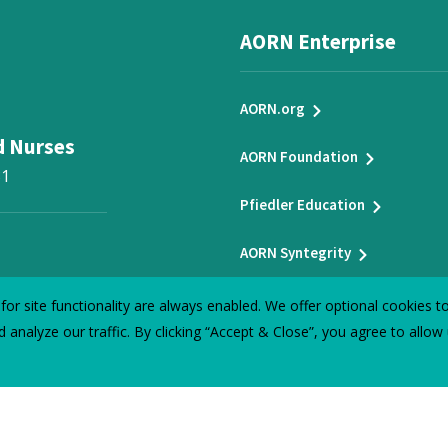
AORN Enterprise
AORN.org
d Nurses
AORN Foundation
31
Pfiedler Education
AORN Syntegrity
t-hand insights
or site functionality are always enabled. We offer optional cookies 
 analyze our traffic. By clicking “Accept & Close”, you agree to allow