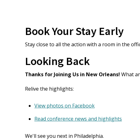
Book Your Stay Early
Stay close to all the action with a room in the offi
Looking Back
Thanks for Joining Us in New Orleans!
What an 
Relive the highlights:
View photos on Facebook
Read conference news and highlights
We'll see you next in Philadelphia.