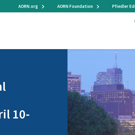
AORN.org
AORN Foundation
Pfiedler E
l
il 10-