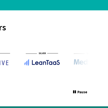
rs
Pause