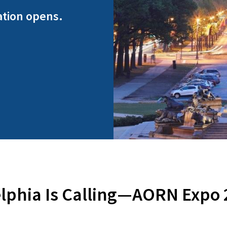
ation opens.
lphia Is Calling—AORN Expo 