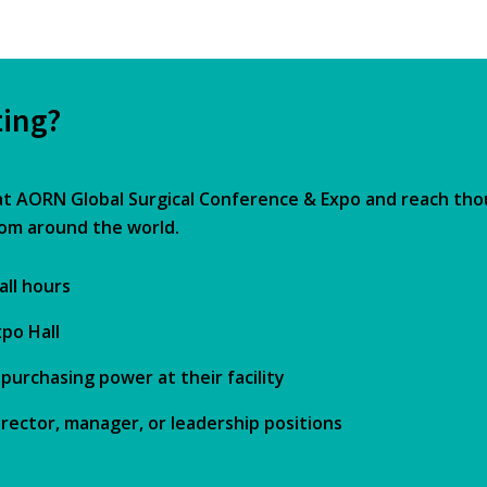
ting?
at AORN Global Surgical Conference & Expo and reach th
rom around the world.
all hours
po Hall
urchasing power at their facility
rector, manager, or leadership positions