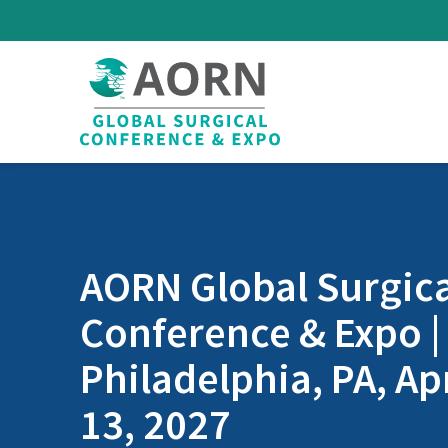
Skip to main content
AORN Global Surgica
Conference & Expo |
Philadelphia, PA, Apr
13, 2027