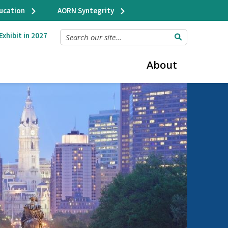
ducation
AORN Syntegrity
SEARCH OUR SITE...
Exhibit in 2027
About