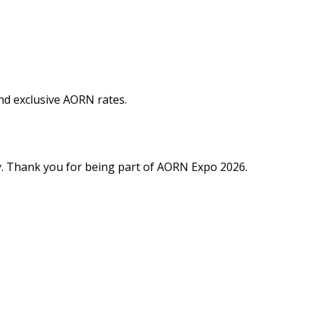
and exclusive AORN rates.
y. Thank you for being part of AORN Expo 2026.