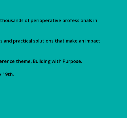
thousands of perioperative professionals in
s and practical solutions that make an impact
ference theme, Building with Purpose.
y 19th.