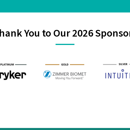
hank You to Our 2026 Sponso