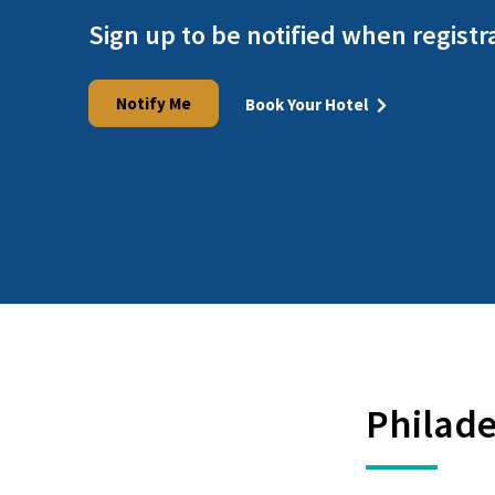
Sign up to be notified when registr
Notify Me
Book Your Hotel
Philade