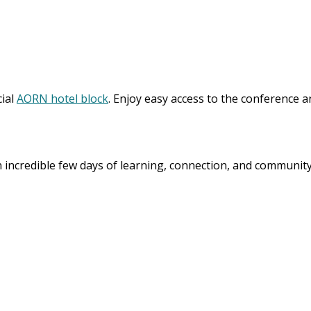
cial
AORN hotel block
. Enjoy easy access to the conference 
incredible few days of learning, connection, and communit