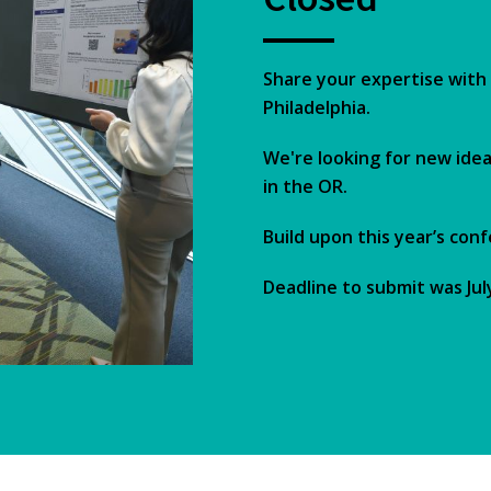
Share your expertise with 
Philadelphia.
We're looking for new idea
in the OR.
Build upon this year’s con
Deadline to submit was Jul