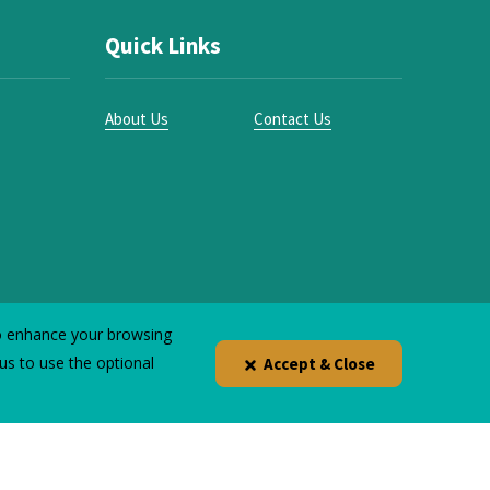
Quick Links
About Us
Contact Us
to enhance your browsing
 us to use the optional
Accept & Close