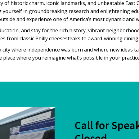
ity of historic charm, iconic landmarks, and unbeatable East 
g yourself in groundbreaking research and enlightening ed
outside and experience one of America’s most dynamic and wa
ucation, and stay for the rich history, vibrant neighborhoo
es from classic Philly cheesesteaks to award-winning dining
 a city where independence was born and where new ideas t
he place where you reimagine what’s possible in your practice
Call for Spea
Closed