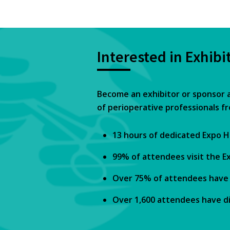
Interested in Exhibi
Become an exhibitor or sponsor 
of perioperative professionals f
13 hours of dedicated Expo H
99% of attendees visit the Ex
Over 75% of attendees have p
Over 1,600 attendees have di