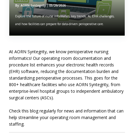
By: AORN Syntegrity
05/26/2026
Explore the future of nurse informatics, key trends, AI, EHR challenges,
and how facilities can prepare for data-driven perioperative care.
At AORN Syntegrity, we know perioperative nursing
informatics! Our operating room documentation and
procedure list enhances your electronic health records
(EHR) software, reducing the documentation burden and
standardizing perioperative processes. This goes for the
800+ healthcare facilities who use AORN Syntegrity, from
enterprise-level hospital groups to independent ambulatory
surgical centers (ASCs).
Check this blog regularly for news and information that can
help streamline your operating room management and
staffing.