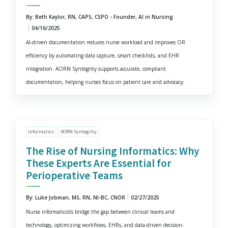
By: Beth Kaylor, RN, CAPS, CSPO - Founder, AI in Nursing
04/16/2025
AI-driven documentation reduces nurse workload and improves OR
efficiency by automating data capture, smart checklists, and EHR
integration. AORN Syntegrity supports accurate, compliant
documentation, helping nurses focus on patient care and advocacy.
Informatics
AORN Syntegrity
The Rise of Nursing Informatics: Why
These Experts Are Essential for
Perioperative Teams
By: Luke Jobman, MS, RN, NI-BC, CNOR
02/27/2025
Nurse informaticists bridge the gap between clinical teams and
technology, optimizing workflows, EHRs, and data-driven decision-