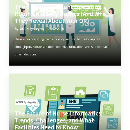
The 6 Most Important Operating
Room Efficiency Metrics (And What
They Reveal About Your OR)
By: AORN Syntegrity
07/02/2026
Discover six operating room efficiency metrics that help improve
throughput, reduce variation, optimize utilization, and support data-
driven decisions.
AORN Syntegrity
The Future of Nurse Informatics:
Trends, Challenges, and What
Facilities Need to Know