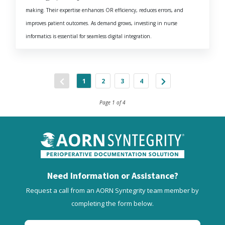
making. Their expertise enhances OR efficiency, reduces errors, and
improves patient outcomes. As demand grows, investing in nurse
informatics is essential for seamless digital integration.
1
2
3
4
Page 1 of 4
Need Information or Assistance?
Request a call from an AORN Syntegrity team member by
completing the form below.