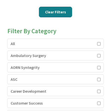
Clear Filters
Filter By Category
All
Ambulatory Surgery
AORN Syntegrity
ASC
Career Development
Customer Success