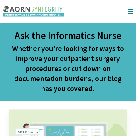
Skip to main content
Ask the Informatics Nurse
Whether you’re looking for ways to
improve your outpatient surgery
procedures or cut down on
documentation burdens, our blog
has you covered.
AORN Syntegrity