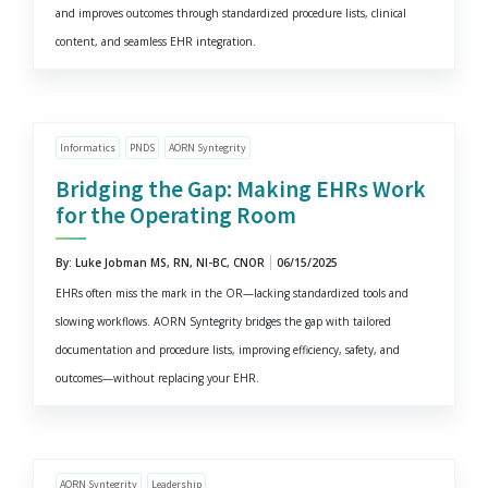
and improves outcomes through standardized procedure lists, clinical
content, and seamless EHR integration.
Informatics
PNDS
AORN Syntegrity
Bridging the Gap: Making EHRs Work
for the Operating Room
By: Luke Jobman MS, RN, NI-BC, CNOR
06/15/2025
EHRs often miss the mark in the OR—lacking standardized tools and
slowing workflows. AORN Syntegrity bridges the gap with tailored
documentation and procedure lists, improving efficiency, safety, and
outcomes—without replacing your EHR.
AORN Syntegrity
Leadership