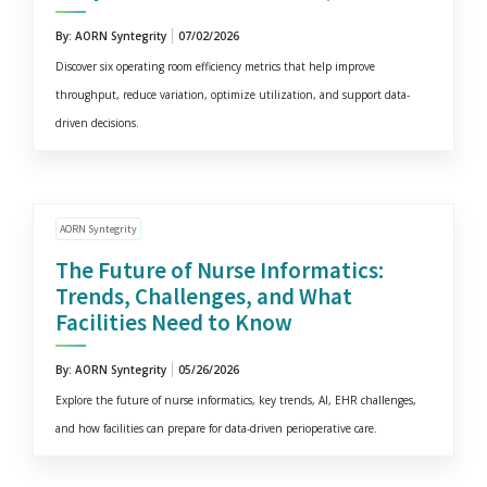
By: AORN Syntegrity
07/02/2026
Discover six operating room efficiency metrics that help improve
throughput, reduce variation, optimize utilization, and support data-
driven decisions.
AORN Syntegrity
The Future of Nurse Informatics:
Trends, Challenges, and What
Facilities Need to Know
By: AORN Syntegrity
05/26/2026
Explore the future of nurse informatics, key trends, AI, EHR challenges,
and how facilities can prepare for data-driven perioperative care.