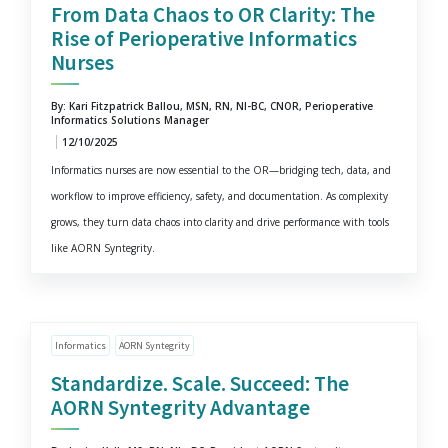
From Data Chaos to OR Clarity: The
Rise of Perioperative Informatics
Nurses
By: Kari Fitzpatrick Ballou, MSN, RN, NI-BC, CNOR, Perioperative
Informatics Solutions Manager
12/10/2025
Informatics nurses are now essential to the OR—bridging tech, data, and
workflow to improve efficiency, safety, and documentation. As complexity
grows, they turn data chaos into clarity and drive performance with tools
like AORN Syntegrity.
Informatics
AORN Syntegrity
Standardize. Scale. Succeed: The
AORN Syntegrity Advantage