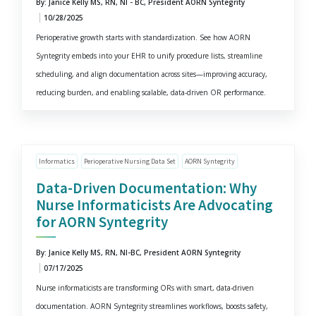
By: Janice Kelly MS, RN, NI - BC, President AORN Syntegrity
10/28/2025
Perioperative growth starts with standardization. See how AORN
Syntegrity embeds into your EHR to unify procedure lists, streamline
scheduling, and align documentation across sites—improving accuracy,
reducing burden, and enabling scalable, data-driven OR performance.
Informatics
Perioperative Nursing Data Set
AORN Syntegrity
Data-Driven Documentation: Why
Nurse Informaticists Are Advocating
for AORN Syntegrity
By: Janice Kelly MS, RN, NI-BC, President AORN Syntegrity
07/17/2025
Nurse informaticists are transforming ORs with smart, data-driven
documentation. AORN Syntegrity streamlines workflows, boosts safety,