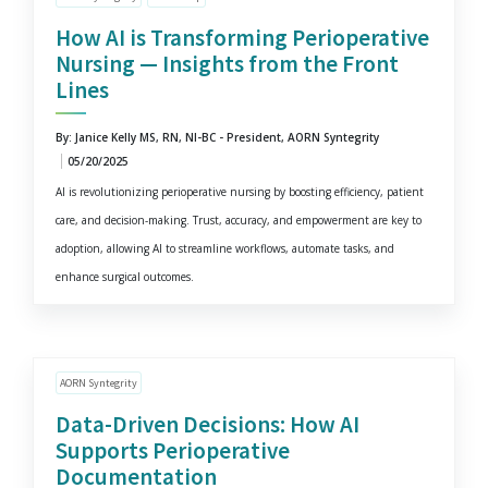
How AI is Transforming Perioperative
Nursing — Insights from the Front
Lines
By: Janice Kelly MS, RN, NI-BC - President, AORN Syntegrity
05/20/2025
AI is revolutionizing perioperative nursing by boosting efficiency, patient
care, and decision-making. Trust, accuracy, and empowerment are key to
adoption, allowing AI to streamline workflows, automate tasks, and
enhance surgical outcomes.
AORN Syntegrity
Data-Driven Decisions: How AI
Supports Perioperative
Documentation