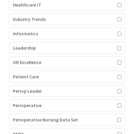
Healthcare IT
Industry Trends
Informatics
Leadership
OR Excellence
Patient Care
Periop Leader
Perioperative
Perioperative Nursing Data Set