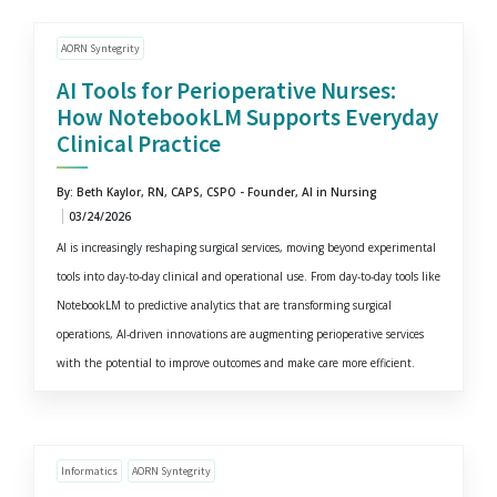
AORN Syntegrity
AI Tools for Perioperative Nurses:
How NotebookLM Supports Everyday
Clinical Practice
By: Beth Kaylor, RN, CAPS, CSPO - Founder, AI in Nursing
03/24/2026
AI is increasingly reshaping surgical services, moving beyond experimental
tools into day-to-day clinical and operational use. From day-to-day tools like
NotebookLM to predictive analytics that are transforming surgical
operations, AI-driven innovations are augmenting perioperative services
with the potential to improve outcomes and make care more efficient.
Informatics
AORN Syntegrity