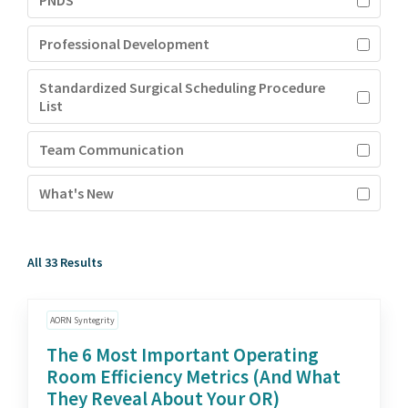
PNDS
Professional Development
Standardized Surgical Scheduling Procedure
List
Team Communication
What's New
All 33 Results
AORN Syntegrity
The 6 Most Important Operating
Room Efficiency Metrics (And What
They Reveal About Your OR)