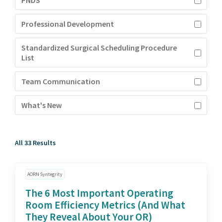
PNDS
Professional Development
Standardized Surgical Scheduling Procedure
List
Team Communication
What's New
All 33 Results
AORN Syntegrity
The 6 Most Important Operating
Room Efficiency Metrics (And What
They Reveal About Your OR)