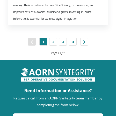
making. Their expertise enhances OR efficiency, reduces errors, and
improves patient outcomes. As demand grows, investing in nurse
informatics is essential for seamless digital integration.
1
2
3
4
Page 1 of 4
Need Information or Assistance?
Request a call from an AORN Syntegrity team member by
completing the form below.