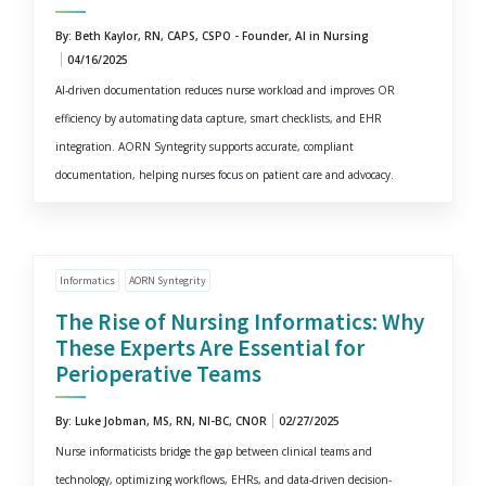
By: Beth Kaylor, RN, CAPS, CSPO - Founder, AI in Nursing
04/16/2025
AI-driven documentation reduces nurse workload and improves OR
efficiency by automating data capture, smart checklists, and EHR
integration. AORN Syntegrity supports accurate, compliant
documentation, helping nurses focus on patient care and advocacy.
Informatics
AORN Syntegrity
The Rise of Nursing Informatics: Why
These Experts Are Essential for
Perioperative Teams
By: Luke Jobman, MS, RN, NI-BC, CNOR
02/27/2025
Nurse informaticists bridge the gap between clinical teams and
technology, optimizing workflows, EHRs, and data-driven decision-