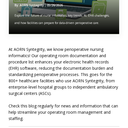
By: AORN Syntegrity
05/26/2026
Explore the future of nurse informatics, key trends, AI, EHR challenges,
and how facilities can prepare for data-driven perioperative care.
At AORN Syntegrity, we know perioperative nursing
informatics! Our operating room documentation and
procedure list enhances your electronic health records
(EHR) software, reducing the documentation burden and
standardizing perioperative processes. This goes for the
800+ healthcare facilities who use AORN Syntegrity, from
enterprise-level hospital groups to independent ambulatory
surgical centers (ASCs).
Check this blog regularly for news and information that can
help streamline your operating room management and
staffing.