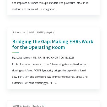
and improves outcomes through standardized procedure lists, clinical
content, and seamless EHR integration.
Informatics
PNDS
AORN Syntegrity
Bridging the Gap: Making EHRs Work
for the Operating Room
By: Luke Jobman MS, RN, NI-BC, CNOR
06/15/2025
EHRs often miss the mark in the OR—lacking standardized tools and
slowing workflows. AORN Syntegrity bridges the gap with tailored
documentation and procedure lists, improving efficiency, safety, and
outcomes—without replacing your EHR.
AORN Syntegrity
Leadership