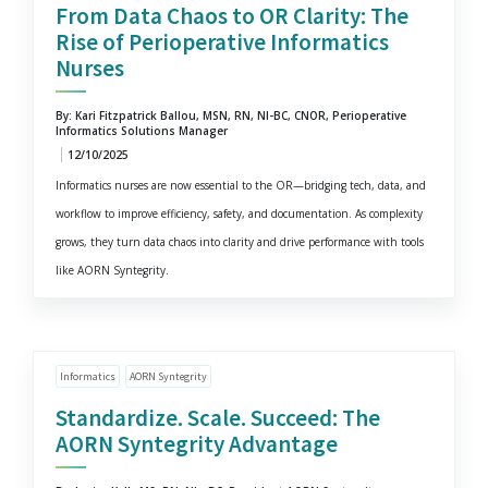
From Data Chaos to OR Clarity: The
Rise of Perioperative Informatics
Nurses
By: Kari Fitzpatrick Ballou, MSN, RN, NI-BC, CNOR, Perioperative
Informatics Solutions Manager
12/10/2025
Informatics nurses are now essential to the OR—bridging tech, data, and
workflow to improve efficiency, safety, and documentation. As complexity
grows, they turn data chaos into clarity and drive performance with tools
like AORN Syntegrity.
Informatics
AORN Syntegrity
Standardize. Scale. Succeed: The
AORN Syntegrity Advantage