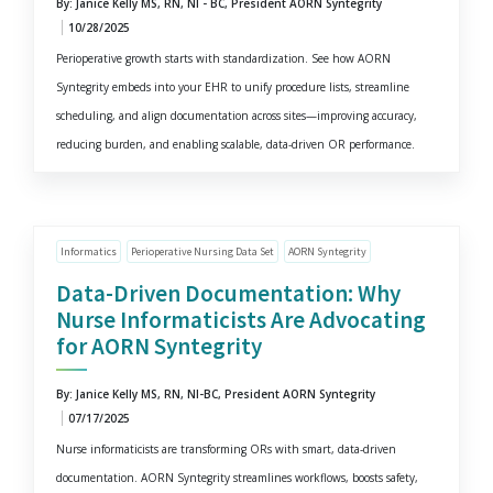
By: Janice Kelly MS, RN, NI - BC, President AORN Syntegrity
10/28/2025
Perioperative growth starts with standardization. See how AORN
Syntegrity embeds into your EHR to unify procedure lists, streamline
scheduling, and align documentation across sites—improving accuracy,
reducing burden, and enabling scalable, data-driven OR performance.
Informatics
Perioperative Nursing Data Set
AORN Syntegrity
Data-Driven Documentation: Why
Nurse Informaticists Are Advocating
for AORN Syntegrity
By: Janice Kelly MS, RN, NI-BC, President AORN Syntegrity
07/17/2025
Nurse informaticists are transforming ORs with smart, data-driven
documentation. AORN Syntegrity streamlines workflows, boosts safety,