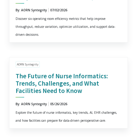
By: AORN Syntegrity
07/02/2026
Discover six operating room efficiency metrics that help improve
throughput, reduce variation, optimize utilization, and support data-
driven decisions.
AORN Syntegrity
The Future of Nurse Informatics:
Trends, Challenges, and What
Facilities Need to Know
By: AORN Syntegrity
05/26/2026
Explore the future of nurse informatics, key trends, AI, EHR challenges,
and how facilities can prepare for data-driven perioperative care.