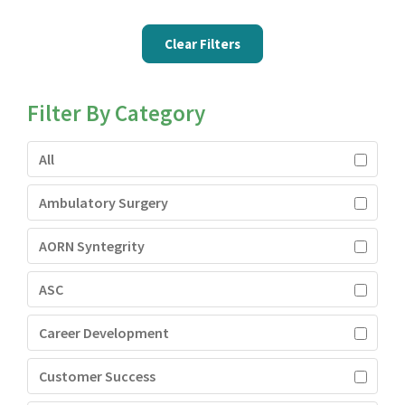
Clear Filters
Filter By Category
All
Ambulatory Surgery
AORN Syntegrity
ASC
Career Development
Customer Success