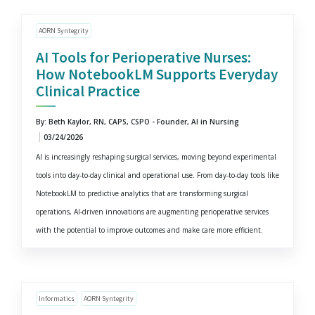
AORN Syntegrity
AI Tools for Perioperative Nurses:
How NotebookLM Supports Everyday
Clinical Practice
By: Beth Kaylor, RN, CAPS, CSPO - Founder, AI in Nursing
03/24/2026
AI is increasingly reshaping surgical services, moving beyond experimental
tools into day-to-day clinical and operational use. From day-to-day tools like
NotebookLM to predictive analytics that are transforming surgical
operations, AI-driven innovations are augmenting perioperative services
with the potential to improve outcomes and make care more efficient.
Informatics
AORN Syntegrity