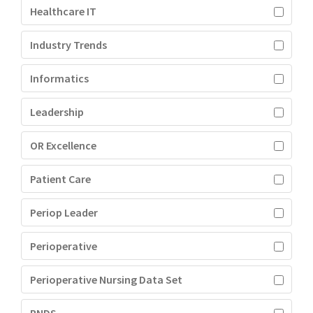
Healthcare IT
Industry Trends
Informatics
Leadership
OR Excellence
Patient Care
Periop Leader
Perioperative
Perioperative Nursing Data Set