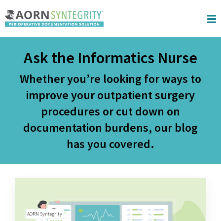
Skip to main content
Ask the Informatics Nurse
Whether you’re looking for ways to
improve your outpatient surgery
procedures or cut down on
documentation burdens, our blog
has you covered.
AORN Syntegrity