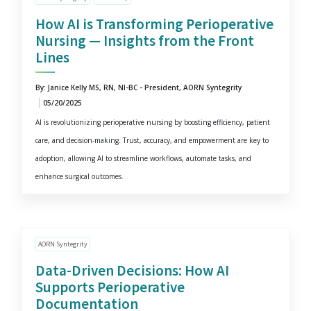
How AI is Transforming Perioperative
Nursing — Insights from the Front
Lines
By: Janice Kelly MS, RN, NI-BC - President, AORN Syntegrity
05/20/2025
AI is revolutionizing perioperative nursing by boosting efficiency, patient
care, and decision-making. Trust, accuracy, and empowerment are key to
adoption, allowing AI to streamline workflows, automate tasks, and
enhance surgical outcomes.
AORN Syntegrity
Data-Driven Decisions: How AI
Supports Perioperative
Documentation