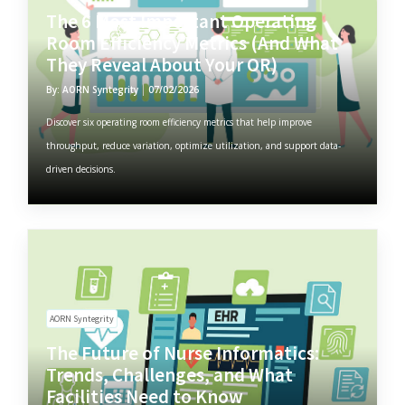
The 6 Most Important Operating
Room Efficiency Metrics (And What
They Reveal About Your OR)
By: AORN Syntegrity
07/02/2026
Discover six operating room efficiency metrics that help improve
throughput, reduce variation, optimize utilization, and support data-
driven decisions.
AORN Syntegrity
The Future of Nurse Informatics:
Trends, Challenges, and What
Facilities Need to Know