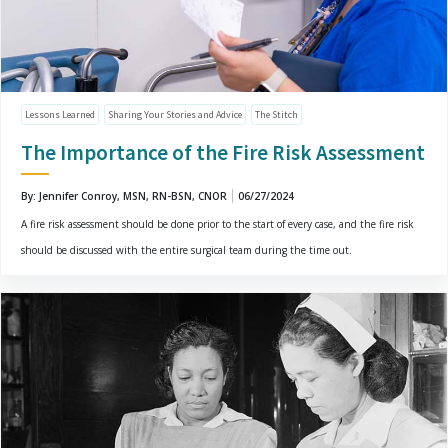
Lessons Learned
Sharing Your Stories and Advice
The Stitch
The Importance of the Fire Risk Assessment
By: Jennifer Conroy, MSN, RN-BSN, CNOR
06/27/2024
A fire risk assessment should be done prior to the start of every case, and the fire risk
should be discussed with the entire surgical team during the time out.