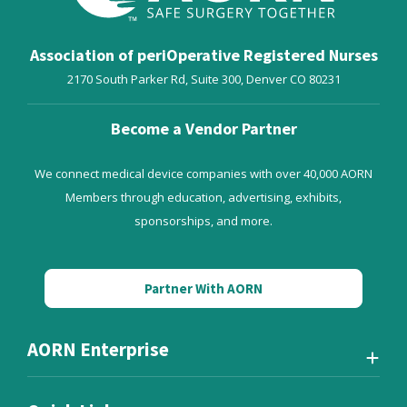
Association of periOperative Registered Nurses
2170 South Parker Rd, Suite 300,
Denver
CO
80231
Become a Vendor Partner
We connect medical device companies with over 40,000 AORN
Members through education, advertising, exhibits,
sponsorships, and more.
Partner With AORN
AORN Enterprise