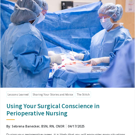
Lessons Learned
Sharing Your Stories and Advice
The Stitch
Using Your Surgical Conscience in
Perioperative Nursing
By: Sebrena Banecker, BSN, RN, CNOR
04/17/2025
During your perioperative career, it is likely that you will encounter many situations