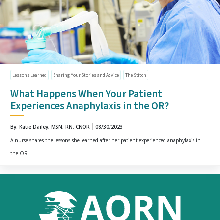
Lessons Learned
Sharing Your Stories and Advice
The Stitch
What Happens When Your Patient
Experiences Anaphylaxis in the OR?
By: Katie Dailey, MSN, RN, CNOR
08/30/2023
A nurse shares the lessons she learned after her patient experienced anaphylaxis in
the OR.