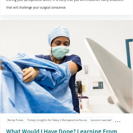
that will challenge your surgical conscience.
Periop Times
Timely Insights for Today’s Perioperative Nurse
Lessons Learned
What Would I Have Done? Learning From