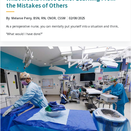
the Mistakes of Others
By: Melanie Perry, BSN, RN, CNOR, CSSM
02/08/2025
As a perioperative nurse, you can mentally put yourself into a situation and think,
“What would I have done?”