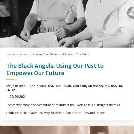
Lessons Learned
Sharing Your Stories and Advice
The Stitch
The Black Angels: Using Our Past to
Empower Our Future
By: Jean Abdul-Zahir, MBA, BSN, RN, CNOR, and Emily McKisson, MS, BSN, RN,
CNOR
02/29/2024
The perseverance and commitment to duty of the Black Angels highlights them as
trailblazers that paved the way for African American nurses and leaders.