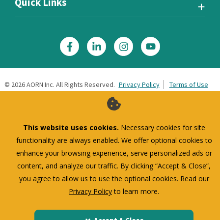
Quick Links
©
2026
AORN Inc. All Rights Reserved.
Privacy Policy
Terms of Use
This website uses cookies.
Necessary cookies for site
functionality are always enabled. We offer optional cookies to
enhance your browsing experience, serve personalized ads or
content, and analyze our traffic. By clicking “Accept & Close”,
you agree to allow us to use the optional cookies. Read our
Privacy Policy
to learn more.