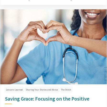
Lessons Learned
Sharing Your Stories and Advice
The Stitch
Saving Grace: Focusing on the Positive