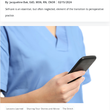
By: Jacqueline Bak, EdD, MSN, RN, CNOR
02/15/2024
Self-care is an essential, but often neglected, element of the transition to perioperative
practice.
Lessons Learned
Sharing Your Stories and Advice
The Stitch