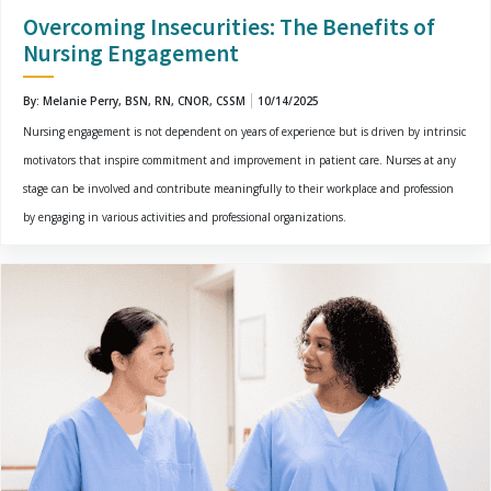
Overcoming Insecurities: The Benefits of
Nursing Engagement
By: Melanie Perry, BSN, RN, CNOR, CSSM
10/14/2025
Nursing engagement is not dependent on years of experience but is driven by intrinsic
motivators that inspire commitment and improvement in patient care. Nurses at any
stage can be involved and contribute meaningfully to their workplace and profession
by engaging in various activities and professional organizations.