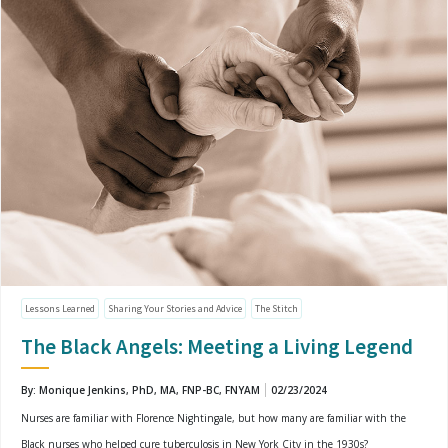
Lessons Learned
Sharing Your Stories and Advice
The Stitch
The Black Angels: Meeting a Living Legend
By: Monique Jenkins, PhD, MA, FNP-BC, FNYAM
02/23/2024
Nurses are familiar with Florence Nightingale, but how many are familiar with the
Black nurses who helped cure tuberculosis in New York City in the 1930s?