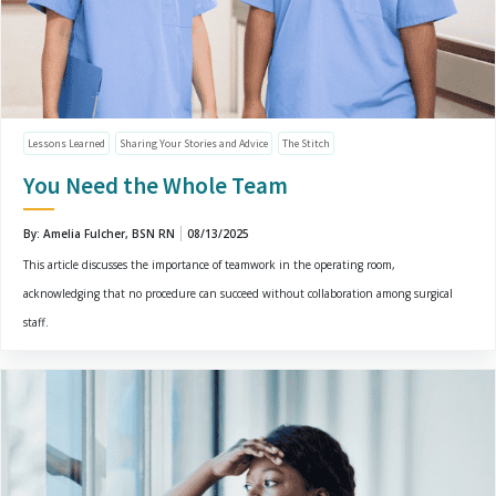
Lessons Learned
Sharing Your Stories and Advice
The Stitch
You Need the Whole Team
By: Amelia Fulcher, BSN RN
08/13/2025
This article discusses the importance of teamwork in the operating room,
acknowledging that no procedure can succeed without collaboration among surgical
staff.