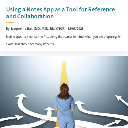
Using a Notes App as a Tool for Reference
and Collaboration
By: Jacqueline Bak, EdD, MSN, RN, CNOR
12/06/2023
Mobile apps may not be the first thing that comes to mind when you are preparing for
a case, but they have many benefits.