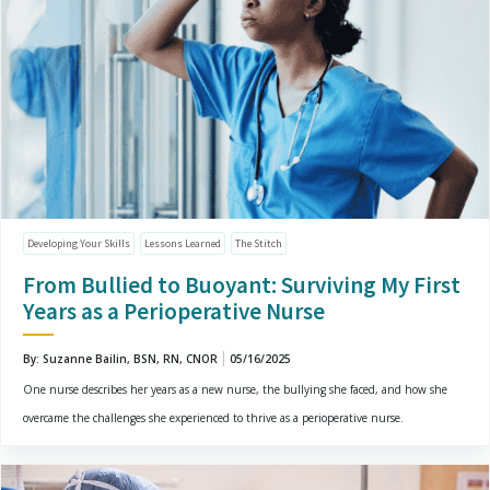
Developing Your Skills
Lessons Learned
The Stitch
From Bullied to Buoyant: Surviving My First
Years as a Perioperative Nurse
By: Suzanne Bailin, BSN, RN, CNOR
05/16/2025
One nurse describes her years as a new nurse, the bullying she faced, and how she
overcame the challenges she experienced to thrive as a perioperative nurse.