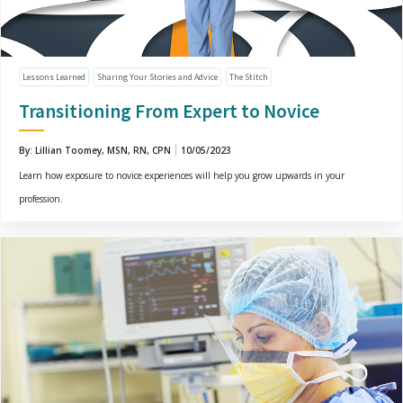
Lessons Learned
Sharing Your Stories and Advice
The Stitch
Transitioning From Expert to Novice
By: Lillian Toomey, MSN, RN, CPN
10/05/2023
Learn how exposure to novice experiences will help you grow upwards in your
profession.