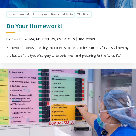
Lessons Learned
Sharing Your Stories and Advice
The Stitch
Do Your Homework!
By: Sara Buria, MA, MS, BSN, RN, CNOR, CHES
10/17/2024
Homework involves collecting the correct supplies and instruments for a case, knowing
the basics of the type of surgery to be performed, and preparing for the “what ifs.”