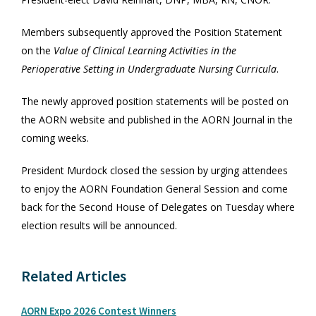
Members subsequently approved the Position Statement
on the
Value of Clinical Learning Activities in the
Perioperative Setting in Undergraduate Nursing Curricula
.
The newly approved position statements will be posted on
the AORN website and published in the AORN Journal in the
coming weeks.
President Murdock closed the session by urging attendees
to enjoy the AORN Foundation General Session and come
back for the Second House of Delegates on Tuesday where
election results will be announced.
Related Articles
AORN Expo 2026 Contest Winners