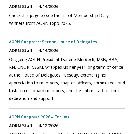
AORN Staff
4/14/2026
Check this page to see the list of Membership Daily
Winners from AORN Expo 2026.
AORN Congress: Second House of Delegates
AORN Staff
4/14/2026
Outgoing AORN President Darlene Murdock, MSN, BBA,
RN, CNOR, CSSM, wrapped up her year-long term of office
at the House of Delegates Tuesday, extending her
appreciation to members, chapter officers, committees and
task forces, board members, and the entire staff for their
dedication and support.
AORN Congress 2026 – Forums
AORN Staff
4/12/2026