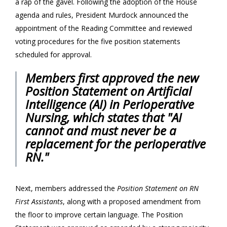
a rap of the gavel. Following the adoption of the House
agenda and rules, President Murdock announced the
appointment of the Reading Committee and reviewed
voting procedures for the five position statements
scheduled for approval.
Members first approved the new
Position Statement on
Artificial
Intelligence (AI) in Perioperative
Nursing
, which states that "AI
cannot and must never be a
replacement for the perioperative
RN."
Next, members addressed the
Position Statement on RN
First Assistants
, along with a proposed amendment from
the floor to improve certain language. The Position