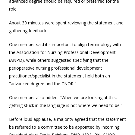
advanced degree should be required or preferred for the
role.
About 30 minutes were spent reviewing the statement and
gathering feedback.
One member said it's important to align terminology with
the Association for Nursing Professional Development
(ANPD), while others suggested specifying that the
perioperative nursing professional development
practitioner/specialist in the statement hold both an
"advanced degree and the CNOR."
One member also added: "When we are looking at this,
getting stuck in the language is not where we need to be."
Before loud applause, a majority agreed that the statement
be referred to a committee to be appointed by incoming
President-elect David Reinhart, DNP, MBA, RN, CNOR.