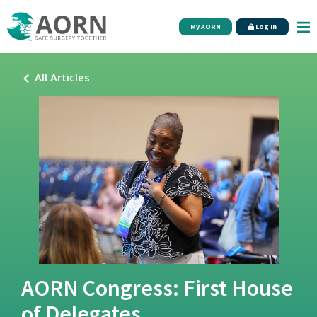
Skip to main content
My AORN
Log In
All Articles
AORN Congress: First House
of Delegates