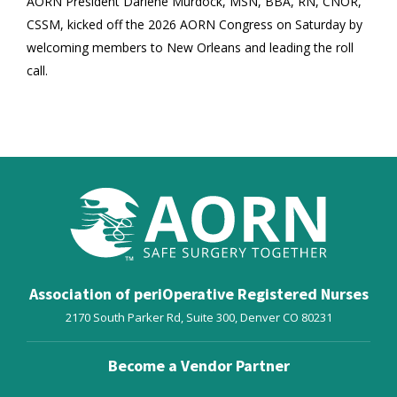
AORN President Darlene Murdock, MSN, BBA, RN, CNOR,
CSSM, kicked off the 2026 AORN Congress on Saturday by
welcoming members to New Orleans and leading the roll
call.
Association of periOperative Registered Nurses
2170 South Parker Rd, Suite 300,
Denver
CO
80231
Become a Vendor Partner