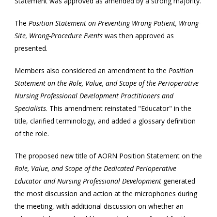
Statement was approved as amended by a strong majority.
The
Position Statement on Preventing Wrong-Patient, Wrong-
Site, Wrong-Procedure Events
was then approved as
presented.
Members also considered an amendment to the
Position
Statement on the Role, Value, and Scope of the Perioperative
Nursing Professional Development Practitioners and
Specialists
. This amendment reinstated "Educator" in the
title, clarified terminology, and added a glossary definition
of the role.
The proposed new title of AORN Position Statement on the
Role, Value, and Scope of the Dedicated Perioperative
Educator and Nursing Professional Development
generated
the most discussion and action at the microphones during
the meeting, with additional discussion on whether an