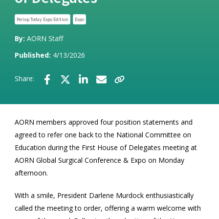
Periop Today Expo Edition
Expo
By:
AORN Staff
Published:
4/13/2026
Share:
AORN members approved four position statements and
agreed to refer one back to the National Committee on
Education during the First House of Delegates meeting at
AORN Global Surgical Conference & Expo on Monday
afternoon.
With a smile, President Darlene Murdock enthusiastically
called the meeting to order, offering a warm welcome with