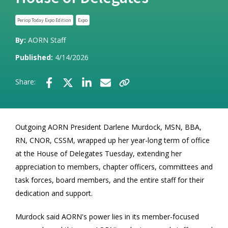
Periop Today Expo Edition
Expo
By:
AORN Staff
Published:
4/14/2026
Share:
Outgoing AORN President Darlene Murdock, MSN, BBA,
RN, CNOR, CSSM, wrapped up her year-long term of office
at the House of Delegates Tuesday, extending her
appreciation to members, chapter officers, committees and
task forces, board members, and the entire staff for their
dedication and support.
Murdock said AORN's power lies in its member-focused