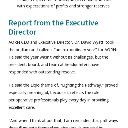
with expectations of profits and stronger reserves.
Report from the Executive
Director
AORN CEO and Executive Director, Dr. David Wyatt, took
the podium and called it "an extraordinary year" for AORN.
He said the year wasn't without its challenges, but the
president, board, and team at headquarters have
responded with outstanding resolve.
He said the Expo theme of, "Lighting the Pathway," proved
especially meaningful, because it reflects the role
perioperative professionals play every day in providing
excellent care.
"And when I think about that, I am reminded that pathways
don't illuminate themselves, they are illuminated by