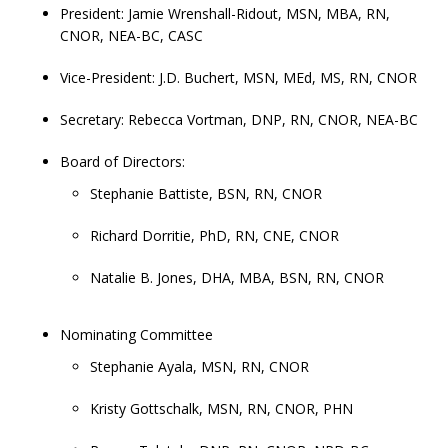
President: Jamie Wrenshall-Ridout, MSN, MBA, RN,
CNOR, NEA-BC, CASC
Vice-President: J.D. Buchert, MSN, MEd, MS, RN, CNOR
Secretary: Rebecca Vortman, DNP, RN, CNOR, NEA-BC
Board of Directors:
Stephanie Battiste, BSN, RN, CNOR
Richard Dorritie, PhD, RN, CNE, CNOR
Natalie B. Jones, DHA, MBA, BSN, RN, CNOR
Nominating Committee
Stephanie Ayala, MSN, RN, CNOR
Kristy Gottschalk, MSN, RN, CNOR, PHN