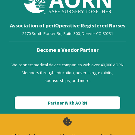
Association of periOperative Registered Nurses
2170 South Parker Rd, Suite 300,
Denver
CO
80231
Become a Vendor Partner
We connect medical device companies with over 40,000 AORN
Members through education, advertising, exhibits,
sponsorships, and more.
Partner With AORN
AORN Enterprise