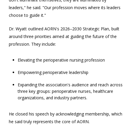
leaders," he said. "Our profession moves where its leaders
choose to guide it."
Dr. Wyatt outlined AORN's 2026–2030 Strategic Plan, built
around three priorities aimed at guiding the future of the
profession. They include:
Elevating the perioperative nursing profession
Empowering perioperative leadership
Expanding the association's audience and reach across
three key groups: perioperative nurses, healthcare
organizations, and industry partners.
He closed his speech by acknowledging membership, which
he said truly represents the core of AORN.