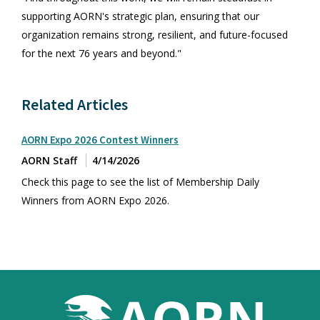
supporting AORN's strategic plan, ensuring that our
organization remains strong, resilient, and future-focused
for the next 76 years and beyond."
Related Articles
AORN Expo 2026 Contest Winners
AORN Staff
4/14/2026
Check this page to see the list of Membership Daily
Winners from AORN Expo 2026.