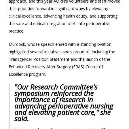
approach, and this year AORN's volunteers and staff moved
their priorities forward in significant ways by elevating
clinical excellence, advancing health equity, and supporting
the safe and ethical integration of AI into perioperative
practice.
Murdock, whose speech ended with a standing ovation,
highlighted several initiatives she's proud of, including the
Transgender Position Statement and the launch of the
Enhanced Recovery After Surgery (ERAS) Center of
Excellence program.
"Our Research Committee's
symposium reinforced the
importance of research in
advancing perioperative nursing
and elevating patient care," she
said.