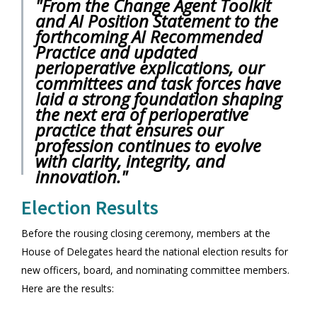
"From the Change Agent Toolkit
and AI Position Statement to the
forthcoming AI Recommended
Practice and updated
perioperative explications, our
committees and task forces have
laid a strong foundation shaping
the next era of perioperative
practice that ensures our
profession continues to evolve
with clarity, integrity, and
innovation."
Election Results
Before the rousing closing ceremony, members at the
House of Delegates heard the national election results for
new officers, board, and nominating committee members.
Here are the results: