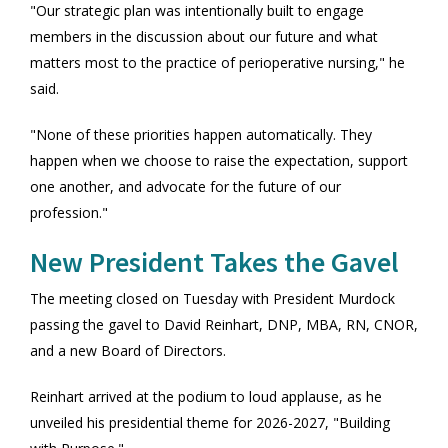
"Our strategic plan was intentionally built to engage
members in the discussion about our future and what
matters most to the practice of perioperative nursing," he
said.
"None of these priorities happen automatically. They
happen when we choose to raise the expectation, support
one another, and advocate for the future of our
profession."
New President Takes the Gavel
The meeting closed on Tuesday with President Murdock
passing the gavel to David Reinhart, DNP, MBA, RN, CNOR,
and a new Board of Directors.
Reinhart arrived at the podium to loud applause, as he
unveiled his presidential theme for 2026-2027, "Building