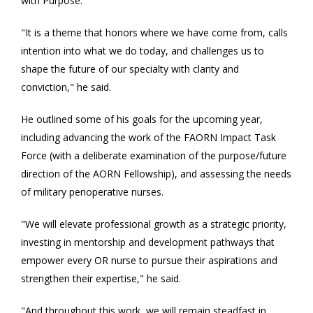
with Purpose."
"It is a theme that honors where we have come from, calls
intention into what we do today, and challenges us to
shape the future of our specialty with clarity and
conviction," he said.
He outlined some of his goals for the upcoming year,
including advancing the work of the FAORN Impact Task
Force (with a deliberate examination of the purpose/future
direction of the AORN Fellowship), and assessing the needs
of military perioperative nurses.
"We will elevate professional growth as a strategic priority,
investing in mentorship and development pathways that
empower every OR nurse to pursue their aspirations and
strengthen their expertise," he said.
"And throughout this work, we will remain steadfast in