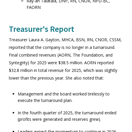
Ray-an Talatala, DNP, RN, CNOR, NPD-BC,
FAORN
Treasurer's Report
Treasurer Laura A. Gayton, MHCA, BSN, RN, CNOR, CSSM,
reported that the company is no longer in a turnaround.
Final combined revenues (AORN, The Foundation, and
Syntegrity) for 2025 were $38.5 million. AORN reported
$32.8 million in total revenue for 2025, which was slightly
lower than the previous year. She also noted that:
Management and the board worked tirelessly to
execute the turnaround plan.
In the fourth quarter of 2025, the turnaround ended
(profits were generated and reserves grew).
Leaders expect the momentum to continue in 2026