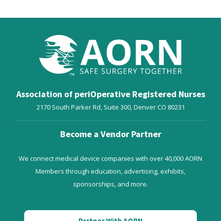
Association of periOperative Registered Nurses
2170 South Parker Rd, Suite 300,
Denver
CO
80231
Become a Vendor Partner
We connect medical device companies with over 40,000 AORN
Members through education, advertising, exhibits,
sponsorships, and more.
Partner With AORN