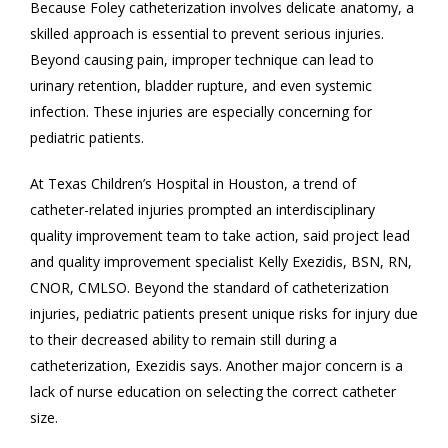
Because Foley catheterization involves delicate anatomy, a
skilled approach is essential to prevent serious injuries.
Beyond causing pain, improper technique can lead to
urinary retention, bladder rupture, and even systemic
infection. These injuries are especially concerning for
pediatric patients.
At Texas Children’s Hospital in Houston, a trend of
catheter-related injuries prompted an interdisciplinary
quality improvement team to take action, said project lead
and quality improvement specialist Kelly Exezidis, BSN, RN,
CNOR, CMLSO. Beyond the standard of catheterization
injuries, pediatric patients present unique risks for injury due
to their decreased ability to remain still during a
catheterization, Exezidis says. Another major concern is a
lack of nurse education on selecting the correct catheter
size.