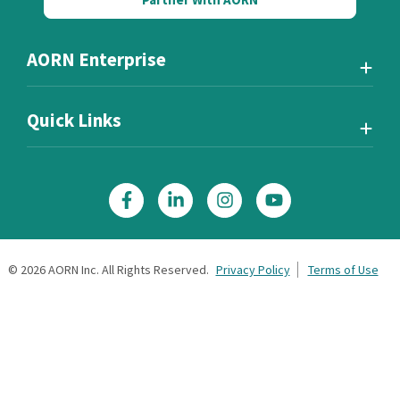
AORN Enterprise
Quick Links
©
2026
AORN Inc. All Rights Reserved.
Privacy Policy
Terms of Use