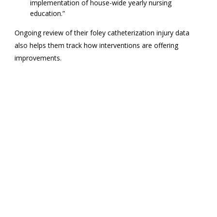
implementation of house-wide yearly nursing
education.”
Ongoing review of their foley catheterization injury data
also helps them track how interventions are offering
improvements.