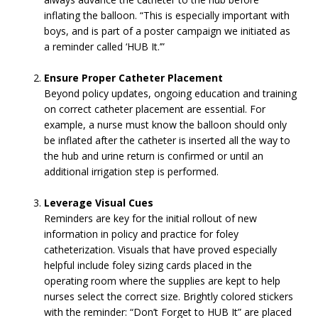
inflating the balloon. “This is especially important with
boys, and is part of a poster campaign we initiated as
a reminder called ‘HUB It.’”
Ensure Proper Catheter Placement
Beyond policy updates, ongoing education and training
on correct catheter placement are essential. For
example, a nurse must know the balloon should only
be inflated after the catheter is inserted all the way to
the hub and urine return is confirmed or until an
additional irrigation step is performed.
Leverage Visual Cues
Reminders are key for the initial rollout of new
information in policy and practice for foley
catheterization. Visuals that have proved especially
helpful include foley sizing cards placed in the
operating room where the supplies are kept to help
nurses select the correct size. Brightly colored stickers
with the reminder: “Don’t Forget to HUB It” are placed