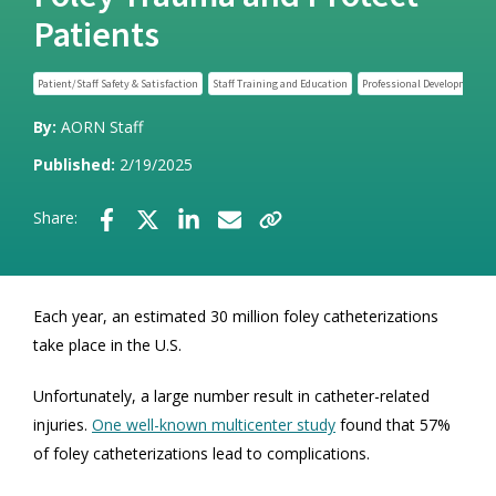
Patients
Patient/Staff Safety & Satisfaction
Staff Training and Education
Professional Development
By:
AORN Staff
Published:
2/19/2025
Share:
Each year, an estimated 30 million foley catheterizations
take place in the U.S.
Unfortunately, a large number result in catheter-related
injuries.
One well-known multicenter study
found that 57%
of foley catheterizations lead to complications.