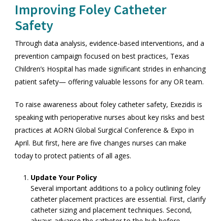
Improving Foley Catheter
Safety
Through data analysis, evidence-based interventions, and a
prevention campaign focused on best practices, Texas
Children’s Hospital has made significant strides in enhancing
patient safety— offering valuable lessons for any OR team.
To raise awareness about foley catheter safety, Exezidis is
speaking with perioperative nurses about key risks and best
practices at AORN Global Surgical Conference & Expo in
April. But first, here are five changes nurses can make
today to protect patients of all ages.
Update Your Policy
Several important additions to a policy outlining foley
catheter placement practices are essential. First, clarify
catheter sizing and placement techniques. Second,
always advance the catheter to the hub before