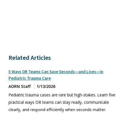
Related Articles
5 Ways OR Teams Can Save Seconds—and Lives—in
Pediatric Trauma Care
AORN Staff
1/13/2026
Pediatric trauma cases are rare but high-stakes. Learn five
practical ways OR teams can stay ready, communicate
clearly, and respond efficiently when seconds matter.