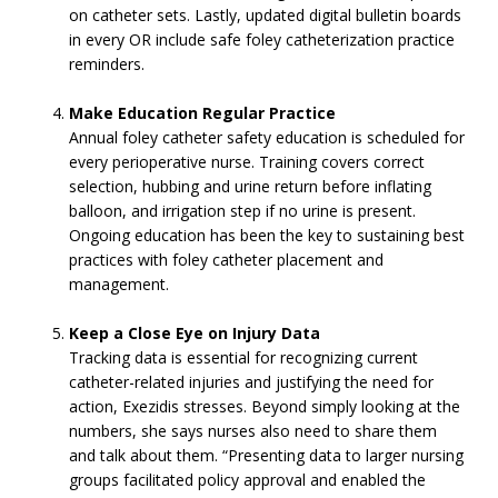
on catheter sets. Lastly, updated digital bulletin boards
in every OR include safe foley catheterization practice
reminders.
Make Education Regular Practice
Annual foley catheter safety education is scheduled for
every perioperative nurse. Training covers correct
selection, hubbing and urine return before inflating
balloon, and irrigation step if no urine is present.
Ongoing education has been the key to sustaining best
practices with foley catheter placement and
management.
Keep a Close Eye on Injury Data
Tracking data is essential for recognizing current
catheter-related injuries and justifying the need for
action, Exezidis stresses. Beyond simply looking at the
numbers, she says nurses also need to share them
and talk about them. “Presenting data to larger nursing
groups facilitated policy approval and enabled the