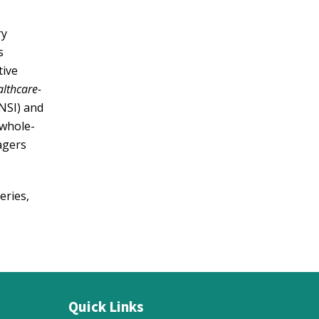
ry
s
tive
althcare-
NSI) and
 whole-
agers
eries,
Quick Links