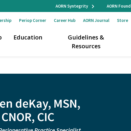
AORN Syntegrity
AORN Found
ership
Periop Corner
Career Hub
AORN Journal
Store
p
Education
Guidelines &
Resources
en deKay, MSN,
 CNOR, CIC
Perioperative Practice Specialist