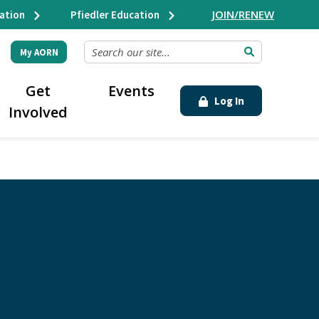
JOIN/RENEW
ation
Pfiedler Education
SEARCH OUR SITE...
My AORN
Get
Events
Log In
Involved