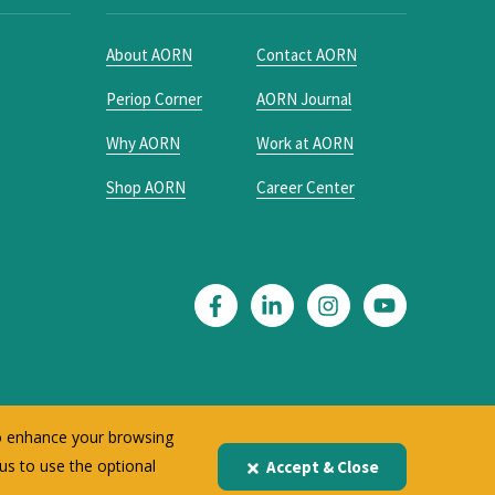
About AORN
Contact AORN
Periop Corner
AORN Journal
Why AORN
Work at AORN
Shop AORN
Career Center
to enhance your browsing
 us to use the optional
Accept & Close