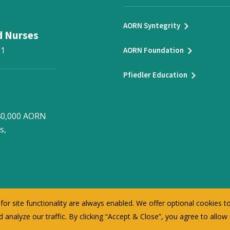
AORN Syntegrity
d Nurses
31
AORN Foundation
Pfiedler Education
 40,000 AORN
s,
or site functionality are always enabled. We offer optional cookies 
 analyze our traffic. By clicking “Accept & Close”, you agree to allow
©
2026
AORN Inc. All Rights Reserved.
Privacy Policy
Terms of Use