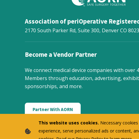
Association of periOperative Registere
2170 South Parker Rd, Suite 300,
Denver
CO
802
Become a Vendor Partner
We connect medical device companies with over
Members through education, advertising, exhibit
sponsorships, and more.
Partner With AORN
This website uses cookies.
Necessary cookies f
experience, serve personalized ads or content, and
cookies. Read our
Privacy Policy
to learn more.