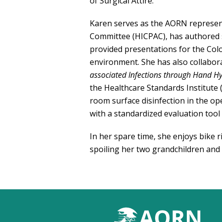
of Surgical Attire.
Karen serves as the AORN represent
Committee (HICPAC), has authored s
provided presentations for the Col
environment. She has also collabo
associated Infections
through Hand Hy
the Healthcare Standards Institute 
room surface disinfection in the o
with a standardized evaluation tool t
In her spare time, she enjoys bike r
spoiling her two grandchildren and