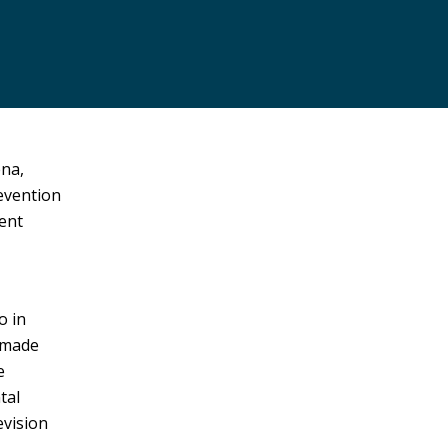
ena,
revention
ment
o in
 made
e
tal
evision