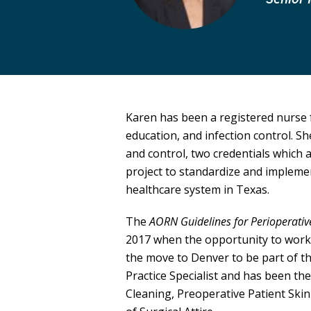
Karen has been a registered nurse f
education, and infection control. She
and control, two credentials which
project to standardize and implemen
healthcare system in Texas.
The
AORN Guidelines for Perioperativ
2017 when the opportunity to work
the move to Denver to be part of t
Practice Specialist and has been th
Cleaning, Preoperative Patient Ski