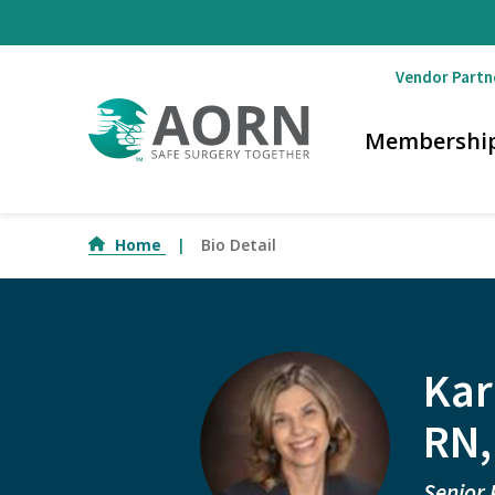
Skip to main content
Vendor Partn
Membershi
Home
Bio Detail
Kar
RN,
Senior 