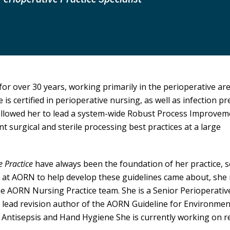
or over 30 years, working primarily in the perioperative ar
 is certified in perioperative nursing, as well as infection p
 allowed her to lead a system-wide Robust Process Improve
t surgical and sterile processing best practices at a large
e Practice
have always been the foundation of her practice, s
 at AORN to help develop these guidelines came about, she
he AORN Nursing Practice team. She is a Senior Perioperativ
e lead revision author of the AORN Guideline for Environmen
n Antisepsis and Hand Hygiene She is currently working on r