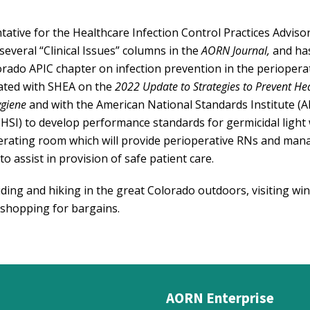
ative for the Healthcare Infection Control Practices Adviso
everal “Clinical Issues” columns in the
AORN Journal,
and ha
orado APIC chapter on infection prevention in the periopera
rated with SHEA on the
2022 Update to Strategies to Prevent He
giene
and with the American National Standards Institute (A
(HSI) to develop performance standards for germicidal light
perating room which will provide perioperative RNs and man
o assist in provision of safe patient care.
iding and hiking in the great Colorado outdoors, visiting win
 shopping for bargains.
AORN Enterprise