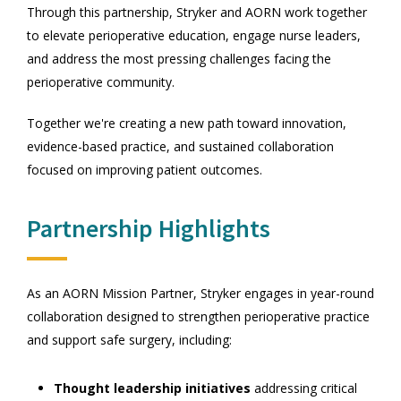
Through this partnership, Stryker and AORN work together
to elevate perioperative education, engage nurse leaders,
and address the most pressing challenges facing the
perioperative community.
Together we're creating a new path toward innovation,
evidence-based practice, and sustained collaboration
focused on improving patient outcomes.
Partnership Highlights
As an AORN Mission Partner, Stryker engages in year-round
collaboration designed to strengthen perioperative practice
and support safe surgery, including:
Thought leadership initiatives
addressing critical