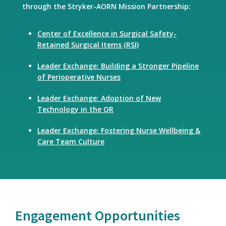
through the Stryker-AORN Mission Partnership:
Center of Excellence in Surgical Safety-
Retained Surgical Items (RSI)
Leader Exchange: Building a Stronger Pipeline
of Perioperative Nurses
Leader Exchange: Adoption of New
Technology in the OR
Leader Exchange: Fostering Nurse Wellbeing &
Care Team Culture
Engagement Opportunities