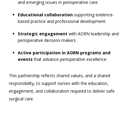
and emerging issues in perioperative care.
Educational collaboration
supporting evidence-
based practice and professional development.
Strategic engagement
with AORN leadership and
perioperative decision-makers.
Active participation in AORN programs and
events
that advance perioperative excellence.
This partnership reflects shared values, and a shared
responsibility, to support nurses with the education,
engagement, and collaboration required to deliver safe
surgical care.