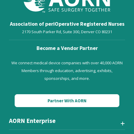
Association of periOperative Registered Nurses
2170 South Parker Rd, Suite 300,
Denver
CO
80231
Become a Vendor Partner
We connect medical device companies with over 40,000 AORN
Members through education, advertising, exhibits,
sponsorships, and more.
Partner With AORN
AORN Enterprise