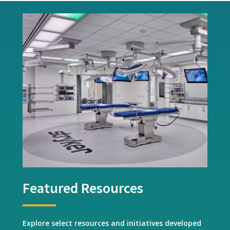
Featured Resources
Explore select resources and initiatives developed