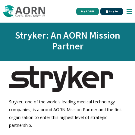
Skip to main content
My AORN
Log In
Stryker: An AORN Mission
Partner
Stryker, one of the world's leading medical technology
companies, is a proud AORN Mission Partner and the first
organization to enter this highest level of strategic
partnership.