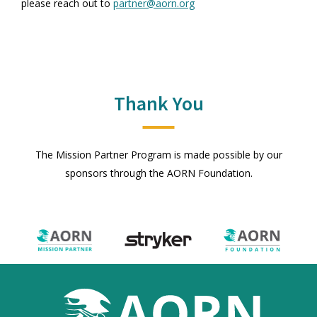
please reach out to
partner@aorn.org
Thank You
The Mission Partner Program is made possible by our
sponsors through the AORN Foundation.