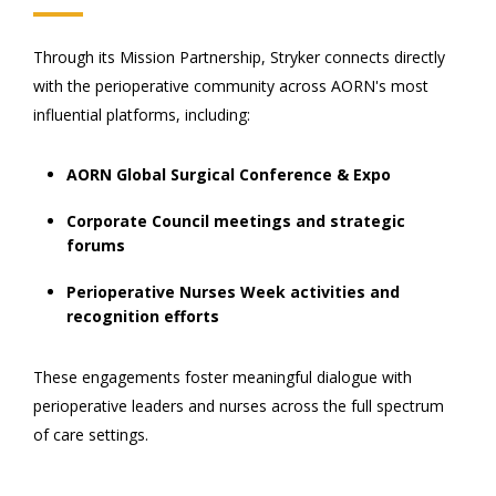
Through its Mission Partnership, Stryker connects directly
with the perioperative community across AORN's most
influential platforms, including:
AORN Global Surgical Conference & Expo
Corporate Council meetings and strategic
forums
Perioperative Nurses Week activities and
recognition efforts
These engagements foster meaningful dialogue with
perioperative leaders and nurses across the full spectrum
of care settings.