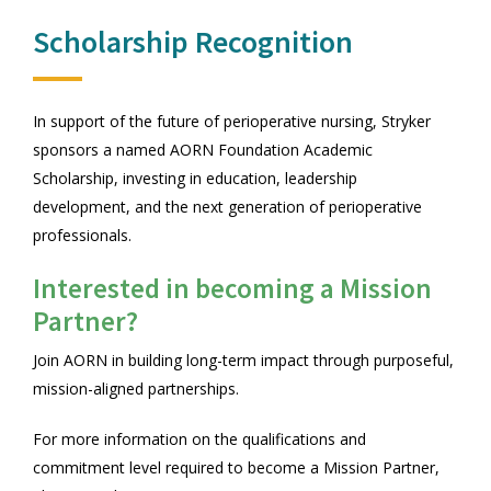
Scholarship Recognition
In support of the future of perioperative nursing, Stryker
sponsors a named AORN Foundation Academic
Scholarship, investing in education, leadership
development, and the next generation of perioperative
professionals.
Interested in becoming a Mission
Partner?
Join AORN in building long-term impact through purposeful,
mission-aligned partnerships.
For more information on the qualifications and
commitment level required to become a Mission Partner,