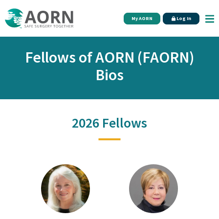
Skip to main content
My AORN
Log In
Fellows of AORN (FAORN)
Bios
2026 Fellows