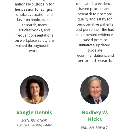
dedicated to evidence-
nationally & globally for
based practice and
her passion for surgical
research to promote
smoke evacuation and
quality and safety for
laser technology. Her
perioperative patients
research, many
and personnel. She has
articles/books, and
implemented evidence-
frequent presentations
based practice
on workplace safety are
initiatives, updated
valued throughout the
guideline
world.
recommendations, and
performed research.
Vangie Dennis
Rodney W.
Hicks
MSN, RN, CNOR,
CMLSO, FAORN, FAAN
PhD, RN, FNP-BC,