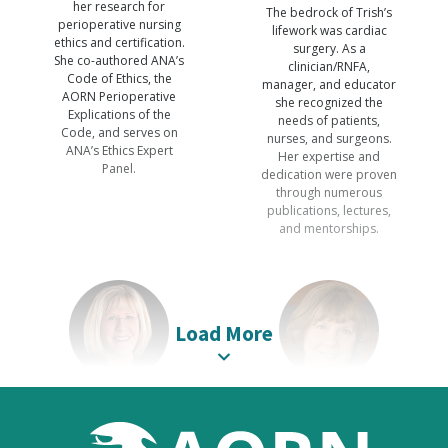
her research for
The bedrock of Trish’s
perioperative nursing
lifework was cardiac
ethics and certification.
surgery. As a
She co-authored ANA’s
clinician/RNFA,
Code of Ethics, the
manager, and educator
AORN Perioperative
she recognized the
Explications of the
needs of patients,
Code, and serves on
nurses, and surgeons.
ANA’s Ethics Expert
Her expertise and
Panel.
dedication were proven
through numerous
publications, lectures,
and mentorships.
Load More
Victoria M.
Brenda C.
Steelman
Ulmer