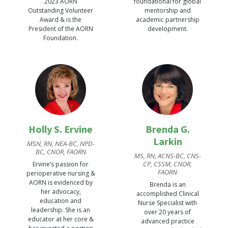
2023 AORN
foundational for global
Outstanding Volunteer
mentorship and
Award & is the
academic partnership
President of the AORN
development.
Foundation.
Holly S. Ervine
Brenda G.
Larkin
MSN, RN, NEA-BC, NPD-
BC, CNOR, FAORN
MS, RN, ACNS-BC, CNS-
CP, CSSM, CNOR,
Ervine’s passion for
FAORN
perioperative nursing &
AORN is evidenced by
Brenda is an
her advocacy,
accomplished Clinical
education and
Nurse Specialist with
leadership. She is an
over 20 years of
educator at her core &
advanced practice