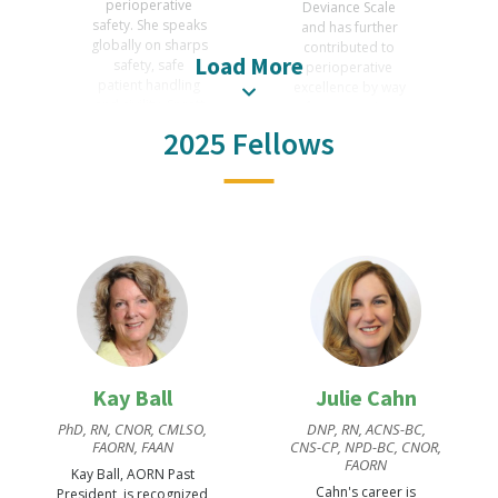
perioperative
Deviance Scale
safety. She speaks
and has further
globally on sharps
contributed to
Load More
safety, safe
perioperative
patient handling
excellence by way
and civility, Spratt
of presentations
was AORN
and publications.
2025 Fellows
President 2012-13
Wright is awarded
and received the
for writing and
2021 AORN
academic
Excellence in
excellence in
Perioperative
perioperative
Management.
care.
Kay Ball
Julie Cahn
PhD, RN, CNOR, CMLSO,
DNP, RN, ACNS-BC,
FAORN, FAAN
CNS-CP, NPD-BC, CNOR,
FAORN
Kay Ball, AORN Past
Cahn's career is
President, is recognized