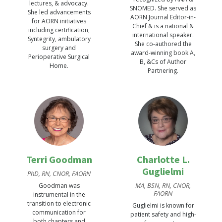
lectures, & advocacy.
SNOMED. She served as
She led advancements
AORN Journal Editor-in-
for AORN initiatives
Chief & is a national &
including certification,
international speaker.
Syntegrity, ambulatory
She co-authored the
surgery and
award-winning book A,
Perioperative Surgical
B, &Cs of Author
Home.
Partnering.
Terri Goodman
Charlotte L.
Guglielmi
PhD, RN, CNOR, FAORN
MA, BSN, RN, CNOR,
Goodman was
FAORN
instrumental in the
transition to electronic
Guglielmi is known for
communication for
patient safety and high-
both chapters and