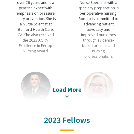
over 26 years and is a
Nurse Specialist with a
practice expert with
specialty preparation in
emphasis on pressure
perioperative nursing,
injury prevention. She is
Romito is committed to
a Nurse Scientist at
advancing patient
Stanford Health Care,
advocacy and
CA. She also received
improved outcomes
the 2023 AORN
through evidence-
Excellence in Periop
based practice and
Nursing Award.
nursing
professionalism.
Load More
Christopher
Sharon Ann
Stucky
Van Wicklin
2023 Fellows
PhD, RN, CNOR, CSSM,
PhD, RN, CNOR,
CNAMB, NEA-BC,
CRNFA(E), CPSN-R,