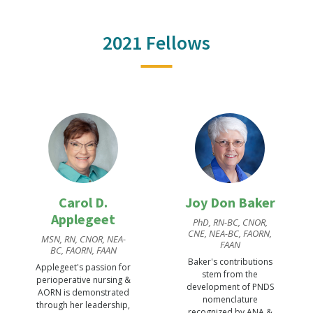
2021 Fellows
Carol D.
Joy Don Baker
Applegeet
PhD, RN-BC, CNOR,
CNE, NEA-BC, FAORN,
MSN, RN, CNOR, NEA-
FAAN
BC, FAORN, FAAN
Baker's contributions
Applegeet's passion for
stem from the
perioperative nursing &
development of PNDS
AORN is demonstrated
nomenclature
through her leadership,
recognized by ANA &