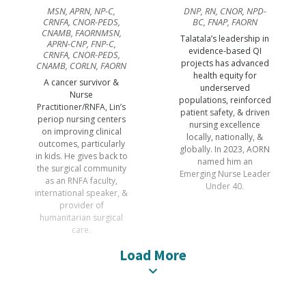
MSN, APRN, NP-C,
DNP, RN, CNOR, NPD-
CRNFA, CNOR-PEDS,
BC, FNAP, FAORN
CNAMB, FAORNMSN,
Talatala’s leadership in
APRN-CNP, FNP-C,
evidence-based QI
CRNFA, CNOR-PEDS,
projects has advanced
CNAMB, CORLN, FAORN
health equity for
A cancer survivor &
underserved
Nurse
populations, reinforced
Practitioner/RNFA, Lin’s
patient safety, & driven
periop nursing centers
nursing excellence
on improving clinical
locally, nationally, &
outcomes, particularly
globally. In 2023, AORN
in kids. He gives back to
named him an
the surgical community
Emerging Nurse Leader
as an RNFA faculty,
Under 40.
international speaker, &
provider of
humanitarian surgical
care.
Load More