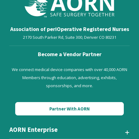
PhD, RN, CNOR, FAORN,
MN, RN, CNOR, FAORN
FAAN
Ulmer’s professional
Steelman has dedicated
nursing achievements
her career to
have advanced surgical
promoting excellent
Association of periOperative Registered Nurses
patient safety and staff
patient care through
perioperative practice
2170 South Parker Rd, Suite 300,
Denver
CO
80231
evidence-based
safety through
practice (EBP) and has
Education, Leadership
published extensively
and Research at the
Become a Vendor Partner
on this work. Her
local, state, national
research focuses on
and international levels.
perioperative patient
We connect medical device companies with over 40,000 AORN
safety. She is Past-
Members through education, advertising, exhibits,
President of AORN.
sponsorships, and more.
Partner With AORN
AORN Enterprise
V. Doreen Wagner