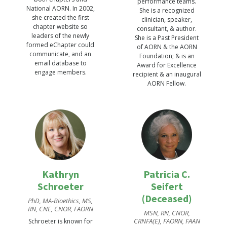
performance teams.
National AORN. In 2002,
She is a recognized
she created the first
clinician, speaker,
chapter website so
consultant, & author.
leaders of the newly
She is a Past President
formed eChapter could
of AORN & the AORN
communicate, and an
Foundation; & is an
email database to
Award for Excellence
engage members.
recipient & an inaugural
AORN Fellow.
Kathryn
Patricia C.
Schroeter
Seifert
(Deceased)
PhD, MA-Bioethics, MS,
RN, CNE, CNOR, FAORN
MSN, RN, CNOR,
CRNFA(E), FAORN, FAAN
Schroeter is known for