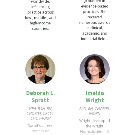
grounded in
worldwide,
evidence-based
influencing
practices. She
practice across
received
low-, middle-, and
numerous awards
high-income
in clinical,
countries.
academic, and
industrial fields.
Deborah L.
Imelda
Spratt
Wright
MPA, BSN, RN,
PhD, RN, CNOR(E),
CNOR(E), CRCST,
FAORN
CHL, FAORN
Wright developed
Spratt’s career
the Wright
centers on
Normalization of