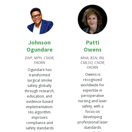
Johnson
Patti
Ogundare
Owens
DNP, MPH, CNOR,
MHA, BSN, RN,
FAORN
CMLSO, CNOR,
FAORN
Ogundare has
Owens is
transformed
recognized
surgical smoke
worldwide for
safety globally
expertise in
through research,
perioperative
education, and
nursing and laser
evidence-based
safety, with a
implementation.
focus on
His algorithm
developing
improves
professional laser
compliance and
standards
safety standards