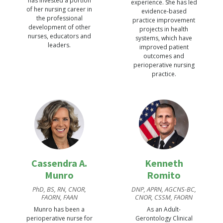
has invested a portion
experience. She has led
of her nursing career in
evidence-based
the professional
practice improvement
development of other
projects in health
nurses, educators and
systems, which have
leaders.
improved patient
outcomes and
perioperative nursing
practice.
Cassendra A.
Kenneth
Munro
Romito
PhD, BS, RN, CNOR,
DNP, APRN, AGCNS-BC,
FAORN, FAAN
CNOR, CSSM, FAORN
Munro has been a
As an Adult-
perioperative nurse for
Gerontology Clinical