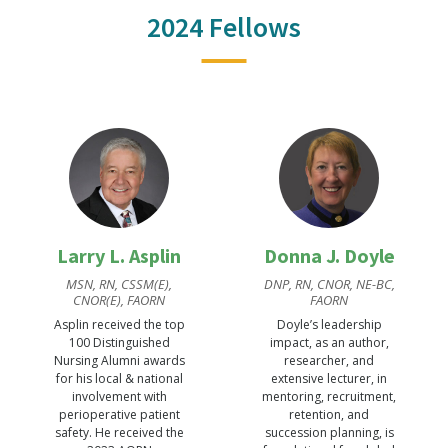
2024 Fellows
Larry L. Asplin
Donna J. Doyle
MSN, RN, CSSM(E),
DNP, RN, CNOR, NE-BC,
CNOR(E), FAORN
FAORN
Asplin received the top
Doyle’s leadership
100 Distinguished
impact, as an author,
Nursing Alumni awards
researcher, and
for his local & national
extensive lecturer, in
involvement with
mentoring, recruitment,
perioperative patient
retention, and
safety. He received the
succession planning, is