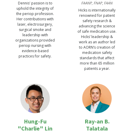
FAANP, FNAP, FAAN
Dennis' passion is to
uphold the integrity of
Hicks is internationally
the periop profession.
renowned for patient
Her contributions with
safety research &
laser, electrosurgery,
advancing the science
surgical smoke and
of safe medication use.
leadership with
Hicks’ leadership &
organizations provided
work as an author led
periop nursing with
to AORN’s creation of
evidence-based
medication safety
practices for safety.
standards that affect
more than 65 million
patients a year.
Hung-Fu
Ray-an B.
"Charlie" Lin
Talatala