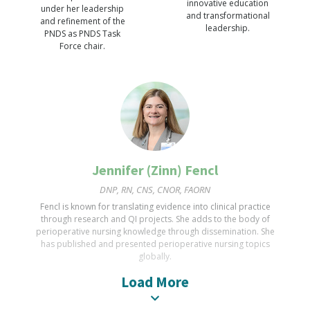
innovative education
under her leadership
PhD, RN, NEA-BC, CNOR, FAORN, FAAN, CEO/Executive Director
and transformational
and refinement of the
leadership.
Wyatt served as AORN President, 2020-2021. He led the
PNDS as PNDS Task
Board of Directors & staff to respond to the COVID19
Force chair.
pandemic & initiated the Comprehensive DEI plan. In 2015 he
received the AORN Award for Excellence in Perioperative
Nursing.
Jennifer (Zinn) Fencl
DNP, RN, CNS, CNOR, FAORN
Fencl is known for translating evidence into clinical practice
through research and QI projects. She adds to the body of
perioperative nursing knowledge through dissemination. She
has published and presented perioperative nursing topics
globally.
Load More