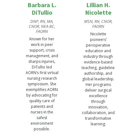
Barbara L.
Lillian H.
DiTullio
Nicolette
DNP, RN, MA,
MSN, RN, CNOR,
CNOR, NEA-BC,
FAORN
FAORN
Nicolette
Known for her
pioneers’
work in peer
perioperative
support, crisis
education and
management, and
industry through
sharps injuries,
evidence-based
DiTullio led
teaching, guideline
AORN’s first virtual
authorship, and
nursing research
global leadership.
symposium. She
Her programs
exemplifies AORN
deliver surgical
by advocating for
excellence
quality care of
through
patients and
innovation,
nurses in the
collaboration, and
safest
transformative
environment
learning.
possible.