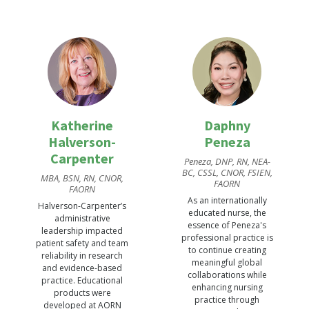
FAORN, FAAN
PLNC, ISPAN-F, FAORN,
FAAN
Stucky is internationally
Van Wicklin’s exhaustive
renowned for his
collection of scholarly
innovative and
work as an author,
comprehensive
researcher, and
perioperative research
presenter reflects her
portfolio to improve
ongoing contribution to
surgical care quality
conducting
and safety and for
perioperative research
extensive advocacy
Katherine
Daphny
and translating
supporting the growth
Halverson-
Peneza
research findings into
and excellence of the
recommendations for
Carpenter
perioperative nursing
Peneza, DNP, RN, NEA-
evidence-based
profession..
BC, CSSL, CNOR, FSIEN,
MBA, BSN, RN, CNOR,
practice.
FAORN
FAORN
As an internationally
Halverson-Carpenter’s
educated nurse, the
administrative
essence of Peneza's
leadership impacted
professional practice is
patient safety and team
to continue creating
reliability in research
meaningful global
and evidence-based
collaborations while
practice. Educational
enhancing nursing
products were
practice through
David A. Wyatt
developed at AORN