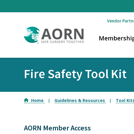
Skip to main content
Vendor Partn
Membershi
Fire Safety Tool Kit
Home
Guidelines & Resources
Tool Kit
AORN Member Access