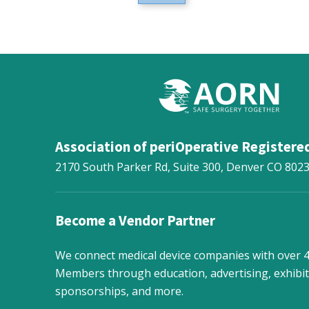
Association of periOperative Registere
2170 South Parker Rd, Suite 300,
Denver
CO
802
Become a Vendor Partner
We connect medical device companies with over
Members through education, advertising, exhibit
sponsorships, and more.