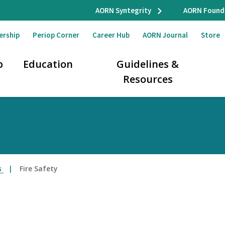
AORN Syntegrity
AORN Found
ership
Periop Corner
Career Hub
AORN Journal
Store
p
Education
Guidelines &
Resources
s
Fire Safety