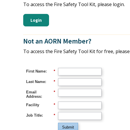
To access the Fire Safety Tool Kit, please login.
Login
Not an AORN Member?
To access the Fire Safety Tool Kit for free, pleas
First Name:
*
Last Name:
*
Email
*
Address:
Facility
*
Job Title:
*
Submit