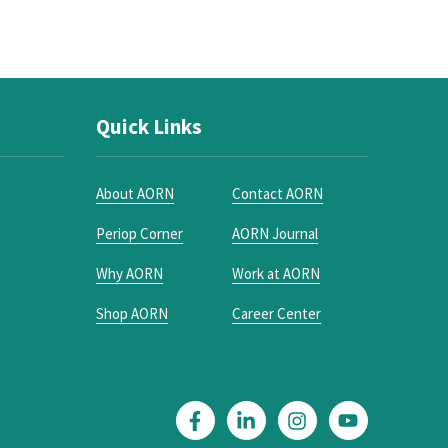
Quick Links
About AORN
Contact AORN
Periop Corner
AORN Journal
Why AORN
Work at AORN
Shop AORN
Career Center