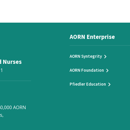
AORN Enterprise
AORN Syntegrity
d Nurses
31
AORN Foundation
Pfiedler Education
 40,000 AORN
s,