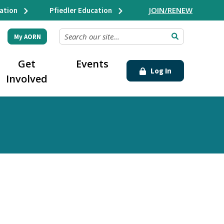
JOIN/RENEW
ation
Pfiedler Education
SEARCH OUR SITE...
My AORN
Get
Events
Log In
Involved