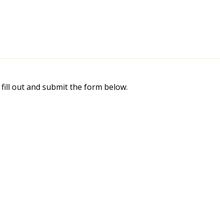
e fill out and submit the form below.