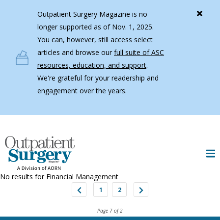
Skip to main content
Outpatient Surgery Magazine is no
longer supported as of Nov. 1, 2025.
You can, however, still access select
articles and browse our
full suite of ASC
resources, education, and support
.
We're grateful for your readership and
engagement over the years.
No results for
Financial Management
1
2
Page 7 of 2