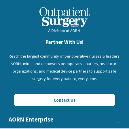
Partner With Us!
Reach the largest community of perioperative nurses & leaders.
AORN unites and empowers perioperative nurses, healthcare
organizations, and medical device partners to support safe
surgery for every patient, every time.
Contact Us
AORN Enterprise