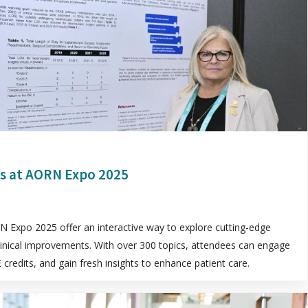
s at AORN Expo 2025
 Expo 2025 offer an interactive way to explore cutting-edge
linical improvements. With over 300 topics, attendees can engage
E credits, and gain fresh insights to enhance patient care.