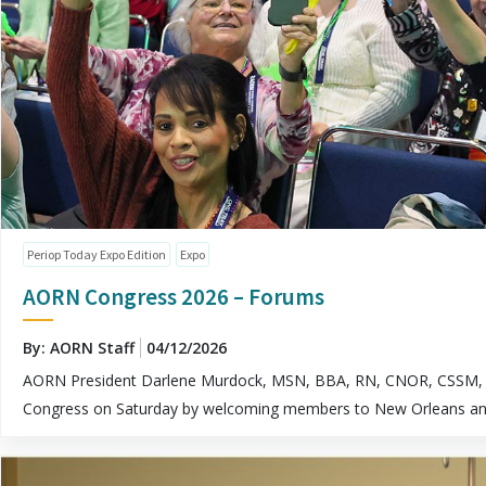
Periop Today Expo Edition
Expo
AORN Congress 2026 – Forums
By: AORN Staff
04/12/2026
AORN President Darlene Murdock, MSN, BBA, RN, CNOR, CSSM, 
Congress on Saturday by welcoming members to New Orleans and l