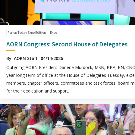
Periop Today Expo Edition
Expo
AORN Congress: Second House of Delegates
By: AORN Staff
04/14/2026
Outgoing AORN President Darlene Murdock, MSN, BBA, RN, CNO
year-long term of office at the House of Delegates Tuesday, exte
members, chapter officers, committees and task forces, board me
for their dedication and support.