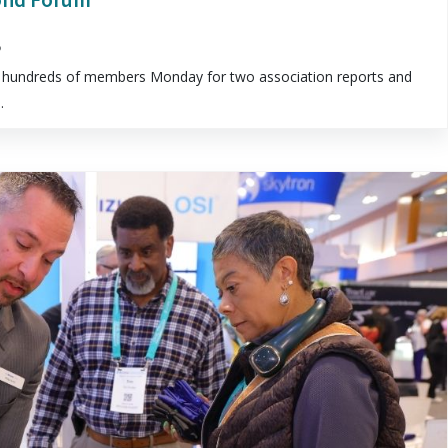
5
hundreds of members Monday for two association reports and
.