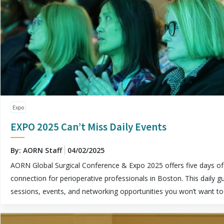
Expo
EXPO 2025 Can’t Miss Daily Events
By: AORN Staff
04/02/2025
AORN Global Surgical Conference & Expo 2025 offers five days of 
connection for perioperative professionals in Boston. This daily gu
sessions, events, and networking opportunities you won’t want to