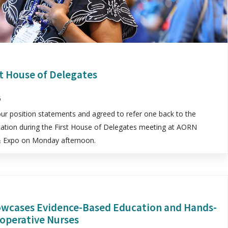
t House of Delegates
6
 position statements and agreed to refer one back to the
tion during the First House of Delegates meeting at AORN
 & Expo on Monday afternoon.
wcases Evidence-Based Education and Hands-
ioperative Nurses