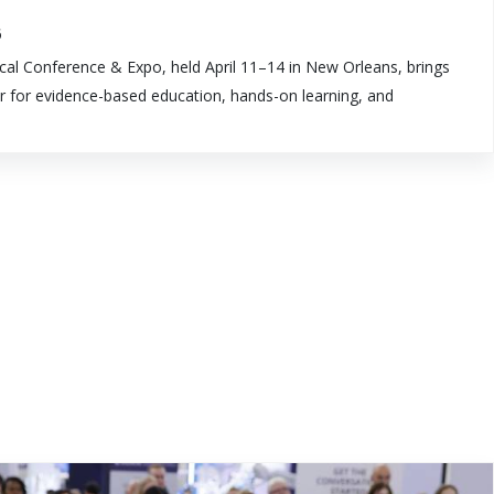
6
al Conference & Expo, held April 11–14 in New Orleans, brings
r for evidence-based education, hands-on learning, and