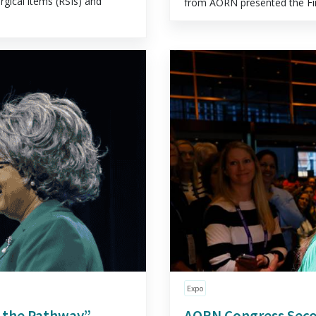
rgical items (RSIs) and
from AORN presented the Fina
Expo
g the Pathway”
AORN Congress Sec