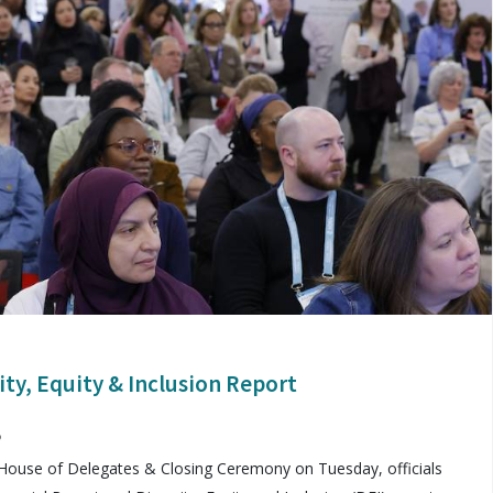
ity, Equity & Inclusion Report
5
House of Delegates & Closing Ceremony on Tuesday, officials