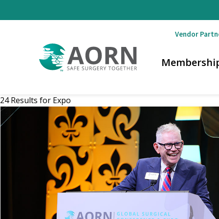
Skip to main content
Vendor Partn
Membershi
24 Results for
Expo