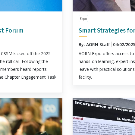
Expo
rst Forum
Smart Strategies for
By: AORN Staff
04/02/202
CSSM kicked off the 2025
AORN Expo offers access to 
roll call. Following the
hands-on learning, expert ins
t, members heard reports
leave with practical solutio
he Chapter Engagement Task
facility.