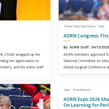
Periop Today Expo Edition
Expo
AORN Congress: Firs
By: AORN Staff
04/13/202
R, CSSM, wrapped up her
AORN members approved four
nding her appreciation to
National Committee on Educa
mbers, and the entire staff
Global Surgical Conference
Expo
Press Releases
AORN Expo 2026 Sho
On Learning for Per