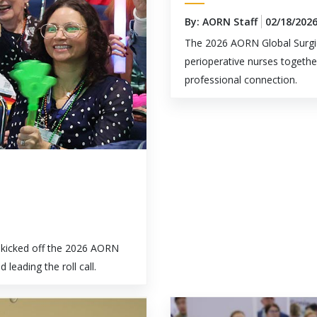
By: AORN Staff
02/18/202
The 2026 AORN Global Surgic
perioperative nurses togethe
professional connection.
kicked off the 2026 AORN
eading the roll call.