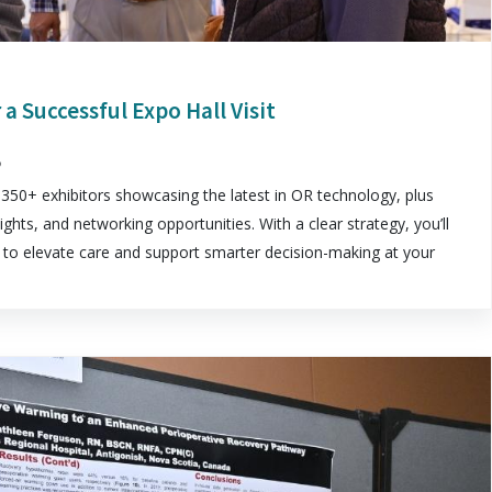
 a Successful Expo Hall Visit
5
350+ exhibitors showcasing the latest in OR technology, plus
ights, and networking opportunities. With a clear strategy, you’ll
ns to elevate care and support smarter decision-making at your