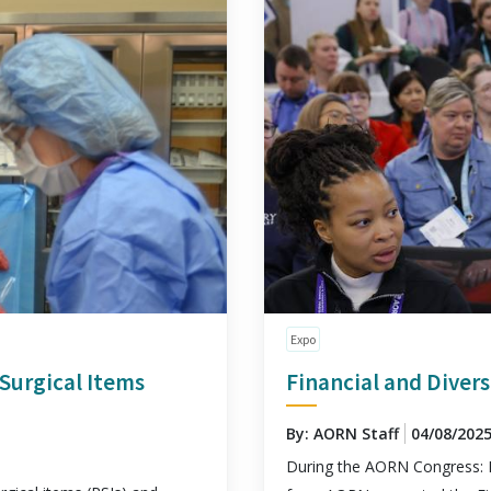
Expo
Surgical Items
Financial and Divers
By: AORN Staff
04/08/202
During the AORN Congress: 