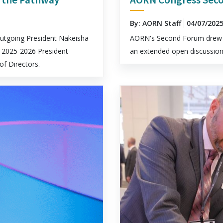
By: AORN Staff
04/07/202
utgoing President Nakeisha
AORN's Second Forum drew 
 2025-2026 President
an extended open discussion
f Directors.