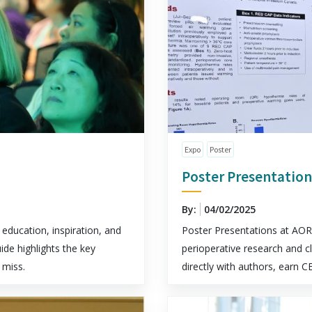
Expo
Poster
Poster Presentation
By:
04/02/2025
education, inspiration, and
Poster Presentations at AORN
ide highlights the key
perioperative research and c
 miss.
directly with authors, earn C