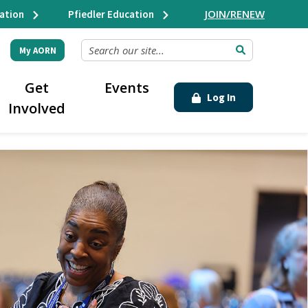
JOIN/RENEW
ation
Pfiedler Education
SEARCH OUR SITE...
My AORN
Get
Events
Log In
Involved