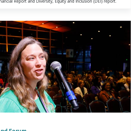
ncial Report and Diversity, Equity and Inclusion (DEI) report.
ond Forum