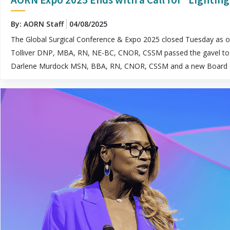
By: AORN Staff
04/08/2025
The Global Surgical Conference & Expo 2025 closed Tuesday as o
Tolliver DNP, MBA, RN, NE-BC, CNOR, CSSM passed the gavel to
Darlene Murdock MSN, BBA, RN, CNOR, CSSM and a new Board o