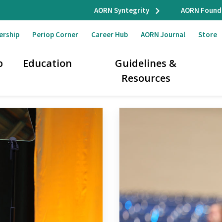
AORN Syntegrity
AORN Found
ership
Periop Corner
Career Hub
AORN Journal
Store
p
Education
Guidelines &
Resources