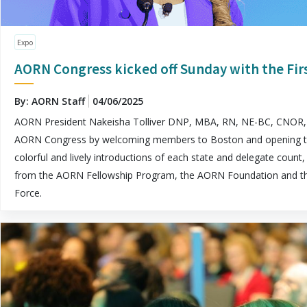
Expo
AORN Congress kicked off Sunday with the Fi
By: AORN Staff
04/06/2025
AORN President Nakeisha Tolliver DNP, MBA, RN, NE-BC, CNOR, 
AORN Congress by welcoming members to Boston and opening the 
colorful and lively introductions of each state and delegate coun
from the AORN Fellowship Program, the AORN Foundation and t
Force.