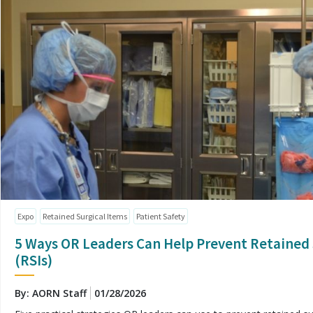
Expo
Retained Surgical Items
Patient Safety
5 Ways OR Leaders Can Help Prevent Retained 
(RSIs)
By: AORN Staff
01/28/2026