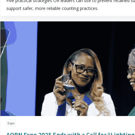
Five practical strategies OR leaders can use to prevent retained su
support safer, more reliable counting practices.
Expo
AORN Expo 2025 Ends with a Call for “Lightin