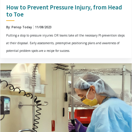
How to Prevent Pressure Injury, from Head
to Toe
By: Periop Today
11/08/2023
Putting a stop to pressure injuries OR teams take all the necessary PI-prevention steps
at their disposal. Early assessments, preemptive positioning plans and awareness of
potential problem spots are a recipe for success.