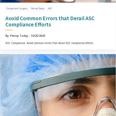
Outpatient Surgery
Periop Today
ASC
Avoid Common Errors that Derail ASC
Compliance Efforts
By: Periop Today
10/25/2023
ASC Compliance: Avoid common errors that derail ASC compliance efforts.