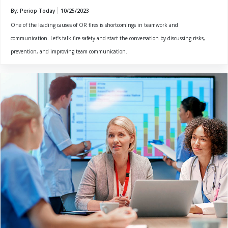
By: Periop Today
10/25/2023
One of the leading causes of OR fires is shortcomings in teamwork and
communication. Let’s talk fire safety and start the conversation by discussing risks,
prevention, and improving team communication.