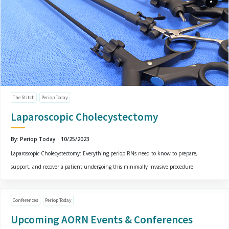
The Stitch
Periop Today
Laparoscopic Cholecystectomy
By: Periop Today
10/25/2023
Laparoscopic Cholecystectomy: Everything periop RNs need to know to prepare,
support, and recover a patient undergoing this minimally invasive procedure.
Conferences
Periop Today
Upcoming AORN Events & Conferences