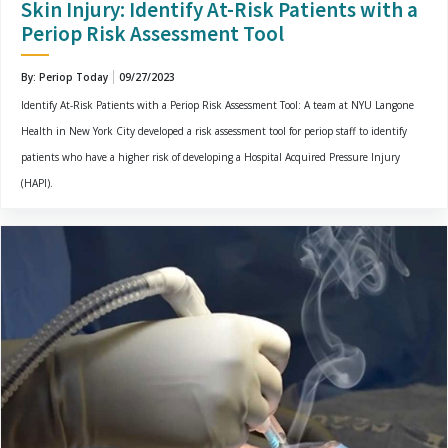
Skin Injury: Identify At-Risk Patients with a
Periop Risk Assessment Tool
By: Periop Today
09/27/2023
Identify At-Risk Patients with a Periop Risk Assessment Tool: A team at NYU Langone
Health in New York City developed a risk assessment tool for periop staff to identify
patients who have a higher risk of developing a Hospital Acquired Pressure Injury
(HAPI).