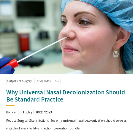
Outpatient Surgery
Periop Today
ASC
Why Universal Nasal Decolonization Should
Be Standard Practice
By: Periop Today
10/25/2023
Reduce Surgical Site Infections: See why universal nasal decolonization should serve as
a staple of every facility’s infection prevention bundle.