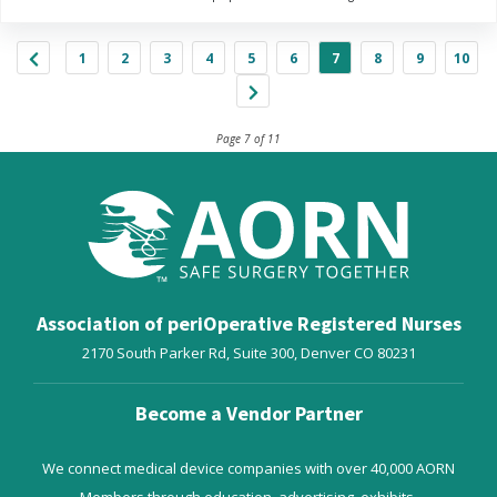
1
2
3
4
5
6
7
8
9
10
Page 7 of 11
Association of periOperative Registered Nurses
2170 South Parker Rd, Suite 300,
Denver
CO
80231
Become a Vendor Partner
We connect medical device companies with over 40,000 AORN