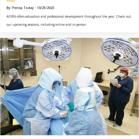
By: Periop Today
10/25/2023
AORN offers education and professional development throughout the year. Check out
our upcoming sessions, including online and in-person.