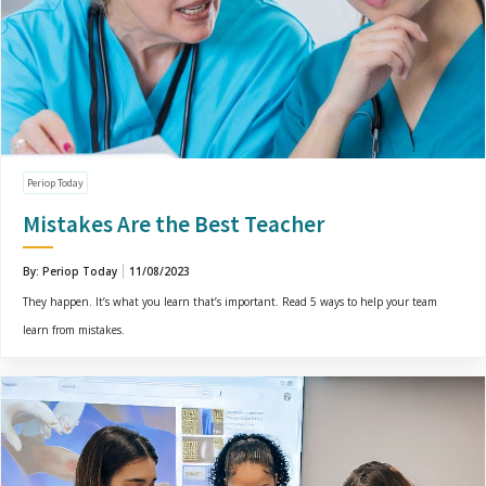
Periop Today
Mistakes Are the Best Teacher
By: Periop Today
11/08/2023
They happen. It’s what you learn that’s important. Read 5 ways to help your team
learn from mistakes.