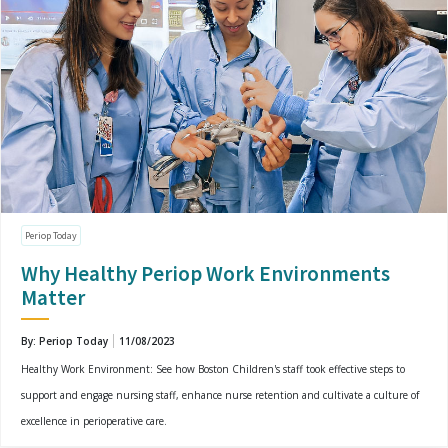
Periop Today
Why Healthy Periop Work Environments
Matter
By: Periop Today
11/08/2023
Healthy Work Environment: See how Boston Children's staff took effective steps to
support and engage nursing staff, enhance nurse retention and cultivate a culture of
excellence in perioperative care.