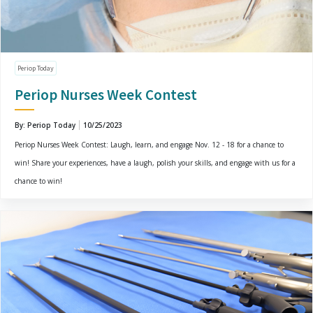
Periop Today
Periop Nurses Week Contest
By: Periop Today
10/25/2023
Periop Nurses Week Contest: Laugh, learn, and engage Nov. 12 - 18 for a chance to
win! Share your experiences, have a laugh, polish your skills, and engage with us for a
chance to win!