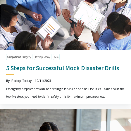
Outpatient Surgery
Periop Today
ASC
5 Steps for Successful Mock Disaster Drills
By: Periop Today
10/11/2023
Emergency preparedness can be a struggle for ASCs and small facilities. Learn about the
top five steps you need to dial-in safety drills for maximum preparedness.