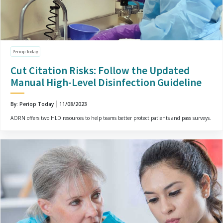
Periop Today
Cut Citation Risks: Follow the Updated
Manual High-Level Disinfection Guideline
By: Periop Today
11/08/2023
AORN offers two HLD resources to help teams better protect patients and pass surveys.