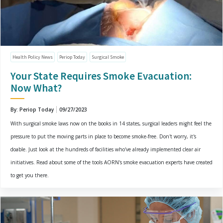
Health Policy News
Periop Today
Surgical Smoke
Your State Requires Smoke Evacuation:
Now What?
By: Periop Today
09/27/2023
With surgical smoke laws now on the books in 14 states, surgical leaders might feel the
pressure to put the moving parts in place to become smoke-free. Don't worry, it's
doable. Just look at the hundreds of facilities who've already implemented clear air
initiatives. Read about some of the tools AORN's smoke evacuation experts have created
to get you there.