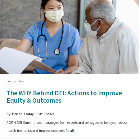
Periop Today
The WHY Behind DEI: Actions to Improve
Equity & Outcomes
By: Periop Today
10/11/2023
AORN DEI Summit: Learn strategies from experts and colleagues to help you reduce
health inequities and improve outcomes for all.