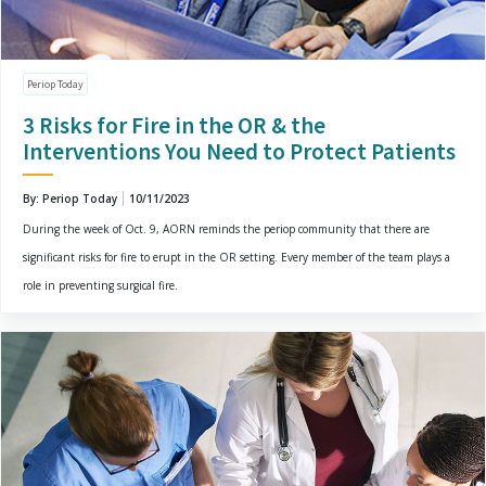
Periop Today
3 Risks for Fire in the OR & the
Interventions You Need to Protect Patients
By: Periop Today
10/11/2023
During the week of Oct. 9, AORN reminds the periop community that there are
significant risks for fire to erupt in the OR setting. Every member of the team plays a
role in preventing surgical fire.