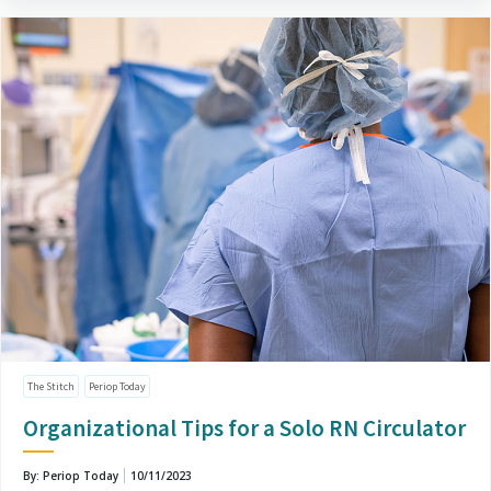
The Stitch
Periop Today
Organizational Tips for a Solo RN Circulator
By: Periop Today
10/11/2023