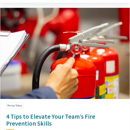
Periop Today
4 Tips to Elevate Your Team’s Fire
Prevention Skills