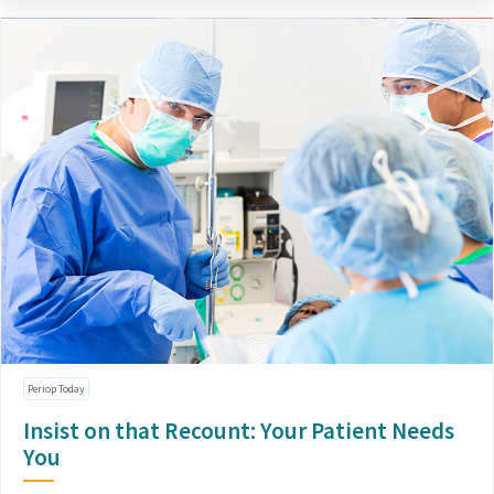
Periop Today
Insist on that Recount: Your Patient Needs
You