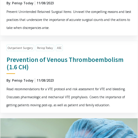
By: Periop Today
11/08/2023
Prevent Unintended Retained Surgical Items: Unravel the compelling reasons and best
practices that underscore the importance of accurate surgical counts and the actions to
take when discrepancies arise.
Outpatient Surgery
Periop Today
ASC
Prevention of Venous Thromboembolism
(1.6 CH)
By: Periop Today
11/08/2023
Read recommendations for a VTE protocol and risk assessment for VTE and bleeding.
Discusses pharmacologic and mechanical VTE prophylaxis. Covers the importance of
getting patients moving post-op, as well as patient and family education.