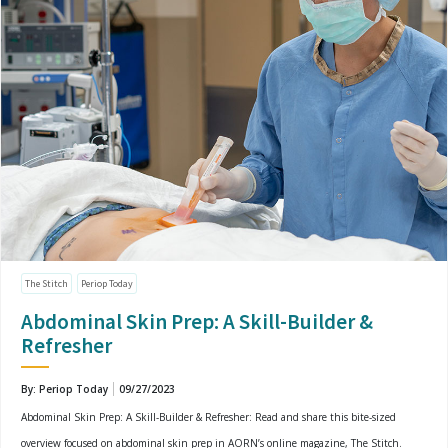
The Stitch
Periop Today
Abdominal Skin Prep: A Skill-Builder &
Refresher
By: Periop Today
09/27/2023
Abdominal Skin Prep: A Skill-Builder & Refresher: Read and share this bite-sized
overview focused on abdominal skin prep in AORN’s online magazine, The Stitch.