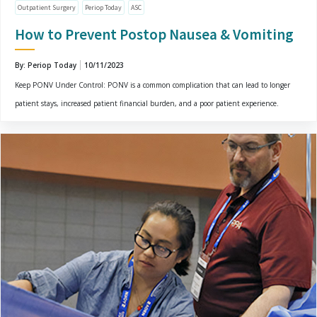
Outpatient Surgery
Periop Today
ASC
How to Prevent Postop Nausea & Vomiting
By: Periop Today
10/11/2023
Keep PONV Under Control: PONV is a common complication that can lead to longer
patient stays, increased patient financial burden, and a poor patient experience.