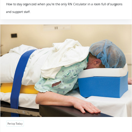
How to stay organized when you're the only RN Circulator in a room full of surgeons
and support staff.
Periop Today