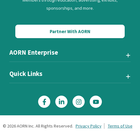
Members through education, advertising, exhibits,
sponsorships, and more.
Partner With AORN
AORN Enterprise
Quick Links
©
2026
AORN Inc. All Rights Reserved.
Privacy Policy
Terms of Use