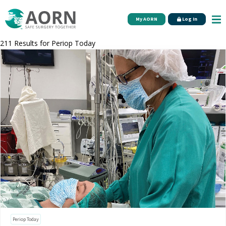
Skip to main content
My AORN
Log In
211 Results for
Periop Today
Periop Today