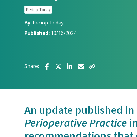
Periop Today
By:
Periop Today
Published:
10/16/2024
Share:
An update published in
Perioperative Practice
in
recommendations that 