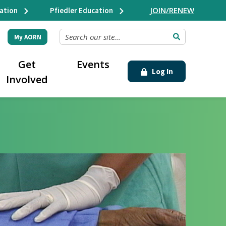
JOIN/RENEW
ation
Pfiedler Education
SEARCH OUR SITE...
My AORN
Get
Events
Log In
Involved