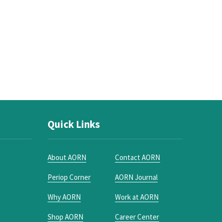
Quick Links
About AORN
Contact AORN
Periop Corner
AORN Journal
Why AORN
Work at AORN
Shop AORN
Career Center