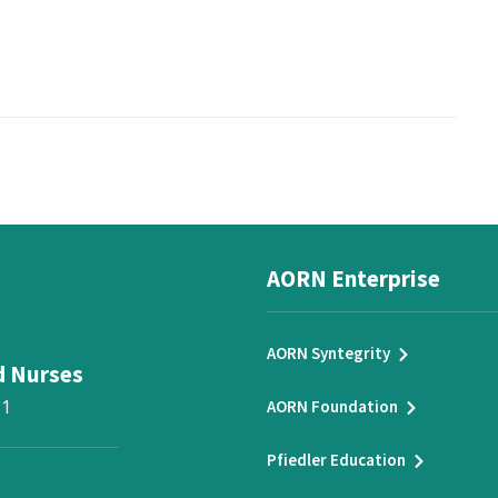
AORN Enterprise
AORN Syntegrity
d Nurses
31
AORN Foundation
Pfiedler Education