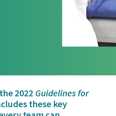
 the 2022
Guidelines for
cludes these key
every team can