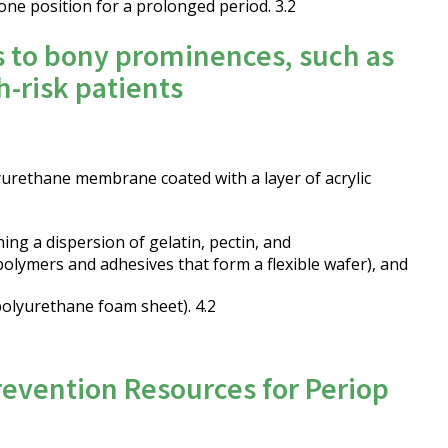
one position for a prolonged period. 3.2
s to bony prominences, such as
h-risk patients
lyurethane membrane coated with a layer of acrylic
ning a dispersion of gelatin, pectin, and
olymers and adhesives that form a flexible wafer), and
 polyurethane foam sheet). 4.2
revention Resources for Periop