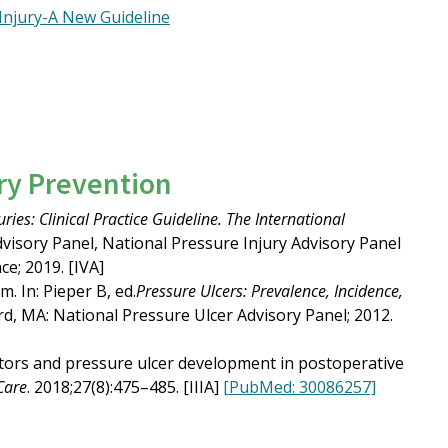
Injury-A New Guideline
ury Prevention
ies: Clinical Practice Guideline. The International
dvisory Panel, National Pressure Injury Advisory Panel
ce; 2019. [IVA]
. In: Pieper B, ed.
Pressure Ulcers: Prevalence, Incidence,
rd, MA: National Pressure Ulcer Advisory Panel; 2012.
ctors and pressure ulcer development in postoperative
Care
. 2018;27(8):475–485. [IIIA]
[PubMed: 30086257]