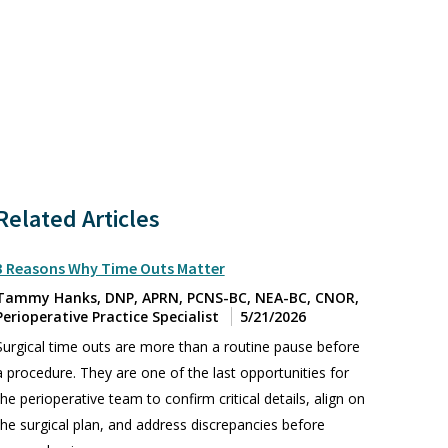
Related Articles
3 Reasons Why Time Outs Matter
Tammy Hanks, DNP, APRN, PCNS-BC, NEA-BC, CNOR,
Perioperative Practice Specialist
5/21/2026
Surgical time outs are more than a routine pause before
a procedure. They are one of the last opportunities for
the perioperative team to confirm critical details, align on
the surgical plan, and address discrepancies before