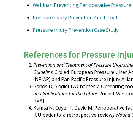
Webinar: Preventing Perioperative Pressure 
Pressure injury Prevention Audit Tool
Pressure Injury Prevention Case Study
References for Pressure Inj
Prevention and Treatment of Pressure Ulcers/Injur
Guideline
. 3rd ed. European Pressure Ulcer A
(NPIAP) and Pan Pacific Pressure Injury Allian
Ganos D, Siddiqui A.Chapter 7: Operating room
and Implications for the Future
. 2nd ed. Westfo
[IVA]
Kumta N, Coyer F, David M. Perioperative fa
ICU patients: a retrospective review.
J Wound 