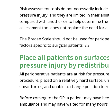
Risk assessment tools do not necessarily include a
pressure injury, and they are limited in their abi
compared with another or to help determine the cu
assessment tool does not replace the need for 
The Braden Scale should not be used for perioper
factors specific to surgical patients. 2.2
Place all patients on surface
pressure injury by redistrib
All perioperative patients are at risk for pressu
procedure; placed on a relatively hard surface; un
shear forces; and unable to change position to re
Before coming to the OR, a patient may have be
ambulance and may have waited for many hours o