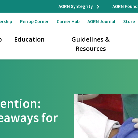
AORN Syntegrity
AORN Found
ership
Periop Corner
Career Hub
AORN Journal
Store
p
Education
Guidelines &
Resources
vention:
eaways for