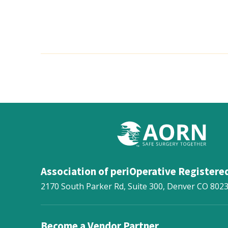
Association of periOperative Registere
2170 South Parker Rd, Suite 300,
Denver
CO
802
Become a Vendor Partner