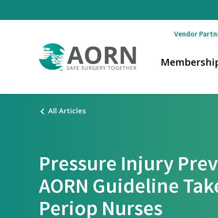
Skip to main content
Vendor Partn
Membershi
All Articles
Pressure Injury Pre
AORN Guideline Tak
Periop Nurses