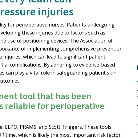
essure injuries
ility for perioperative nurses. Patients undergoing
eveloping these injuries due to factors such as
he use of positioning devices. The Association of
portance of implementing comprehensive prevention
injuries, which can lead to significant patient
ntial complications. By adhering to evidence-based
s can play a vital role in safeguarding patient skin
 outcomes
ment tool that has been
 reliable for perioperative
ale, ELPO, PRAMS, and Scott Triggers. These tools
R time, which is likely the most important risk factor.