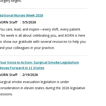
surgery begins.
National Nurses Week 2026
AORN Staff
5/5/2026
You care, lead, and inspire—every shift, every patient.
This week is all about celebrating you, and AORN is here
to show our gratitude with several resources to help you
and your colleagues in your practice.
Your Voice in Action: Surgical Smoke Legislation
Moves Forward in 11 States
AORN Staff
2/19/2026
Surgical smoke evacuation legislation is under
consideration in eleven states during the 2026 legislative
sessions.