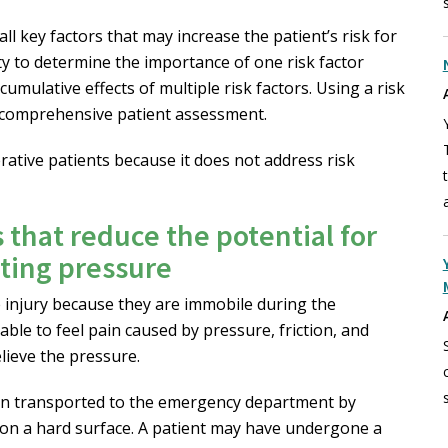
ll key factors that may increase the patient’s risk for
lity to determine the importance of one risk factor
mulative effects of multiple risk factors. Using a risk
a comprehensive patient assessment.
ative patients because it does not address risk
s that reduce the potential for
uting pressure
re injury because they are immobile during the
able to feel pain caused by pressure, friction, and
lieve the pressure.
en transported to the emergency department by
n a hard surface. A patient may have undergone a