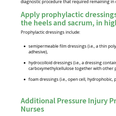
diagnostic procedure that required remaining in 
Apply prophylactic dressing
the heels and sacrum, in hig
Prophylactic dressings include:
semipermeable film dressings (i.e., a thin po
adhesive),
hydrocolloid dressings (i.e., a dressing contai
carboxymethylcellulose together with other p
foam dressings (i.e., open cell, hydrophobic,
Additional Pressure Injury P
Nurses