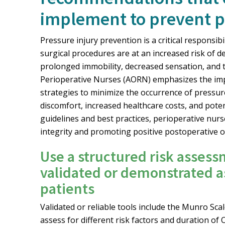
implement to prevent pr
Pressure injury prevention is a critical responsib
surgical procedures are at an increased risk of d
prolonged immobility, decreased sensation, and t
Perioperative Nurses (AORN) emphasizes the im
strategies to minimize the occurrence of pressure 
discomfort, increased healthcare costs, and pote
guidelines and best practices, perioperative nurse
integrity and promoting positive postoperative
Use a structured risk assess
validated or demonstrated as
patients
Validated or reliable tools include the Munro Sc
assess for different risk factors and duration of O