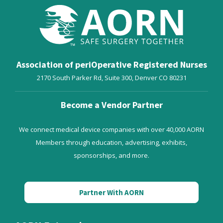
Association of periOperative Registered Nurses
2170 South Parker Rd, Suite 300,
Denver
CO
80231
Become a Vendor Partner
We connect medical device companies with over 40,000 AORN
Members through education, advertising, exhibits,
sponsorships, and more.
Partner With AORN