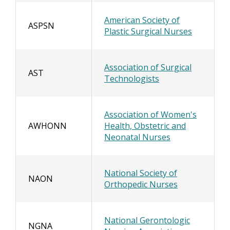
American Society of
ASPSN
Plastic Surgical Nurses
Association of Surgical
AST
Technologists
Association of Women's
AWHONN
Health, Obstetric and
Neonatal Nurses
National Society of
NAON
Orthopedic Nurses
National Gerontologic
NGNA