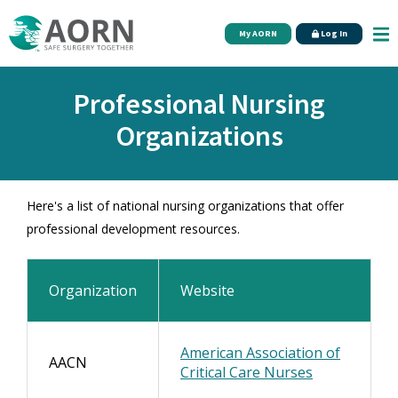
Skip to main content
My AORN
Log In
Professional Nursing
Organizations
Here's a list of national nursing organizations that offer
professional development resources.
Organization
Website
American Association of
AACN
Critical Care Nurses