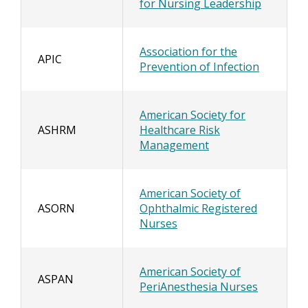
for Nursing Leadership
Association for the
APIC
Prevention of Infection
American Society for
ASHRM
Healthcare Risk
Management
American Society of
ASORN
Ophthalmic Registered
Nurses
American Society of
ASPAN
PeriAnesthesia Nurses