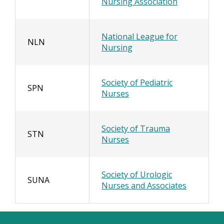
Nursing Association
National League for
NLN
Nursing
Society of Pediatric
SPN
Nurses
Society of Trauma
STN
Nurses
Society of Urologic
SUNA
Nurses and Associates