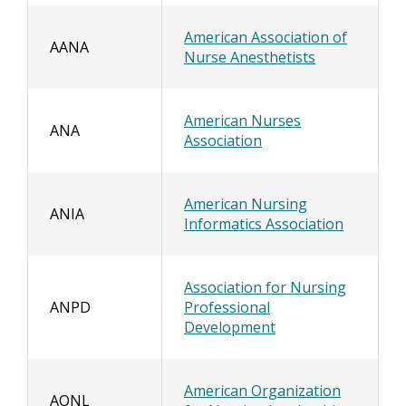
American Association of
AANA
Nurse Anesthetists
American Nurses
ANA
Association
American Nursing
ANIA
Informatics Association
Association for Nursing
ANPD
Professional
Development
American Organization
AONL