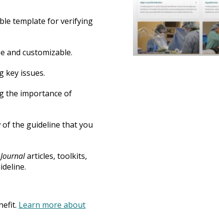
ble template for verifying
se and customizable.
g key issues.
ng the importance of
w of the guideline that you
Journal
articles, toolkits,
ideline.
efit.
Learn more about