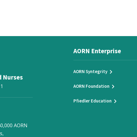
AORN Enterprise
AORN Syntegrity
d Nurses
31
AORN Foundation
Pfiedler Education
 40,000 AORN
s,