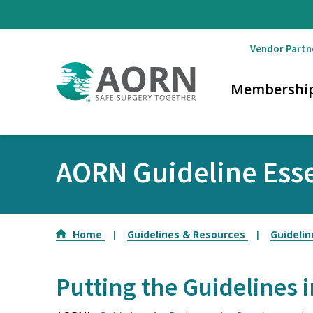
Skip to main content
Vendor Partn
Membershi
AORN Guideline Esse
Home
Guidelines & Resources
Guidelin
Putting the Guidelines i