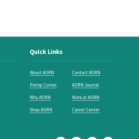
Quick Links
About AORN
Contact AORN
Periop Corner
AORN Journal
Why AORN
Work at AORN
Shop AORN
Career Center