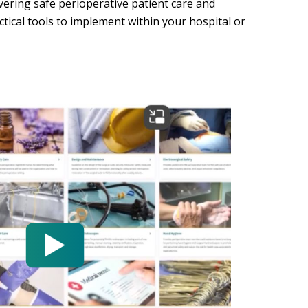
ering safe perioperative patient care and
ctical tools to implement within your hospital or