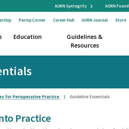
AORN Syntegrity
AORN Found
ership
Periop Corner
Career Hub
AORN Journal
Store
p
Education
Guidelines &
Resources
ntials
es for Perioperative Practice
Guideline Essentials
nto Practice