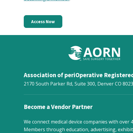
Access Now
Association of periOperative Registere
2170 South Parker Rd, Suite 300,
Denver
CO
802
Become a Vendor Partner
We connect medical device companies with over
Members through education, advertising, exhibit