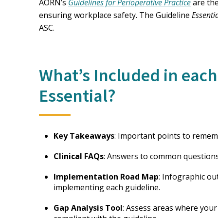
AORN’s
Guidelines for Perioperative Practice
are the
ensuring workplace safety. The Guideline
Essenti
ASC.
What’s Included in each
Essential?
Key Takeaways
: Important points to remem
Clinical FAQs
: Answers to common questions 
Implementation Road Map
: Infographic ou
implementing each guideline.
Gap Analysis Tool
: Assess areas where your 