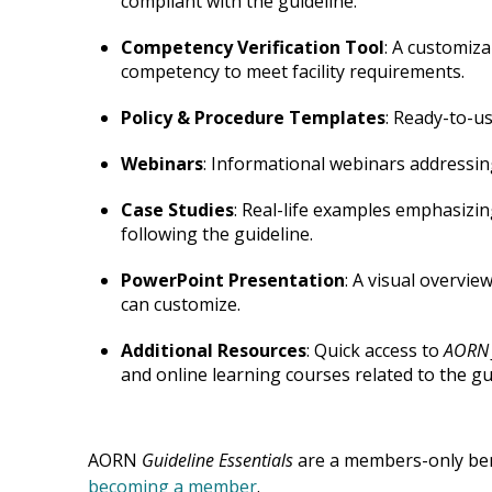
compliant with the guideline.
Competency Verification Tool
: A customiza
competency to meet facility requirements.
Policy & Procedure Templates
: Ready-to-u
Webinars
: Informational webinars addressin
Case Studies
: Real-life examples emphasizi
following the guideline.
PowerPoint Presentation
: A visual overvie
can customize.
Additional Resources
: Quick access to
AORN 
and online learning courses related to the gu
AORN
Guideline
Essentials
are a members-only ben
becoming a member
.