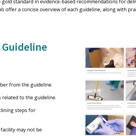
 gold standard in evidence-based recommendations for deliv
als
offer a concise overview of each guideline, along with pra
 Guideline
ber from the guideline.
related to the guideline.
tlining steps for
facility may not be