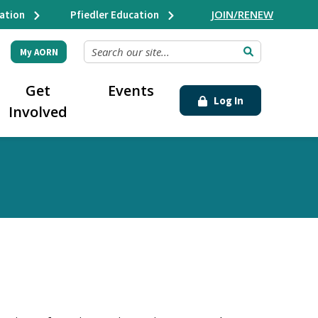
JOIN/RENEW
ation
Pfiedler Education
SEARCH OUR SITE...
My AORN
Get
Events
Log In
Involved