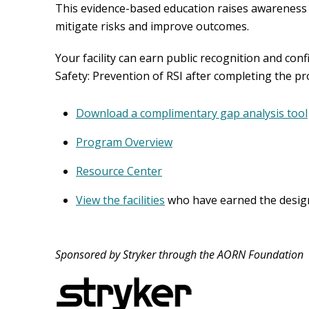
This evidence-based education raises awareness o
mitigate risks and improve outcomes.
Your facility can earn public recognition and con
Safety: Prevention of RSI after completing the pr
Download a complimentary gap analysis tool
Program Overview
Resource Center
View the facilities
who have earned the designa
Sponsored by Stryker through the AORN Foundation