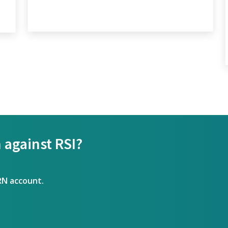
 against RSI?
RN account.