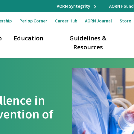
AORN Syntegrity
AORN Found
ership
Periop Corner
Career Hub
AORN Journal
Store
p
Education
Guidelines &
Resources
llence in
vention of