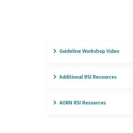
Guideline Workshop Video
Guideline Workshop: Surg
Additional RSI Resources
White Paper: The High Cost
AORN RSI Resources
2022 AORN's Unintentionall
Guidelines Evidence Table
(