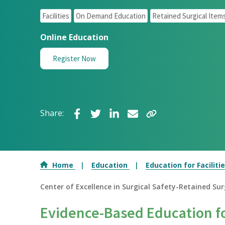
Facilities
On Demand Education
Retained Surgical Item
Online Education
Register Now
Share:
Home
Education
Education for Faciliti
Center of Excellence in Surgical Safety-Retained Surg
Evidence-Based Education fo