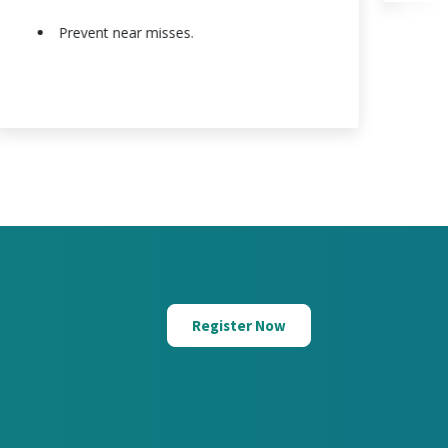
Prevent near misses.
Register Now