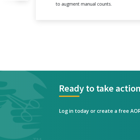
to augment manual counts.
Ready to take action
Log in today or create a free AO