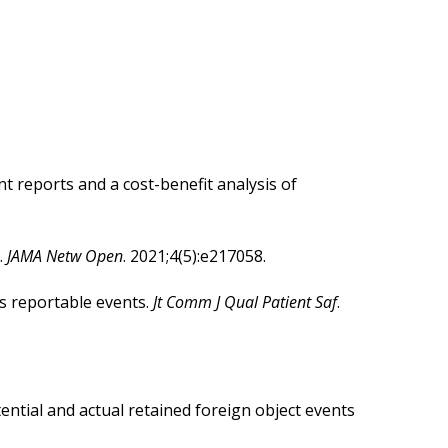
idging the Gap Between Guidelines
ram Overview
ow to Do It
 reports and a cost-benefit analysis of
.
JAMA Netw Open
. 2021;4(5):e217058.
us reportable events.
Jt Comm J Qual Patient Saf
.
ential and actual retained foreign object events