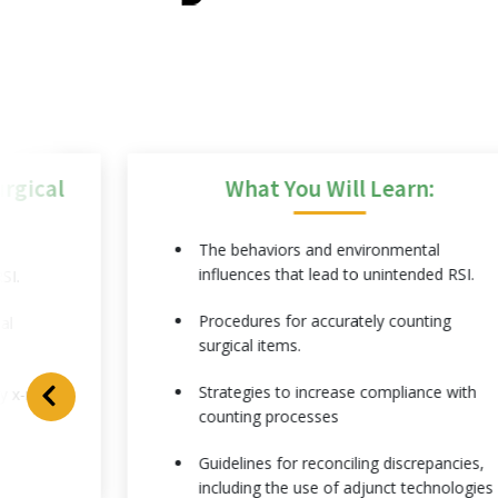
rgical
What You Will Learn:
The behaviors and environmental
influences that lead to unintended RSI.
SI.
Procedures for accurately counting
al
surgical items.
Strategies to increase compliance with
y x-rays.
counting processes
Guidelines for reconciling discrepancies,
including the use of adjunct technologies