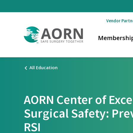
Skip to main content
Vendor Partn
Membershi
All Education
AORN Center of Exce
Surgical Safety: Pre
RSI