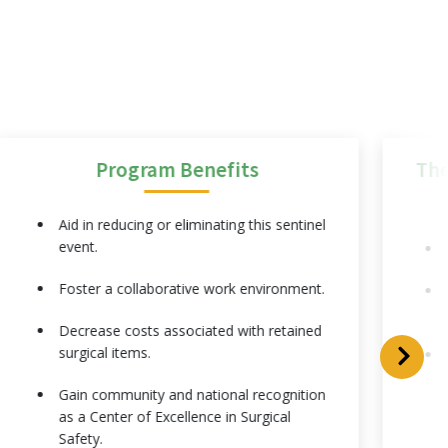
Program Benefits
The
Aid in reducing or eliminating this sentinel
event.
Foster a collaborative work environment.
Decrease costs associated with retained
surgical items.
Gain community and national recognition
as a Center of Excellence in Surgical
Safety.