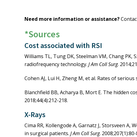
AORN Journal
: Preventing R
and Practice
Need more information or assistance?
Conta
On-demand Webinar: Preven
Podcast: Using Adjunct Tec
*Sources
Podcast: Be Proactive, Not 
Cost associated with RSI
AORN Surgical Count Guide
Williams TL, Tung DK, Steelman VM, Chang PK, Sze
radiofrequency technology.
J Am Coll Surg
. 2014;2
Cohen AJ, Lui H, Zheng M, et al. Rates of serious 
Blanchfield BB, Acharya B, Mort E. The hidden cos
2018;44(4):212-218.
X-Rays
Cima RR, Kollengode A, Garnatz J, Storsveen A, We
in surgical patients.
J Am Coll Surg
. 2008;207(1):80