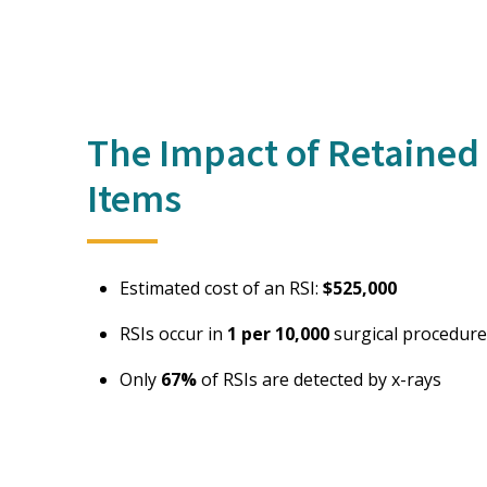
The Impact of Retained 
Items
Estimated cost of an RSI:
$525,000
RSIs occur in
1 per 10,000
surgical procedure
Only
67%
of RSIs are detected by x-rays