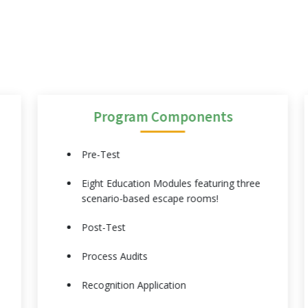
Program Components
Pre-Test
Eight Education Modules featuring three
scenario-based escape rooms!
Post-Test
Process Audits
Recognition Application