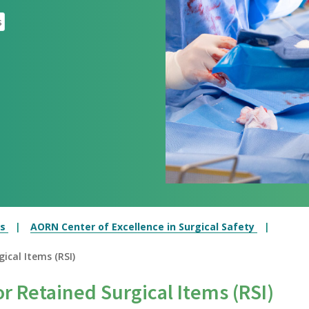
s
es
AORN Center of Excellence in Surgical Safety
ical Items (RSI)
r Retained Surgical Items (RSI)