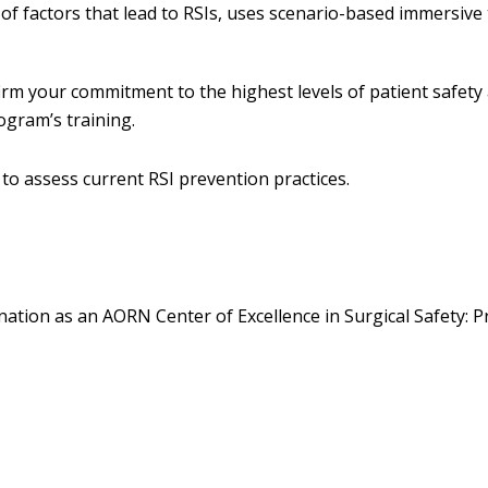
f factors that lead to RSIs, uses scenario-based immersive 
firm your commitment to the highest levels of patient safety
ogram’s training.
to assess current RSI prevention practices.
tion as an AORN Center of Excellence in Surgical Safety: P