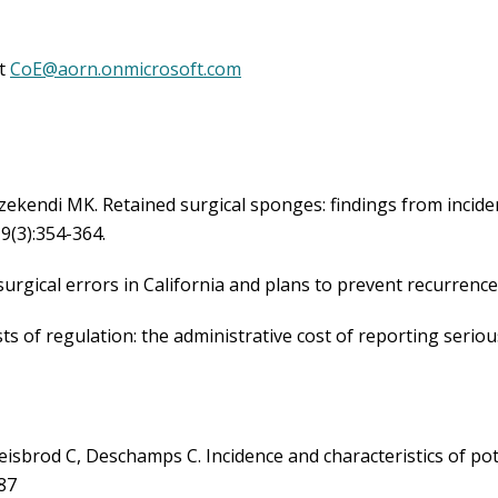
etained Surgical Items During Endovascular Procedures: Br
ct
CoE@aorn.onmicrosoft.com
tion of RSI Guideline Update & Center of Excellence Prog
hnology to Prevent RSI in Surgical Patients – Why and the H
Reactive! A Success Story for Preventing Costly RSIs
lines
kendi MK. Retained surgical sponges: findings from incident
19(3):354-364.
surgical errors in California and plans to prevent recurrence
ts of regulation: the administrative cost of reporting serio
isbrod C, Deschamps C. Incidence and characteristics of pot
-87