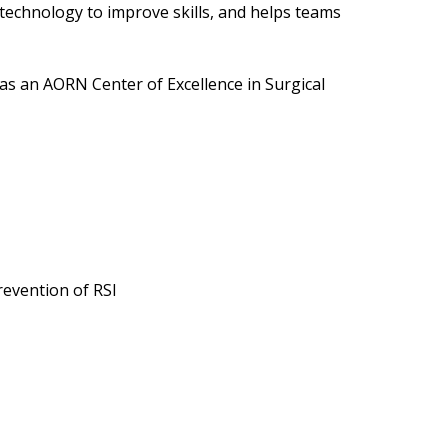
technology to improve skills, and helps teams
 as an AORN Center of Excellence in Surgical
revention of RSI