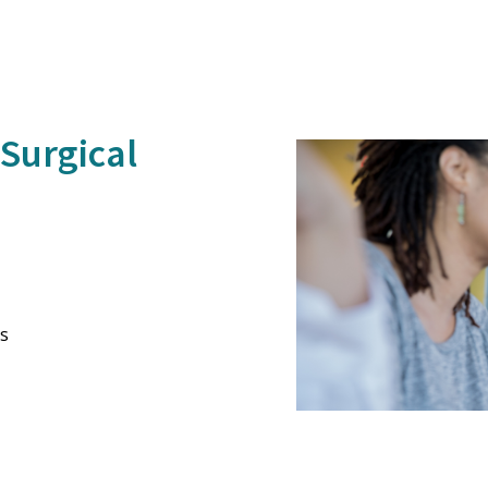
Surgical
s