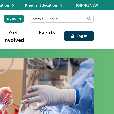
JOIN/RENEW
ation
Pfiedler Education
SEARCH OUR SITE...
My AORN
Get
Events
Log In
Involved