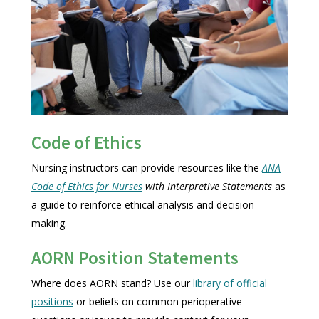
Code of Ethics
Nursing instructors can provide resources like the
ANA
Code of Ethics for Nurses
with Interpretive Statements
as
a guide to reinforce ethical analysis and decision-
making.
AORN Position Statements
Where does AORN stand? Use our
library of official
positions
or beliefs on common perioperative