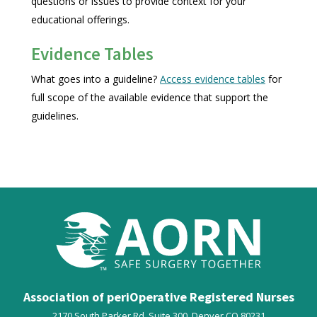
questions or issues to provide context for your
educational offerings.
Evidence Tables
What goes into a guideline?
Access evidence tables
for
full scope of the available evidence that support the
guidelines.
Association of periOperative Registered Nurses
2170 South Parker Rd, Suite 300,
Denver
CO
80231