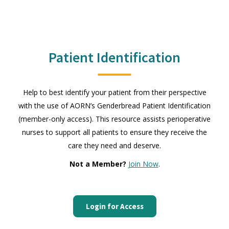
Patient Identification
Help to best identify your patient from their perspective
with the use of AORN’s Genderbread Patient Identification
(member-only access). This resource assists perioperative
nurses to support all patients to ensure they receive the
care they need and deserve.
Not a Member?
Join Now
.
Login for Access