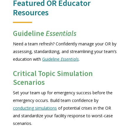
Featured OR Educator
Resources
Guideline
Essentials
Need a team refresh? Confidently manage your OR by
assessing, standardizing, and streamlining your team’s
education with
Guideline
Essentials
.
Critical Topic Simulation
Scenarios
Set your team up for emergency success before the
emergency occurs. Build team confidence by
conducting simulations
of potential crises in the OR
and standardize your facility response to worst-case
scenarios.