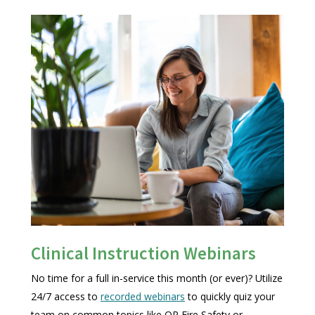
Clinical Instruction Webinars
No time for a full in-service this month (or ever)? Utilize
24/7 access to
recorded webinars
to quickly quiz your
team on common topics like OR Fire Safety or