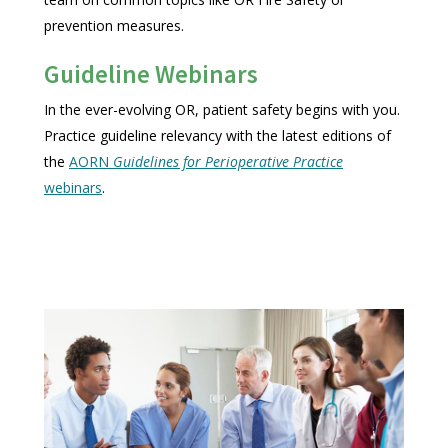
prevention measures.
Guideline Webinars
In the ever-evolving OR, patient safety begins with you.
Practice guideline relevancy with the latest editions of
the
AORN
Guidelines for Perioperative Practice
webinars
.