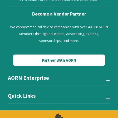
Become a Vendor Partner
We connect medical device companies with over 40,000 AORN
Members through education, advertising, exhibits,
sponsorships, and more.
Partner With AORN
AORN Enterprise
Quick Links