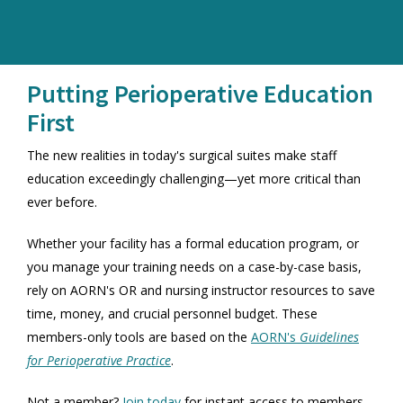
Putting Perioperative Education
First
The new realities in today's surgical suites make staff
education exceedingly challenging—yet more critical than
ever before.
Whether your facility has a formal education program, or
you manage your training needs on a case-by-case basis,
rely on AORN's OR and nursing instructor resources to save
time, money, and crucial personnel budget. These
members-only tools are based on the
AORN's
Guidelines
for Perioperative Practice
.
Not a member?
Join today
for instant access to members-