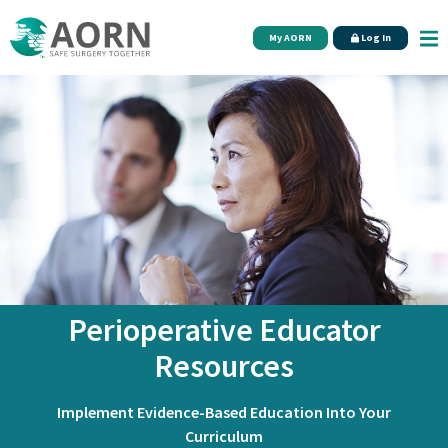
Skip to main content
My AORN
Log In
Perioperative Educator
Resources
Implement Evidence-Based Education Into Your
Curriculum