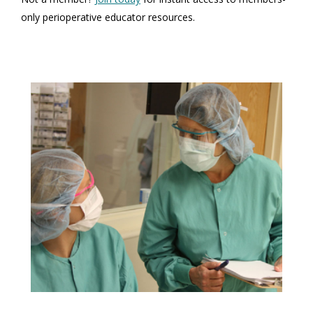
only perioperative educator resources.