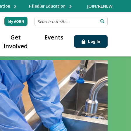
JOIN/RENEW
ation
Pfiedler Education
SEARCH OUR SITE...
My AORN
Get
Events
Log In
Involved