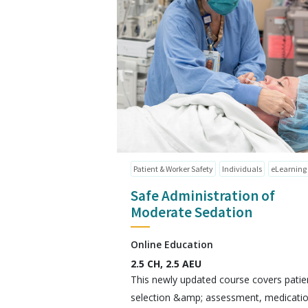
Patient & Worker Safety
Individuals
eLearning
Safe Administration of
Moderate Sedation
Online Education
2.5 CH, 2.5 AEU
This newly updated course covers patie
selection &amp; assessment, medicati