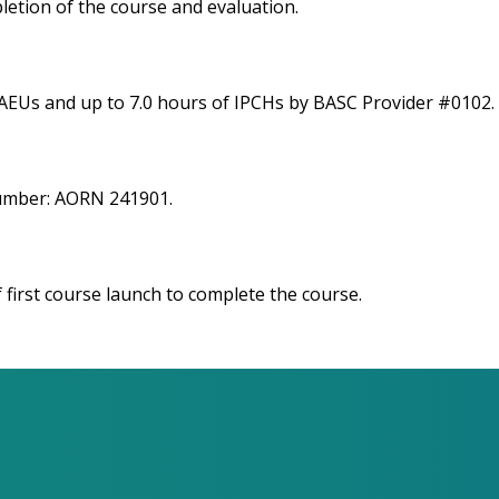
letion of the course and evaluation.
 AEUs and up to 7.0 hours of IPCHs by BASC Provider #0102.
number: AORN 241901.
 first course launch to complete the course.