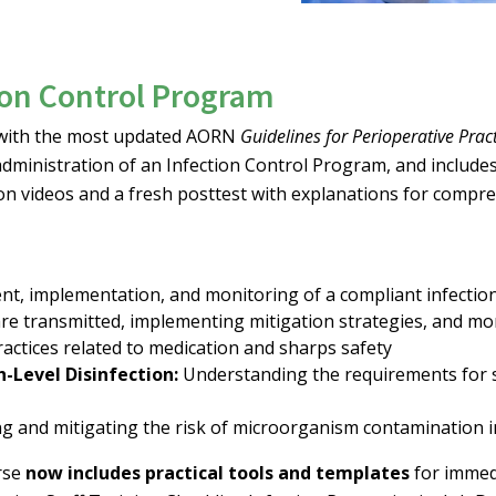
ion Control Program
s with the most updated AORN
Guidelines for Perioperative Prac
 administration of an Infection Control Program, and includ
on videos and a fresh posttest with explanations for compr
t, implementation, and monitoring of a compliant infectio
re transmitted, implementing mitigation strategies, and mo
ractices related to medication and sharps safety
h-Level Disinfection:
Understanding the requirements for sin
ng and mitigating the risk of microorganism contamination i
urse
now includes practical tools and templates
for immedi