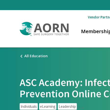
Skip to main content
Vendor Partn
Membershi
All Education
ASC Academy: Infec
Prevention Online 
Individuals
eLearning
Leadership