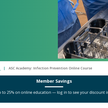
C
ASC Academy: Infection Prevention Online Course
Member Savings
to 25% on online education — log in to see your discount i