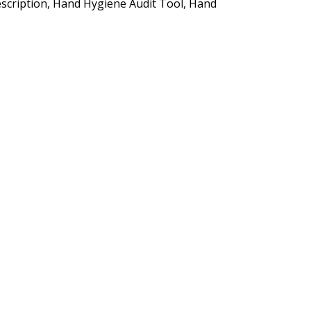
Description, Hand Hygiene Audit Tool, Hand