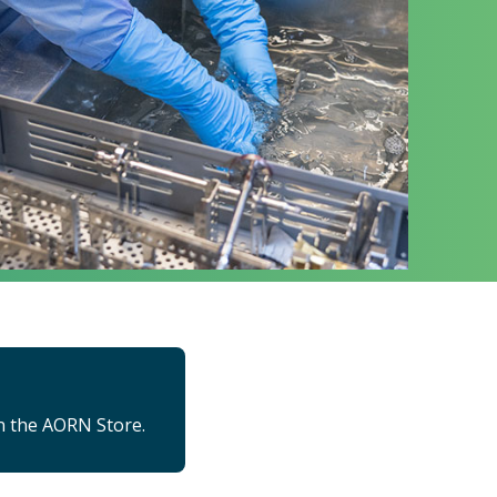
n the AORN Store.