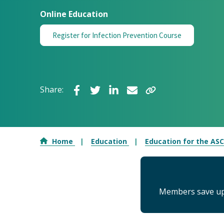
Online Education
Register for Infection Prevention Course
Share:
Home
Education
Education for the AS
Members save up 