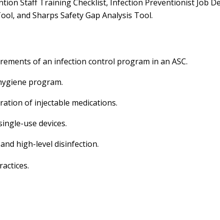
ntion Staff Training Checklist, Infection Preventionist Job 
ool, and Sharps Safety Gap Analysis Tool.
irements of an infection control program in an ASC.
 hygiene program.
tration of injectable medications.
ingle-use devices.
and high-level disinfection.
actices.