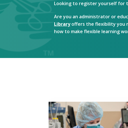
Looking to register yourself for
Are you an administrator or educ
Library
offers the flexibility yo
how to make flexible learning wo