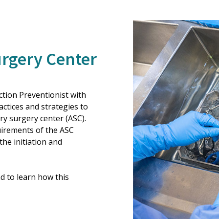
urgery Center
tion Preventionist with
tices and strategies to
y surgery center (ASC).
quirements of the ASC
he initiation and
d to learn how this