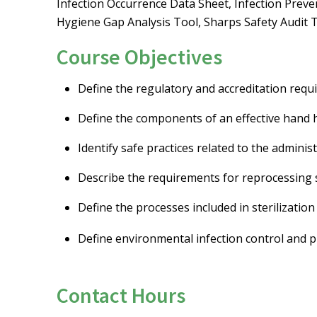
Infection Occurrence Data Sheet, Infection Preve
Hygiene Gap Analysis Tool, Sharps Safety Audit T
Course Objectives
Define the regulatory and accreditation requ
Define the components of an effective hand
Identify safe practices related to the adminis
Describe the requirements for reprocessing s
Define the processes included in sterilization 
Define environmental infection control and pr
Contact Hours