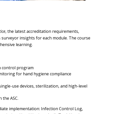
tice
, the latest accreditation requirements,
es surveyor insights for each module. The course
ehensive learning.
n control program
nitoring for hand hygiene compliance
gle-use devices, sterilization, and high-level
n the ASC.
ate implementation: Infection Control Log,