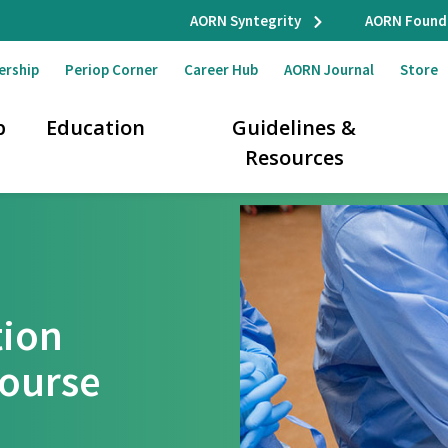
AORN Syntegrity
AORN Found
ership
Periop Corner
Career Hub
AORN Journal
Store
p
Education
Guidelines &
Resources
tion
Course