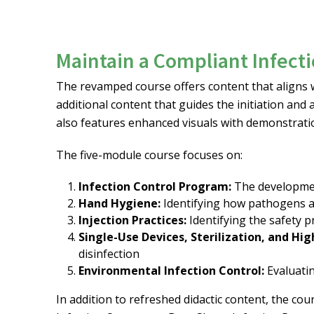
Maintain a Compliant Infect
The revamped course offers content that align
additional content that guides the initiation and
also features enhanced visuals with demonstrati
The five-module course focuses on:
Infection Control Program:
The developmen
Hand Hygiene:
Identifying how pathogens a
Injection Practices:
Identifying the safety p
Single-Use Devices, Sterilization, and Hig
disinfection
Environmental Infection Control:
Evaluati
In addition to refreshed didactic content, the co