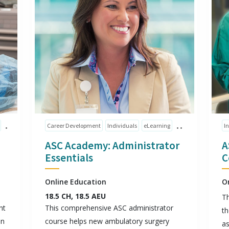
Career Development
Individuals
eLearning
I
ASC Academy: Administrator
A
Essentials
C
Online Education
O
18.5 CH, 18.5 AEU
Th
nt
This comprehensive ASC administrator
th
on
course helps new ambulatory surgery
as