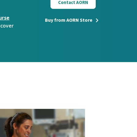
Contact AORN
urse
Buy from AORN Store
scover