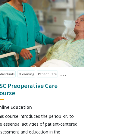
ndividuals
eLearning
Patient Care
SC Preoperative Care
ourse
nline Education
is course introduces the periop RN to
e essential activities of patient-centered
sessment and education in the