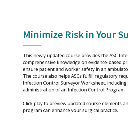
Minimize Risk in Your S
This newly updated course provides the ASC Infec
comprehensive knowledge on evidence-based prac
ensure patient and worker safety in an ambulator
The course also helps ASCs fulfill regulatory re
Infection Control Surveyor Worksheet, including t
administration of an Infection Control Program.
Click play to preview updated course elements an
program can enhance your surgical practice.