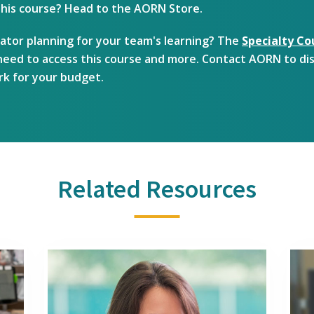
 this course? Head to the AORN Store.
ator planning for your team's learning? The
Specialty Co
u need to access this course and more. Contact AORN to di
rk for your budget.
Related Resources