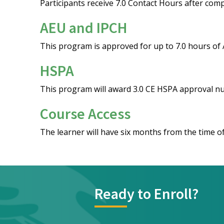
Participants receive 7.0 Contact Hours after comp
AEU and IPCH
This program is approved for up to 7.0 hours of
HSPA
This program will award 3.0 CE HSPA approval 
Course Access
The learner will have six months from the time of
Ready to Enroll?