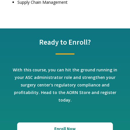
Supply Chain Management
Ready to Enroll?
With this course, you can hit the ground running in
your ASC administrator role and strengthen your
surgery center's regulatory compliance and
profitability. Head to the AORN Store and register
today.
Enroll Now