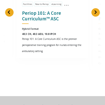
Facilities
New to Periop
eLearning
Indiv
cer
Periop 101: A Core
AS
Curriculum™ ASC
Pr
Hybrid Format
Onlin
40.3 CH, 40.3 AEU, 10.8 IPCH
7 CH,
g as
Periop 101: A Core Curriculum ASC is the premier
This 
atest
perioperative training program for nurses entering the
eviden
ambulatory setting.
regul
the in
Contr