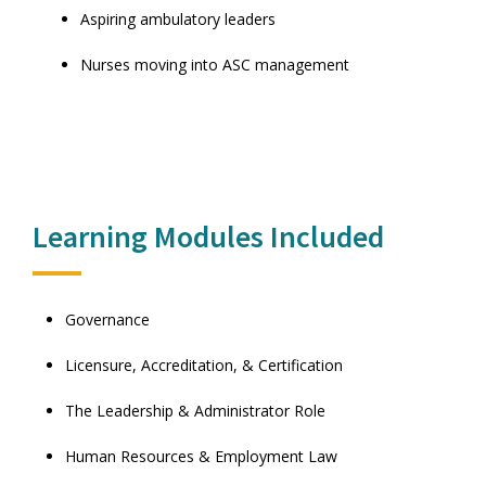
Aspiring ambulatory leaders
Nurses moving into ASC management
Learning Modules Included
Governance
Licensure, Accreditation, & Certification
The Leadership & Administrator Role
Human Resources & Employment Law