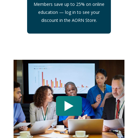
Members save up to 25% on online
education — log in to see your
discount in the AORN Store.