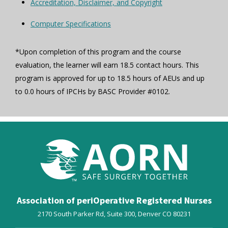
Accreditation, Disclaimer, and Copyright
Computer Specifications
*Upon completion of this program and the course
evaluation, the learner will earn 18.5 contact hours. This
program is approved for up to 18.5 hours of AEUs and up
to 0.0 hours of IPCHs by BASC Provider #0102.
Association of periOperative Registered Nurses
2170 South Parker Rd, Suite 300,
Denver
CO
80231