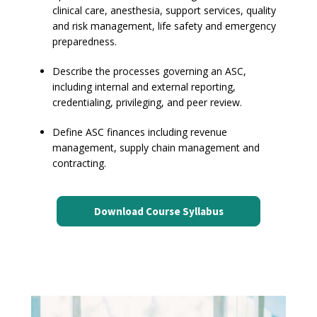
clinical care, anesthesia, support services, quality
and risk management, life safety and emergency
preparedness.
Describe the processes governing an ASC,
including internal and external reporting,
credentialing, privileging, and peer review.
Define ASC finances including revenue
management, supply chain management and
contracting.
Download Course Syllabus