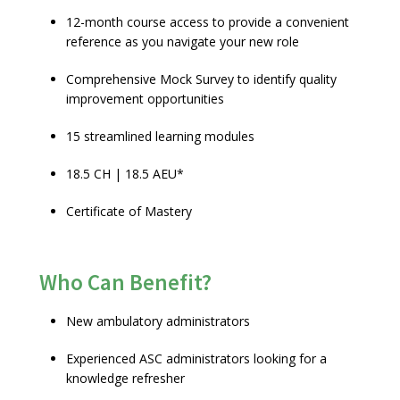
12-month course access to provide a convenient
reference as you navigate your new role
Comprehensive Mock Survey to identify quality
improvement opportunities
15 streamlined learning modules
18.5 CH | 18.5 AEU*
Certificate of Mastery
Who Can Benefit?
New ambulatory administrators
Experienced ASC administrators looking for a
knowledge refresher