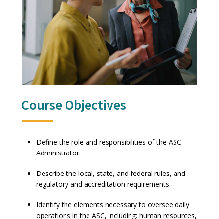
Course Objectives
Define the role and responsibilities of the ASC
Administrator.
Describe the local, state, and federal rules, and
regulatory and accreditation requirements.
Identify the elements necessary to oversee daily
operations in the ASC, including: human resources,