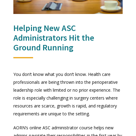
Helping New ASC
Administrators Hit the
Ground Running
You don’t know what you don’t know. Health care
professionals are being thrown into the perioperative
leadership role with limited or no prior experience. The
role is especially challenging in surgery centers where
resources are scarce, growth is rapid, and regulatory
requirements are unique to the setting.
AORN’s online ASC administrator course helps new
admins navigate their responsibilities in the first year by