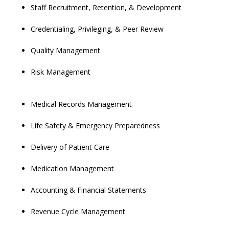
Staff Recruitment, Retention, & Development
Credentialing, Privileging, & Peer Review
Quality Management
Risk Management
Medical Records Management
Life Safety & Emergency Preparedness
Delivery of Patient Care
Medication Management
Accounting & Financial Statements
Revenue Cycle Management