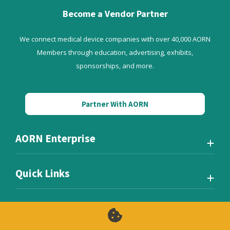
Become a Vendor Partner
We connect medical device companies with over 40,000 AORN
Members through education, advertising, exhibits,
sponsorships, and more.
Partner With AORN
AORN Enterprise
Quick Links