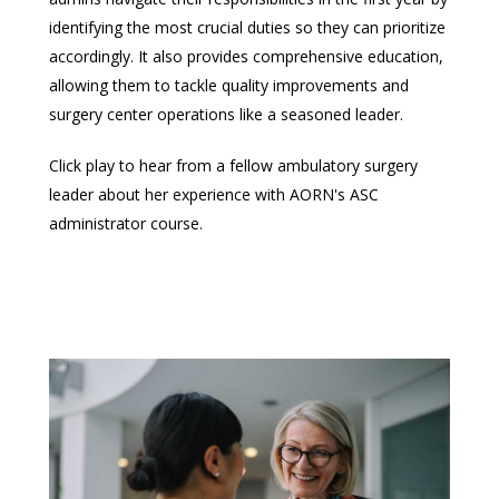
identifying the most crucial duties so they can prioritize
accordingly. It also provides comprehensive education,
allowing them to tackle quality improvements and
surgery center operations like a seasoned leader.
Click play to hear from a fellow ambulatory surgery
leader about her experience with AORN's ASC
administrator course.