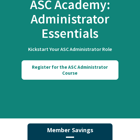
ASC Academy:
Administrator
Essentials
Kickstart Your ASC Administrator Role
Register for the ASC Administrator
Course
Member Savings