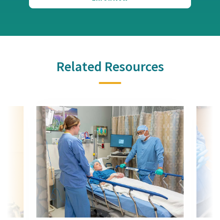
Related Resources