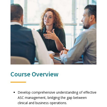
Course Overview
Develop comprehensive understanding of effective
ASC management, bridging the gap between
clinical and business operations.