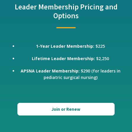
Leader Membership Pricing and
Options
1-Year Leader Membership:
$225
Lifetime Leader Membership:
$2,250
APSNA Leader Membership:
$290 (for leaders in
pediatric surgical nursing)
Join or Renew