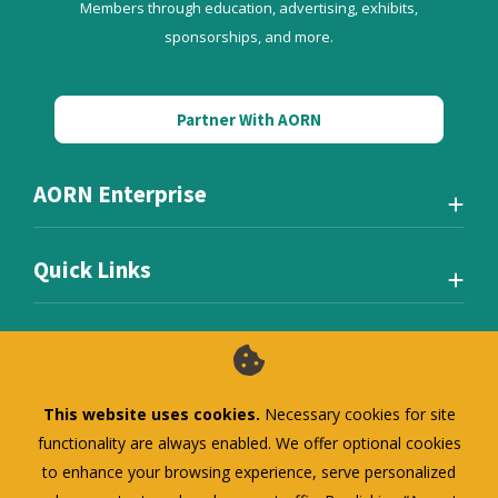
Members through education, advertising, exhibits,
sponsorships, and more.
Partner With AORN
AORN Enterprise
Quick Links
This website uses cookies.
Necessary cookies for site
Also of Interest
functionality are always enabled. We offer optional cookies
to enhance your browsing experience, serve personalized
AORN Standard Membership (RN)