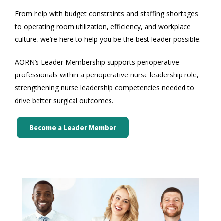
From help with budget constraints and staffing shortages
to operating room utilization, efficiency, and workplace
culture, we’re here to help you be the best leader possible.
AORN’s Leader Membership supports perioperative
professionals within a perioperative nurse leadership role,
strengthening nurse leadership competencies needed to
drive better surgical outcomes.
Become a Leader Member