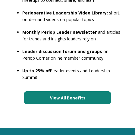
meetups to connect, share, and learn
Perioperative Leadership Video Library:
short,
on-demand videos on popular topics
Monthly Periop Leader newsletter
and articles
for trends and insights leaders rely on
Leader discussion forum and groups
on
Periop Corner online member community
Up to 25% off
leader events and Leadership
Summit
View All Benefits