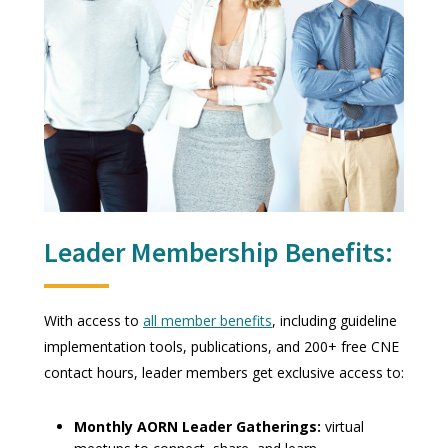
Leader Membership Benefits:
With access to
all member benefits
, including guideline
implementation tools, publications, and 200+ free CNE
contact hours, leader members get exclusive access to:
Monthly AORN Leader Gatherings:
virtual