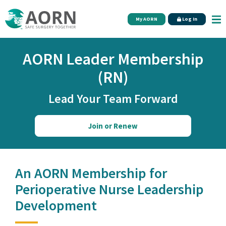
Skip to main content
My AORN
Log In
AORN Leader Membership
(RN)
Lead Your Team Forward
Join or Renew
An AORN Membership for
Perioperative Nurse Leadership
Development