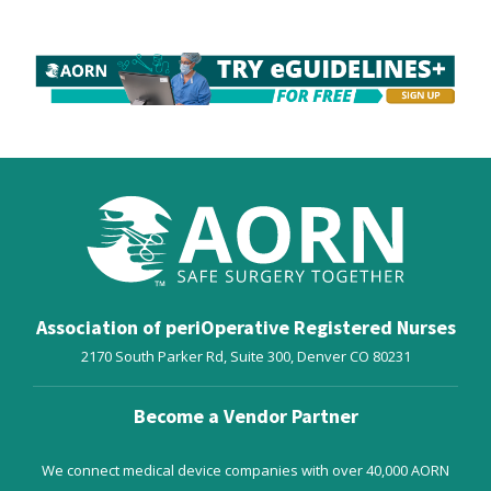
Association of periOperative Registered Nurses
2170 South Parker Rd, Suite 300,
Denver
CO
80231
Become a Vendor Partner
We connect medical device companies with over 40,000 AORN