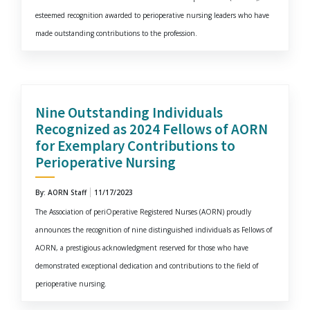
esteemed recognition awarded to perioperative nursing leaders who have
made outstanding contributions to the profession.
Nine Outstanding Individuals
Recognized as 2024 Fellows of AORN
for Exemplary Contributions to
Perioperative Nursing
By: AORN Staff
11/17/2023
The Association of periOperative Registered Nurses (AORN) proudly
announces the recognition of nine distinguished individuals as Fellows of
AORN, a prestigious acknowledgment reserved for those who have
demonstrated exceptional dedication and contributions to the field of
perioperative nursing.