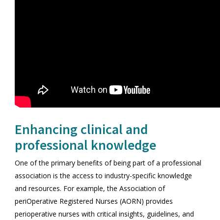
Enhancing clinical and
professional knowledge
One of the primary benefits of being part of a professional
association is the access to industry-specific knowledge
and resources. For example, the Association of
periOperative Registered Nurses (AORN) provides
perioperative nurses with critical insights, guidelines, and