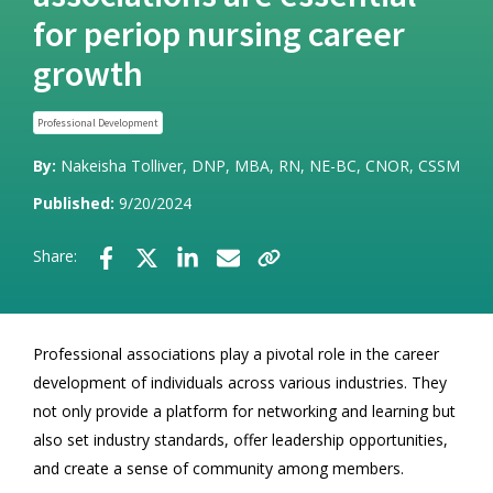
for periop nursing career
growth
Professional Development
By:
Nakeisha Tolliver, DNP, MBA, RN, NE-BC, CNOR, CSSM
Published:
9/20/2024
Share:
Professional associations play a pivotal role in the career
development of individuals across various industries. They
not only provide a platform for networking and learning but
also set industry standards, offer leadership opportunities,
and create a sense of community among members.