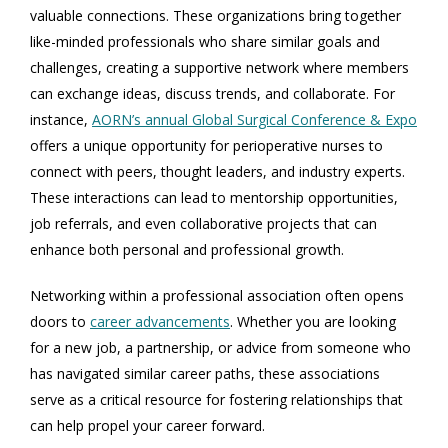
valuable connections. These organizations bring together
like-minded professionals who share similar goals and
challenges, creating a supportive network where members
can exchange ideas, discuss trends, and collaborate. For
instance,
AORN’s annual Global Surgical Conference & Expo
offers a unique opportunity for perioperative nurses to
connect with peers, thought leaders, and industry experts.
These interactions can lead to mentorship opportunities,
job referrals, and even collaborative projects that can
enhance both personal and professional growth.
Networking within a professional association often opens
doors to
career advancements
. Whether you are looking
for a new job, a partnership, or advice from someone who
has navigated similar career paths, these associations
serve as a critical resource for fostering relationships that
can help propel your career forward.