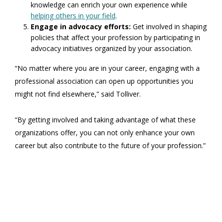
knowledge can enrich your own experience while
helping others in your field
.
Engage in advocacy efforts:
Get involved in shaping
policies that affect your profession by participating in
advocacy initiatives organized by your association.
“No matter where you are in your career, engaging with a
professional association can open up opportunities you
might not find elsewhere,” said Tolliver.
“By getting involved and taking advantage of what these
organizations offer, you can not only enhance your own
career but also contribute to the future of your profession.”