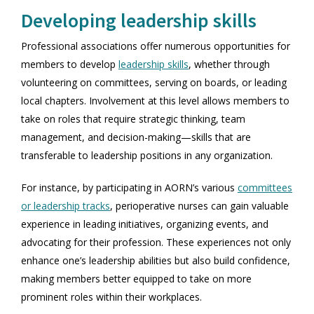
Developing leadership skills
Professional associations offer numerous opportunities for
members to develop
leadership skills
, whether through
volunteering on committees, serving on boards, or leading
local chapters. Involvement at this level allows members to
take on roles that require strategic thinking, team
management, and decision-making—skills that are
transferable to leadership positions in any organization.
For instance, by participating in AORN’s various
committees
or leadership tracks
, perioperative nurses can gain valuable
experience in leading initiatives, organizing events, and
advocating for their profession. These experiences not only
enhance one’s leadership abilities but also build confidence,
making members better equipped to take on more
prominent roles within their workplaces.