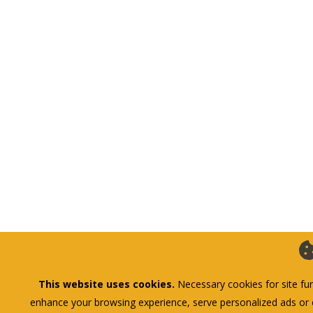
This website uses cookies.
Necessary cookies for site fun
enhance your browsing experience, serve personalized ads or co