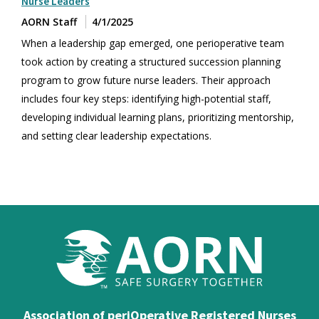
Nurse Leaders
AORN Staff
4/1/2025
When a leadership gap emerged, one perioperative team
took action by creating a structured succession planning
program to grow future nurse leaders. Their approach
includes four key steps: identifying high-potential staff,
developing individual learning plans, prioritizing mentorship,
and setting clear leadership expectations.
Association of periOperative Registered Nurses