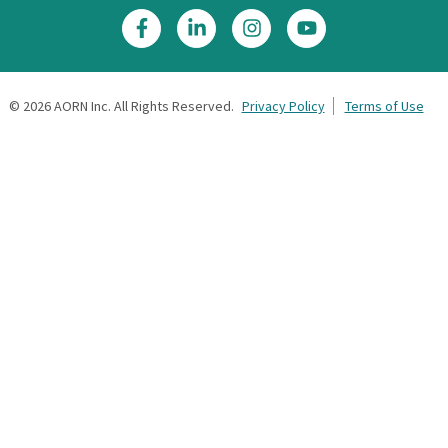
©
2026
AORN Inc. All Rights Reserved.
Privacy Policy
Terms of Use