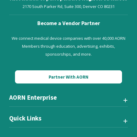
2170 South Parker Rd, Suite 300,
Denver
CO
80231
Become a Vendor Partner
We connect medical device companies with over 40,000 AORN
Members through education, advertising, exhibits,
sponsorships, and more.
Partner With AORN
AORN Enterprise
Quick Links