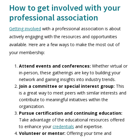
How to get involved with your
professional association
Getting involved
with a professional association is about
actively engaging with the resources and opportunities
available. Here are a few ways to make the most out of
your membership:
Attend events and conferences:
Whether virtual or
in-person, these gatherings are key to building your
network and gaining insights into industry trends.
Join a committee or special interest group:
This
is a great way to meet peers with similar interests and
contribute to meaningful initiatives within the
organization.
Pursue certification and continuing education:
Take advantage of the educational resources offered
to enhance your
credentials
and expertise.
Volunteer or mentor:
Offering your time and