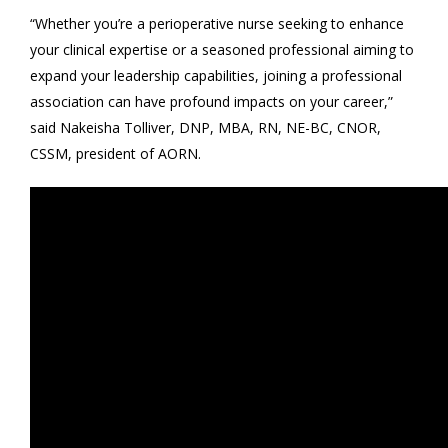
“Whether you’re a perioperative nurse seeking to enhance
your clinical expertise or a seasoned professional aiming to
expand your leadership capabilities, joining a professional
association can have profound impacts on your career,”
said Nakeisha Tolliver, DNP, MBA, RN, NE-BC, CNOR,
CSSM, president of AORN.