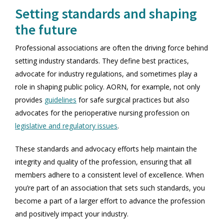
Setting standards and shaping
the future
Professional associations are often the driving force behind
setting industry standards. They define best practices,
advocate for industry regulations, and sometimes play a
role in shaping public policy. AORN, for example, not only
provides
guidelines
for safe surgical practices but also
advocates for the perioperative nursing profession on
legislative and regulatory issues
.
These standards and advocacy efforts help maintain the
integrity and quality of the profession, ensuring that all
members adhere to a consistent level of excellence. When
you’re part of an association that sets such standards, you
become a part of a larger effort to advance the profession
and positively impact your industry.