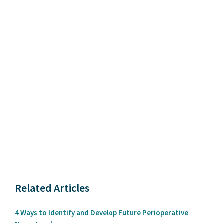
Related Articles
4 Ways to Identify and Develop Future Perioperative