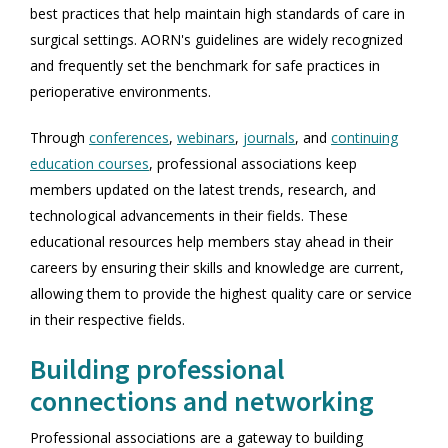
best practices that help maintain high standards of care in
surgical settings. AORN's guidelines are widely recognized
and frequently set the benchmark for safe practices in
perioperative environments.
Through
conferences
,
webinars
,
journals
, and
continuing
education courses
, professional associations keep
members updated on the latest trends, research, and
technological advancements in their fields. These
educational resources help members stay ahead in their
careers by ensuring their skills and knowledge are current,
allowing them to provide the highest quality care or service
in their respective fields.
Building professional
connections and networking
Professional associations are a gateway to building