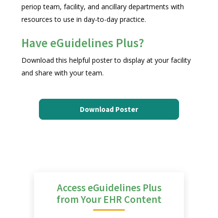
periop team, facility, and ancillary departments with
resources to use in day-to-day practice.
Have eGuidelines Plus?
Download this helpful poster to display at your facility
and share with your team.
Download Poster
Access eGuidelines Plus
from Your EHR Content