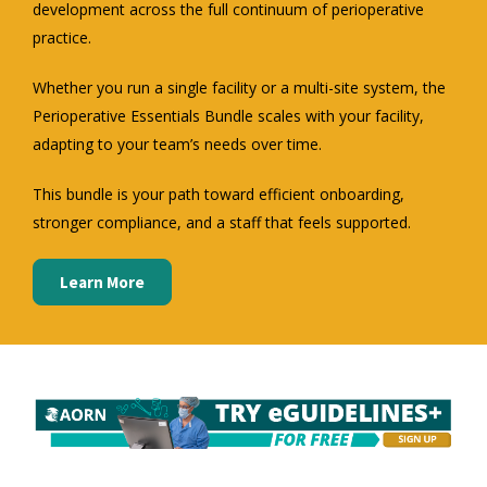
development across the full continuum of perioperative
practice.
Whether you run a single facility or a multi-site system, the
Perioperative Essentials Bundle scales with your facility,
adapting to your team’s needs over time.
This bundle is your path toward efficient onboarding,
stronger compliance, and a staff that feels supported.
Learn More