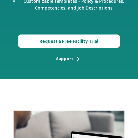
Customizable templates - Policy & Procedures,
Competencies, and Job Descriptions
Request a Free Facility Trial
Support