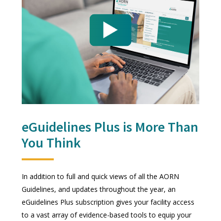
eGuidelines Plus is More Than
You Think
In addition to full and quick views of all the AORN
Guidelines, and updates throughout the year, an
eGuidelines Plus subscription gives your facility access
to a vast array of evidence-based tools to equip your