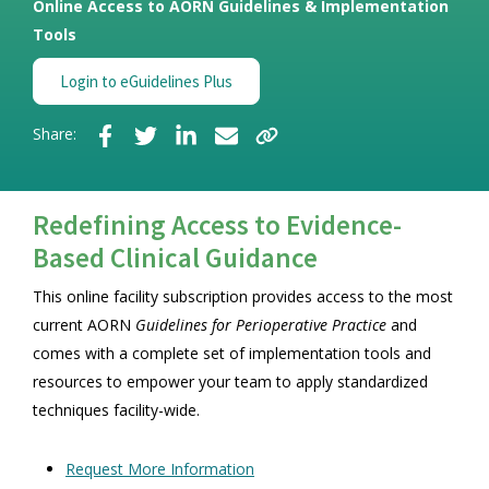
Online Access to AORN Guidelines & Implementation
Tools
Login to eGuidelines Plus
Share:
Redefining Access to Evidence-
Based Clinical Guidance
This online facility subscription provides access to the most
current AORN
Guidelines for Perioperative Practice
and
comes with a complete set of implementation tools and
resources to empower your team to apply standardized
techniques facility-wide.
Request More Information