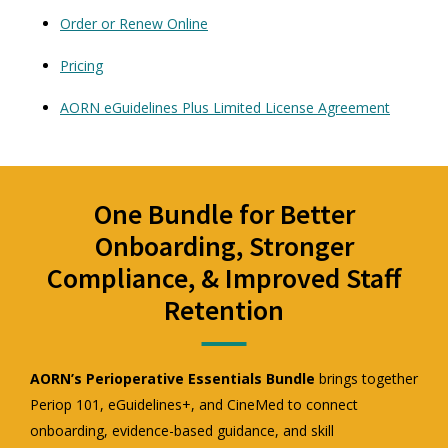
Order or Renew Online
Pricing
AORN eGuidelines Plus Limited License Agreement
One Bundle for Better
Onboarding, Stronger
Compliance, & Improved Staff
Retention
AORN’s Perioperative Essentials Bundle
brings together
Periop 101, eGuidelines+, and CineMed to connect
onboarding, evidence-based guidance, and skill