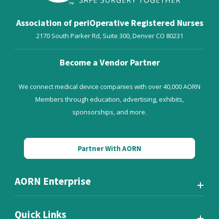
Association of periOperative Registered Nurses
2170 South Parker Rd, Suite 300,
Denver
CO
80231
Become a Vendor Partner
We connect medical device companies with over 40,000 AORN
Members through education, advertising, exhibits,
sponsorships, and more.
Partner With AORN
AORN Enterprise
Quick Links