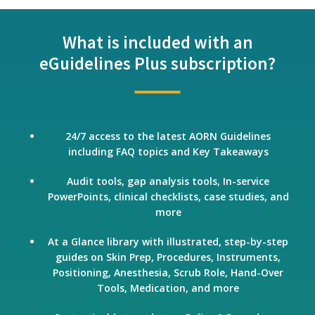
What is included with an
eGuidelines Plus subscription?
24/7 access to the latest AORN Guidelines
including FAQ topics and Key Takeaways
Audit tools, gap analysis tools, In-service
PowerPoints, clinical checklists, case studies, and
more
At a Glance library with illustrated, step-by-step
guides on Skin Prep, Procedures, Instruments,
Positioning, Anesthesia, Scrub Role, Hand-Over
Tools, Medication, and more