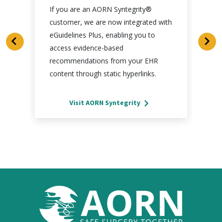
If you are an AORN Syntegrity®
customer, we are now integrated with
eGuidelines Plus, enabling you to
access evidence-based
recommendations from your EHR
content through static hyperlinks.
Visit AORN Syntegrity