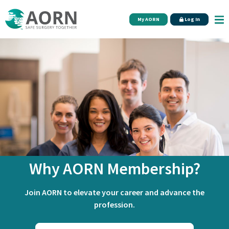
Skip to main content
My AORN
Log In
Why AORN Membership?
Join AORN to elevate your career and advance the
profession.