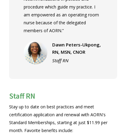
procedure which guide my practice. I
am empowered as an operating room
nurse because of the delegated
members of AORN.”
Dawn Peters-Ukpong,
RN, MSN, CNOR
Staff RN
Staff RN
Stay up to date on best practices and meet
certification application and renewal with AORN's
Standard Memberships, starting at just $11.99 per
month. Favorite benefits include: