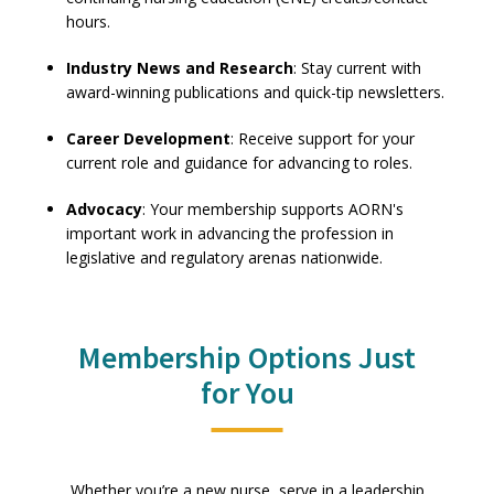
hours.
Industry News and Research
: Stay current with
award-winning publications and quick-tip newsletters.
Career Development
: Receive support for your
current role and guidance for advancing to roles.
Advocacy
: Your membership supports AORN's
important work in advancing the profession in
legislative and regulatory arenas nationwide.
Membership Options Just
for You
Whether you’re a new nurse, serve in a leadership