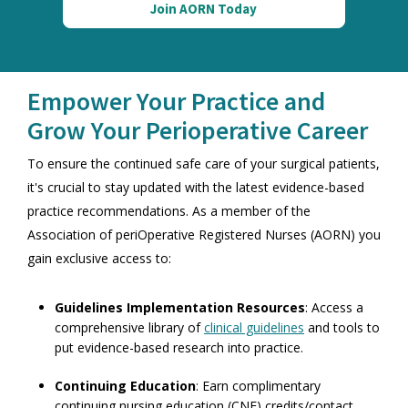
Join AORN Today
Empower Your Practice and
Grow Your Perioperative Career
To ensure the continued safe care of your surgical patients,
it's crucial to stay updated with the latest evidence-based
practice recommendations. As a member of the
Association of periOperative Registered Nurses (AORN)
you
gain exclusive access to:
Guidelines Implementation Resources
: Access a
comprehensive library of
clinical guidelines
and tools to
put evidence-based research into practice.
Continuing Education
: Earn complimentary
continuing nursing education (CNE) credits/contact