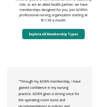
role, or are an allied health partner, we have
memberships designed for you. Join AORN’s
professional nursing organization starting at
$11.99 a month.
Explore All Membership Types
L
“Through my AORN membership, I have
Le
gained confidence in my nursing
p
practice. AORN gives a strong voice for
gi
the operating room nurse and
nu
recommendations in policies and