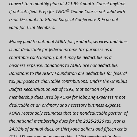
convert to a monthly plan at $11.99 /month. Cancel anytime
®
if not satisfied. Prep for CNOR
Online Course not valid with
trial. Discounts to Global Surgical Conference & Expo not
valid for Trial Members.
Money paid to national AORN for products, services, and dues
is not deductible for federal income tax purposes as a
charitable contribution, but it may be deductible as a
business expense. Donations to AORN are nondeductible.
Donations to the AORN Foundation are deductible for federal
tax purposes as charitable contributions. Under the Omnibus
Budget Reconciliation Act of 1993, that portion of your
membership dues used by AORN for lobbying expenses is not
deductible as an ordinary and necessary business expense.
AORN reasonably estimates that the nondeductible portion of
the national membership dues for the 2025-2026 tax year is
24.92% of annual dues, or thirty-one dollars and fifteen cents
($31.15) per annual membership. AORN membership dues