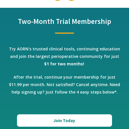
Two-Month Trial Membership
Try AORN's trusted clinical tools, continuing education
and join the largest perioperative community for just
$1 for two months!
After the trial, continue your membership for just
$11.99 per month. Not satisfied? Cancel anytime.
Need
help signing up? Just follow the 4 easy steps below*.
Join Today