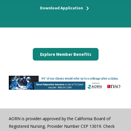
Download Application
Explore Member Benefits
AORN is provider-approved by the California Board of
Registered Nursing, Provider Number CEP 13019. Check