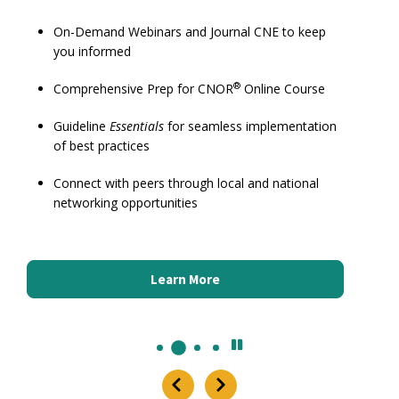
On-Demand Webinars and Journal CNE to keep
you informed
®
Comprehensive Prep for CNOR
Online Course
Guideline
Essentials
for seamless implementation
of best practices
Connect with peers through local and national
networking opportunities
Learn More