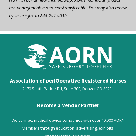
are nonrefundable and non-transferable. You may also renew
by secure fax to 844-241-4050.
Association of periOperative Registered Nurses
2170 South Parker Rd, Suite 300,
Denver
CO
80231
Become a Vendor Partner
We connect medical device companies with over 40,000 AORN
Members through education, advertising, exhibits,
sponsorships, and more.