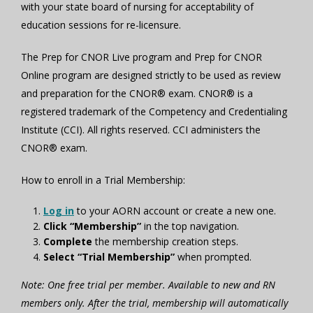
with your state board of nursing for acceptability of
education sessions for re-licensure.
The Prep for CNOR Live program and Prep for CNOR
Online program are designed strictly to be used as review
and preparation for the CNOR® exam. CNOR® is a
registered trademark of the Competency and Credentialing
Institute (CCI). All rights reserved. CCI administers the
CNOR® exam.
How to enroll in a Trial Membership:
Log in
to your AORN account or create a new one.
Click “Membership”
in the top navigation.
Complete
the membership creation steps.
Select “Trial Membership”
when prompted.
Note: One free trial per member. Available to new and RN
members only. After the trial, membership will automatically