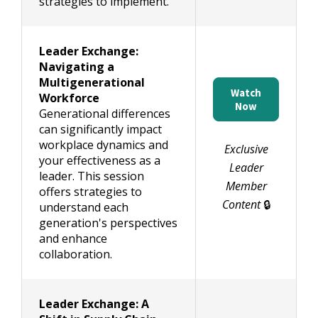
strategies to implement.
Leader Exchange:
Navigating a
Multigenerational
Watch
Workforce
Now
Generational differences
can significantly impact
workplace dynamics and
Exclusive
your effectiveness as a
Leader
leader. This session
Member
offers strategies to
Content
🔒
understand each
generation's perspectives
and enhance
collaboration.
Leader Exchange: A