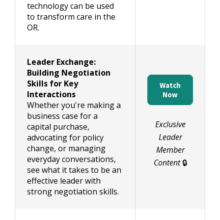
technology can be used
to transform care in the
OR.
Leader Exchange:
Building Negotiation
Skills for Key
Watch
Interactions
Now
Whether you're making a
business case for a
Exclusive
capital purchase,
Leader
advocating for policy
change, or managing
Member
everyday conversations,
Content
🔒
see what it takes to be an
effective leader with
strong negotiation skills.