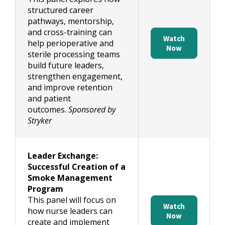
structured career
pathways, mentorship,
and cross-training can
Watch
help perioperative and
Now
sterile processing teams
build future leaders,
strengthen engagement,
and improve retention
and patient
outcomes.
Sponsored by
Stryker
Leader Exchange:
Successful Creation of a
Smoke Management
Program
This panel will focus on
Watch
how nurse leaders can
Now
create and implement