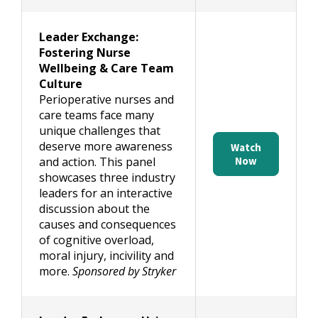
Leader Exchange:
Fostering Nurse
Wellbeing & Care Team
Culture
Perioperative nurses and
care teams face many
unique challenges that
deserve more awareness
Watch
and action. This panel
Now
showcases three industry
leaders for an interactive
discussion about the
causes and consequences
of cognitive overload,
moral injury, incivility and
more.
Sponsored by Stryker