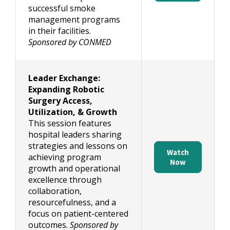
successful smoke
management programs
in their facilities.
Sponsored by CONMED
Leader Exchange:
Expanding Robotic
Surgery Access,
Utilization, & Growth
This session features
hospital leaders sharing
strategies and lessons on
Watch
achieving program
Now
growth and operational
excellence through
collaboration,
resourcefulness, and a
focus on patient-centered
outcomes.
Sponsored by