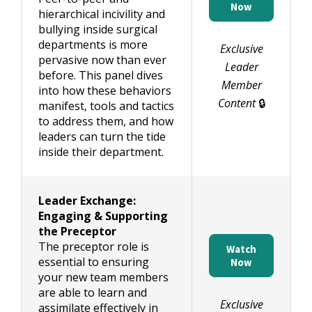
Now
hierarchical incivility and
bullying inside surgical
departments is more
Exclusive
pervasive now than ever
Leader
before. This panel dives
Member
into how these behaviors
Content
🔒
manifest, tools and tactics
to address them, and how
leaders can turn the tide
inside their department.
Leader Exchange:
Engaging & Supporting
the Preceptor
The preceptor role is
Watch
essential to ensuring
Now
your new team members
are able to learn and
Exclusive
assimilate effectively in