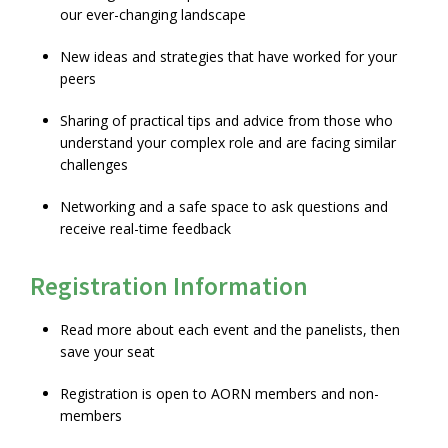
our ever-changing landscape
New ideas and strategies that have worked for your
peers
Sharing of practical tips and advice from those who
understand your complex role and are facing similar
challenges
Networking and a safe space to ask questions and
receive real-time feedback
Registration Information
Read more about each event and the panelists, then
save your seat
Registration is open to AORN members and non-
members