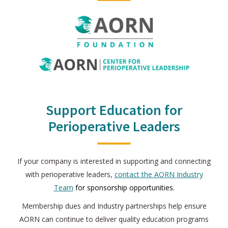
Support Education for
Perioperative Leaders
If your company is interested in supporting and connecting
with perioperative leaders,
contact the AORN Industry
Team
for sponsorship opportunities.
Membership dues and Industry partnerships help ensure
AORN can continue to deliver quality education programs