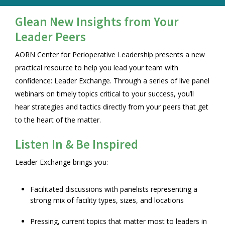
Glean New Insights from Your
Leader Peers
AORN Center for Perioperative Leadership presents a new
practical resource to help you lead your team with
confidence: Leader Exchange. Through a series of live panel
webinars on timely topics critical to your success, you’ll
hear strategies and tactics directly from your peers that get
to the heart of the matter.
Listen In & Be Inspired
Leader Exchange brings you:
Facilitated discussions with panelists representing a
strong mix of facility types, sizes, and locations
Pressing, current topics that matter most to leaders in