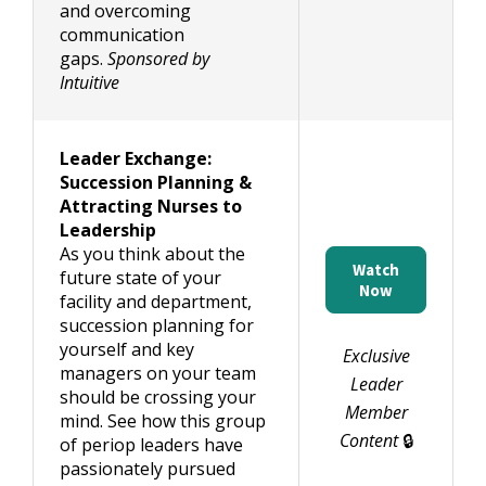
and overcoming
communication
gaps.
Sponsored by
Intuitive
Leader Exchange:
Succession Planning &
Attracting Nurses to
Leadership
As you think about the
Watch
future state of your
Now
facility and department,
succession planning for
yourself and key
Exclusive
managers on your team
Leader
should be crossing your
Member
mind. See how this group
Content
🔒
of periop leaders have
passionately pursued