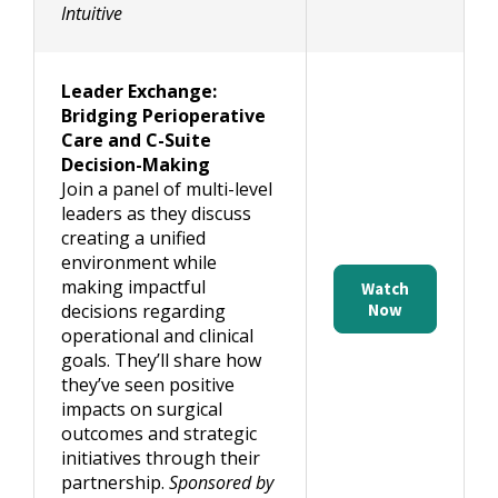
Intuitive
Leader Exchange:
Bridging Perioperative
Care and C-Suite
Decision-Making
Join a panel of multi-level
leaders as they discuss
creating a unified
environment while
making impactful
Watch
decisions regarding
Now
operational and clinical
goals. They’ll share how
they’ve seen positive
impacts on surgical
outcomes and strategic
initiatives through their
partnership.
Sponsored by