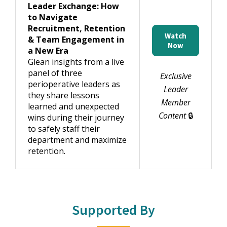
Leader Exchange: How
to Navigate
Recruitment, Retention
Watch
& Team Engagement in
Now
a New Era
Glean insights from a live
panel of three
Exclusive
perioperative leaders as
Leader
they share lessons
Member
learned and unexpected
Content
🔒
wins during their journey
to safely staff their
department and maximize
retention.
Supported By