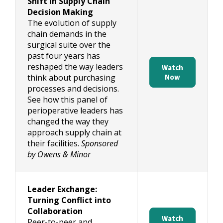
Shift in Supply Chain
Decision Making
The evolution of supply
chain demands in the
surgical suite over the
past four years has
reshaped the way leaders
Watch
think about purchasing
Now
processes and decisions.
See how this panel of
perioperative leaders has
changed the way they
approach supply chain at
their facilities.
Sponsored
by Owens & Minor
Leader Exchange:
Turning Conflict into
Collaboration
Watch
Peer-to-peer and