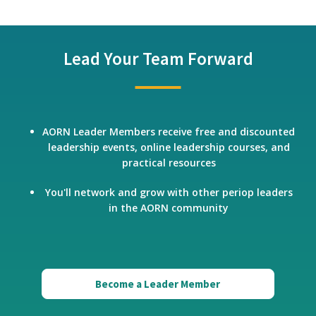
Lead Your Team Forward
AORN Leader Members receive free and discounted
leadership events, online leadership courses, and
practical resources
You'll network and grow with other periop leaders
in the AORN community
Become a Leader Member