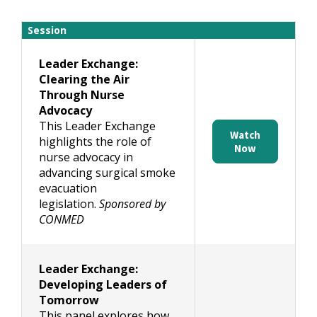
Session
Leader Exchange:
Clearing the Air
Through Nurse
Advocacy
This Leader Exchange
Watch
highlights the role of
Now
nurse advocacy in
advancing surgical smoke
evacuation
legislation.
Sponsored by
CONMED
Leader Exchange:
Developing Leaders of
Tomorrow
This panel explores how