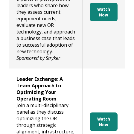
leaders who share how
Watch
they assess current
Now
equipment needs,
evaluate new OR
technology, and approach
a business case that leads
to successful adoption of
new technology.
Sponsored by Stryker
Leader Exchange: A
Team Approach to
Optimizing Your
Operating Room
Join a multi-disciplinary
panel as they discuss
optimizing the OR
Watch
through strategic
Now
alignment, infrastructure,