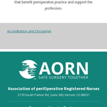
that benefit perioperative practice and support the
profession.
Accreditation and Disclaimer
Association of periOperative Registered Nurses
2170 South Parker Rd, Suite 300,
Denver
CO
80231