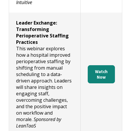
Intuitive
Leader Exchange:
Transforming
Perioperative Staffing
Practices
This webinar explores
how a hospital improved
perioperative staffing by
shifting from manual
Watch
scheduling to a data-
Now
driven approach. Leaders
will share insights on
engaging staff,
overcoming challenges,
and the positive impact
on workflow and
morale.
Sponsored by
LeanTaaS