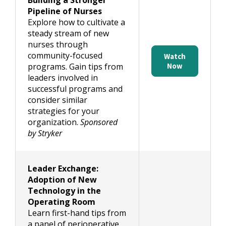
Building a Stronger
Pipeline of Nurses
Explore how to cultivate a
steady stream of new
nurses through
community-focused
Watch
programs. Gain tips from
Now
leaders involved in
successful programs and
consider similar
strategies for your
organization.
Sponsored
by Stryker
Leader Exchange:
Adoption of New
Technology in the
Operating Room
Learn first-hand tips from
a panel of perioperative