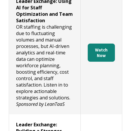
Leader Exchange: Using
AI for Staff
Optimization and Team
Satisfaction
OR staffing is challenging
due to fluctuating
volumes and manual
processes, but AI-driven
Watch
analytics and real-time
Now
data can optimize
workforce planning,
boosting efficiency, cost
control, and staff
satisfaction. Listen in to
explore actionable
strategies and solutions.
Sponsored by LeanTaaS
Leader Exchange: