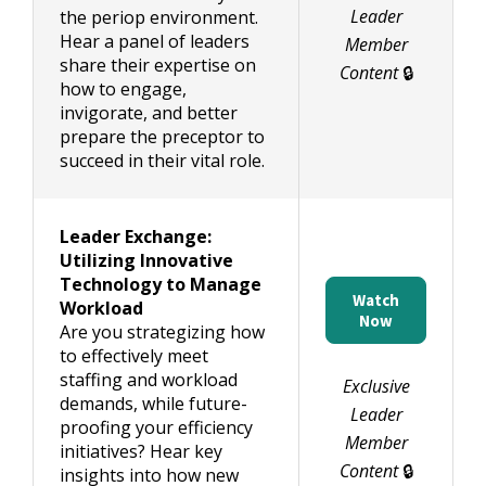
Leader
the periop environment.
Hear a panel of leaders
Member
share their expertise on
Content
🔒
how to engage,
invigorate, and better
prepare the preceptor to
succeed in their vital role.
Leader Exchange:
Utilizing Innovative
Technology to Manage
Watch
Workload
Now
Are you strategizing how
to effectively meet
staffing and workload
Exclusive
demands, while future-
Leader
proofing your efficiency
Member
initiatives? Hear key
Content
🔒
insights into how new