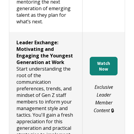
mentoring the next
generation of emerging
talent as they plan for
what’s next.
Leader Exchange:
Motivating and
Engaging the Youngest
Generation at Work
Watch
Start understanding the
Now
root of the
communication
Exclusive
preferences, trends, and
Leader
mindset of Gen Z staff
members to inform your
Member
management style and
Content
🔒
tactics. You'll gain a fresh
appreciation for this
generation and practical