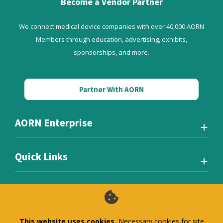
Become a Vendor Partner
We connect medical device companies with over 40,000 AORN
Members through education, advertising, exhibits,
sponsorships, and more.
Partner With AORN
AORN Enterprise
Quick Links
This website uses cookies.
Necessary cookies for site