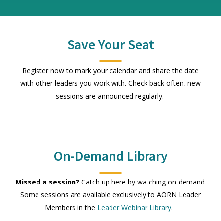
Save Your Seat
Register now to mark your calendar and share the date
with other leaders you work with. Check back often, new
sessions are announced regularly.
On-Demand Library
Missed a session?
Catch up here by watching on-demand.
Some sessions are available exclusively to AORN Leader
Members in the
Leader Webinar Library
.