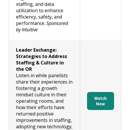
staffing, and data
utilization to enhance
efficiency, safety, and
performance.
Sponsored
by Intuitive
Leader Exchange:
Strategies to Address
Staffing & Culture in
the OR
Listen in while panelists
share their experiences in
fostering a growth
mindset culture in their
Watch
operating rooms, and
Now
how their efforts have
returned positive
improvements in staffing,
adopting new technology,