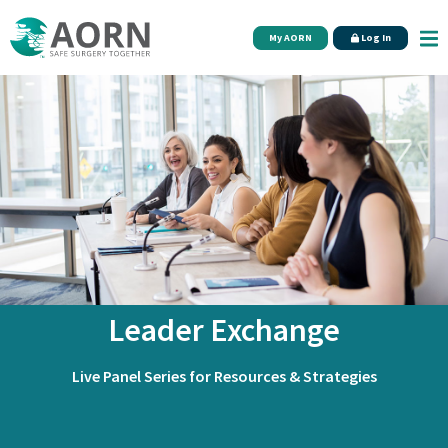
Skip to main content
My AORN
Log In
Leader Exchange
Live Panel Series for Resources & Strategies