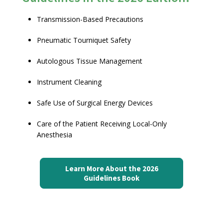
Transmission-Based Precautions
Pneumatic Tourniquet Safety
Autologous Tissue Management
Instrument Cleaning
Safe Use of Surgical Energy Devices
Care of the Patient Receiving Local-Only
Anesthesia
Learn More About the 2026
Guidelines Book