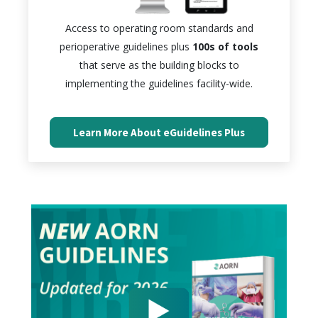
Access to operating room standards and
perioperative guidelines plus
100s of tools
that serve as the building blocks to
implementing the guidelines facility-wide.
Learn More About eGuidelines Plus