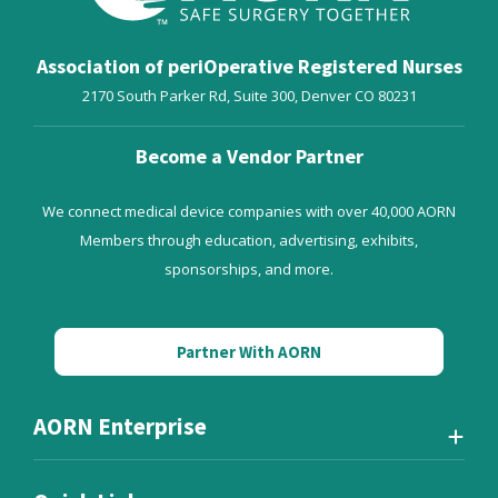
Association of periOperative Registered Nurses
2170 South Parker Rd, Suite 300,
Denver
CO
80231
Become a Vendor Partner
We connect medical device companies with over 40,000 AORN
Members through education, advertising, exhibits,
sponsorships, and more.
Partner With AORN
AORN Enterprise