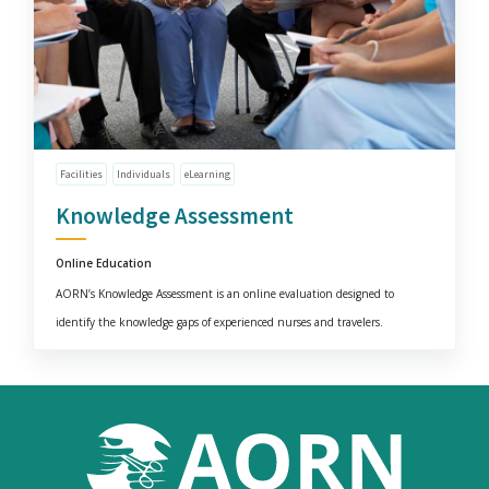
Facilities
Individuals
eLearning
Knowledge Assessment
Online Education
AORN’s Knowledge Assessment is an online evaluation designed to
identify the knowledge gaps of experienced nurses and travelers.