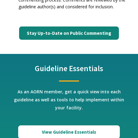
guideline author(s) and considered for inclusion.
Stay Up-to-Date on Public Commenting
Guideline Essentials
As an AORN member, get a quick view into each
guideline as well as tools to help implement within
your facility.
View Guideline Essentials