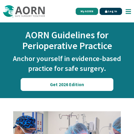
Skip to main content
My AORN
Log In
AORN Guidelines for
Perioperative Practice
Anchor yourself in evidence-based
practice for safe surgery.
Get 2026 Edition