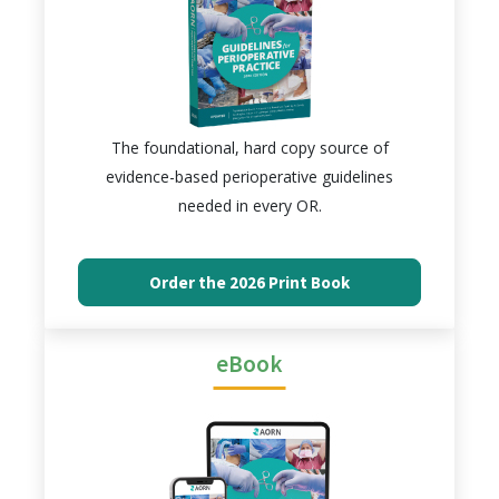
The foundational, hard copy source of
evidence-based perioperative guidelines
needed in every OR.
Order the 2026 Print Book
eBook