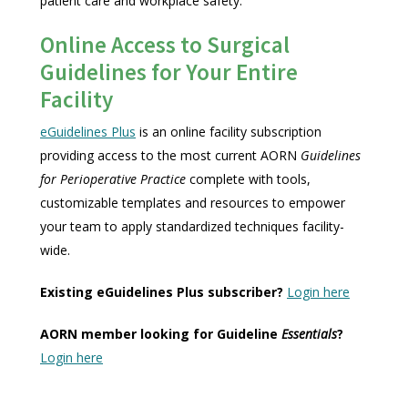
patient care and workplace safety.
Online Access to Surgical
Guidelines for Your Entire
Facility
eGuidelines Plus
is an online facility subscription
providing access to the most current AORN
Guidelines
for Perioperative Practice
complete with tools,
customizable templates and resources to empower
your team to apply standardized techniques facility-
wide.
Existing eGuidelines Plus subscriber?
Login here
AORN member looking for Guideline
Essentials
?
Login here