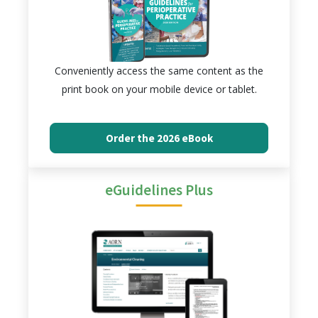
Conveniently access the same content as the
print book on your mobile device or tablet.
Order the 2026 eBook
eGuidelines Plus