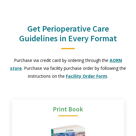
Get Perioperative Care
Guidelines in Every Format
Purchase via credit card by ordering through the
AORN
store
. Purchase via facility purchase order by following the
instructions on the
Facility Order Form
.
Print Book