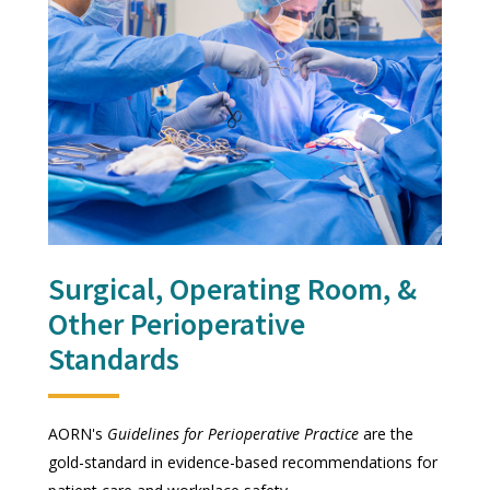
Surgical, Operating Room, &
Other Perioperative
Standards
AORN's
Guidelines for Perioperative Practice
are the
gold-standard in evidence-based recommendations for