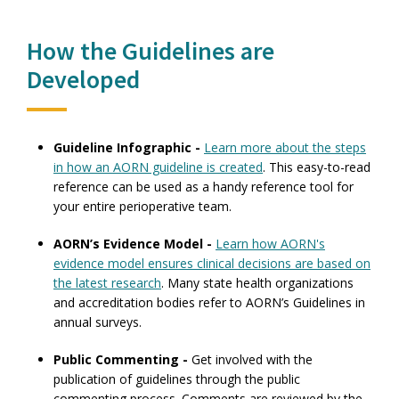
How the Guidelines are
Developed
Guideline Infographic -
Learn more about the steps
in how an AORN guideline is created
. This easy-to-read
reference can be used as a handy reference tool for
your entire perioperative team.
AORN’s Evidence Model -
Learn how AORN's
evidence model ensures clinical decisions are based on
the latest research
. Many state health organizations
and accreditation bodies refer to AORN’s Guidelines in
annual surveys.
Public Commenting -
Get involved with the
publication of guidelines through the public
commenting process. Comments are reviewed by the