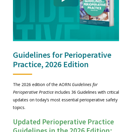
Guidelines for Perioperative
Practice, 2026 Edition
The 2026 edition of the AORN
Guidelines for
Perioperative Practice
includes 36 Guidelines with critical
updates on today’s most essential perioperative safety
topics.
Updated Perioperative Practice
Guidelines in the 2026 Edition: