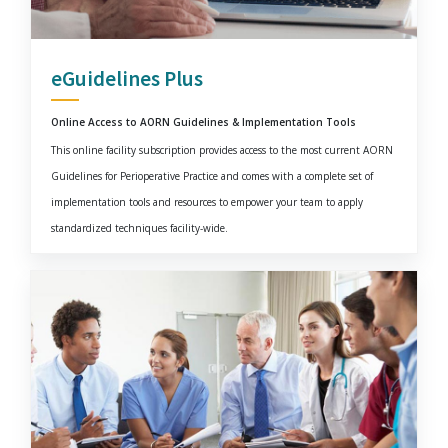
eGuidelines Plus
Online Access to AORN Guidelines & Implementation Tools
This online facility subscription provides access to the most current AORN
Guidelines for Perioperative Practice and comes with a complete set of
implementation tools and resources to empower your team to apply
standardized techniques facility-wide.