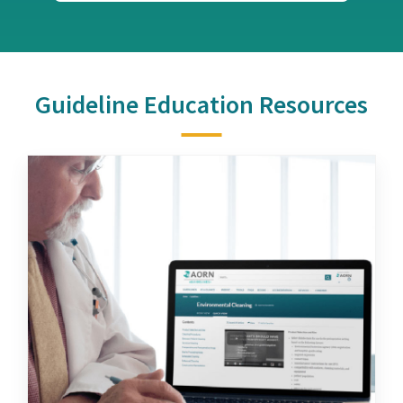
Guideline Education Resources